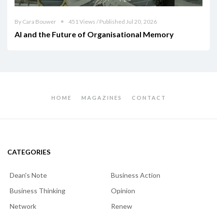
By Cara Bouwer
451 Views / Published Jul 20, 2026
AI and the Future of Organisational Memory
HOME
MAGAZINES
CONTACT
CATEGORIES
Dean's Note
Business Action
Business Thinking
Opinion
Network
Renew