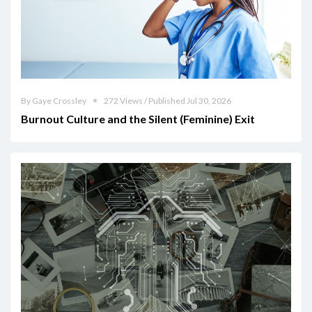
By Gaye Crossley
272 Views / Published Jul 30, 2026
Burnout Culture and the Silent (Feminine) Exit