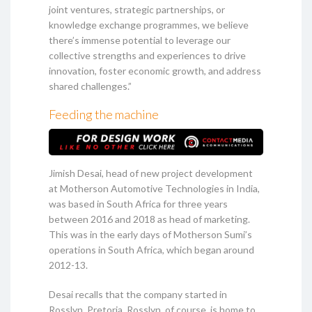
joint ventures, strategic partnerships, or
knowledge exchange programmes, we believe
there’s immense potential to leverage our
collective strengths and experiences to drive
innovation, foster economic growth, and address
shared challenges.”
Feeding the machine
Jimish Desai, head of new project development
at Motherson Automotive Technologies in India,
was based in South Africa for three years
between 2016 and 2018 as head of marketing.
This was in the early days of Motherson Sumi’s
operations in South Africa, which began around
2012-13.
Desai recalls that the company started in
Rosslyn, Pretoria. Rosslyn, of course, is home to