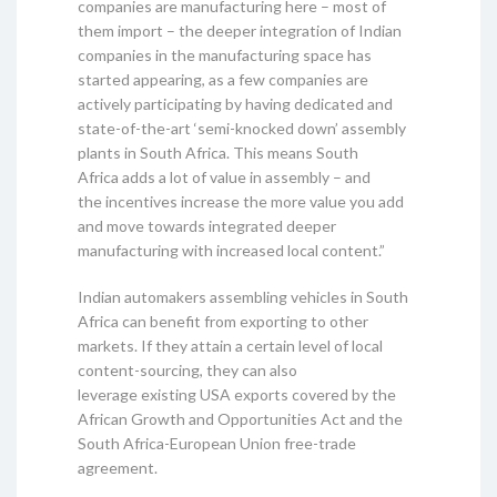
companies are manufacturing here – most of
them import – the deeper integration of Indian
companies in the manufacturing space has
started appearing, as a few companies are
actively participating by having dedicated and
state-of-the-art ‘semi-knocked down’ assembly
plants in South Africa. This means South
Africa adds a lot of value in assembly – and
the incentives increase the more value you add
and move towards integrated deeper
manufacturing with increased local content.”
Indian automakers assembling vehicles in South
Africa can benefit from exporting to other
markets. If they attain a certain level of local
content-sourcing, they can also
leverage existing USA exports covered by the
African Growth and Opportunities Act and the
South Africa-European Union free-trade
agreement.