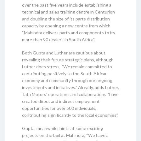
over the past five years include establishing a
technical and sales training centre in Centurion
and doubling the size of its parts distribution
capacity by opening a new centre from which
“Mahindra delivers parts and components to its
more than 90 dealers in South Africa”.
Both Gupta and Luther are cautious about
revealing their future strategic plans, although
Luther does stress, “We remain committed to
contributing positively to the South African
economy and community through our ongoing
investments and initiatives.” Already, adds Luther,
Tata Motors’ operations and collaborations “have
created direct and indirect employment
opportunities for over 500 individuals,
contributing significantly to the local economies”.
Gupta, meanwhile, hints at some exciting
projects on the boil at Mahindra, “We have a