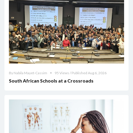
By Nabila Mayet-Cassim
95 Views / Published Aug 6, 2026
South African Schools at a Crossroads