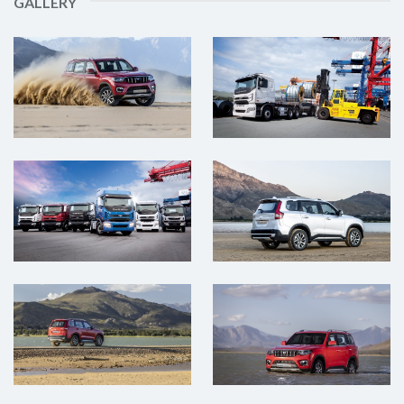
GALLERY