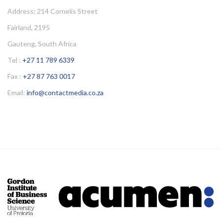
Address: 214 Cornelis Street
Fairland, 2195
Gauteng, South Africa
Tel :
+27 11 789 6339
Fax :
+27 87 763 0017
Email:
info@contactmedia.co.za