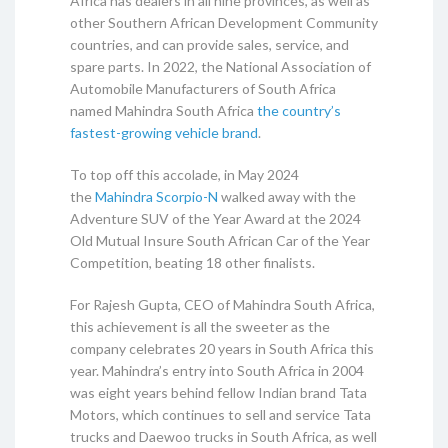
Africa has dealers in all nine provinces, as well as
other Southern African Development Community
countries, and can provide sales, service, and
spare parts. In 2022, the National Association of
Automobile Manufacturers of South Africa
named Mahindra South Africa
the country’s
fastest-growing vehicle brand
.
To top off this accolade, in May 2024
the
Mahindra Scorpio-N
walked away with the
Adventure SUV of the Year Award at the 2024
Old Mutual Insure South African Car of the Year
Competition, beating 18 other finalists.
For Rajesh Gupta, CEO of Mahindra South Africa,
this achievement is all the sweeter as the
company celebrates 20 years in South Africa this
year. Mahindra’s entry into South Africa in 2004
was eight years behind fellow Indian brand Tata
Motors, which continues to sell and service Tata
trucks and Daewoo trucks in South Africa, as well