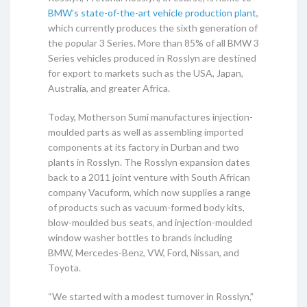
BMW’s state-of-the-art vehicle production plant
,
which currently produces the sixth generation of
the popular 3 Series. More than 85% of all BMW 3
Series vehicles produced in Rosslyn are destined
for export to markets such as the USA, Japan,
Australia, and greater Africa.
Today, Motherson Sumi manufactures injection-
moulded parts as well as assembling imported
components at its factory in Durban and two
plants in Rosslyn. The Rosslyn expansion dates
back to a 2011 joint venture with South African
company Vacuform, which now supplies a range
of products such as vacuum-formed body kits,
blow-moulded bus seats, and injection-moulded
window washer bottles to brands including
BMW, Mercedes-Benz, VW, Ford, Nissan, and
Toyota.
“We started with a modest turnover in Rosslyn,”