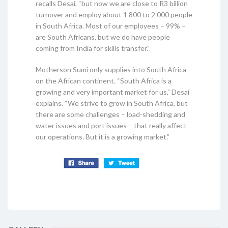
recalls Desai, “but now we are close to R3 billion
turnover and employ about 1 800 to 2 000 people
in South Africa. Most of our employees – 99% –
are South Africans, but we do have people
coming from India for skills transfer.”
Motherson Sumi only supplies into South Africa
on the African continent. “South Africa is a
growing and very important market for us,” Desai
explains. “We strive to grow in South Africa, but
there are some challenges – load-shedding and
water issues and port issues – that really affect
our operations. But it is a growing market.”