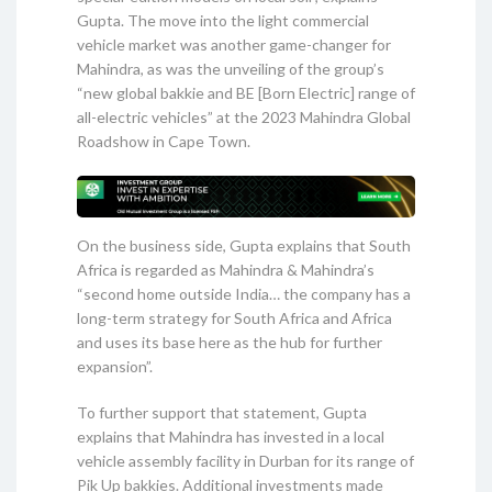
Gupta. The move into the light commercial
vehicle market was another game-changer for
Mahindra, as was the unveiling of the group’s
“new global bakkie and BE [Born Electric] range of
all-electric vehicles” at the 2023 Mahindra Global
Roadshow in Cape Town.
On the business side, Gupta explains that South
Africa is regarded as Mahindra & Mahindra’s
“second home outside India… the company has a
long-term strategy for South Africa and Africa
and uses its base here as the hub for further
expansion”.
To further support that statement, Gupta
explains that Mahindra has invested in a local
vehicle assembly facility in Durban for its range of
Pik Up bakkies. Additional investments made