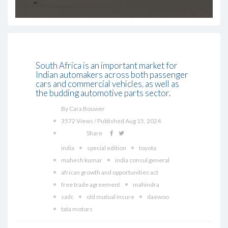
South Africa is an important market for
Indian automakers across both passenger
cars and commercial vehicles, as well as
the budding automotive parts sector.
By Cara Bouwer
3572 Views / Published Aug 15, 2024
Share
india
special edition
toyota
mahesh kumar
india consul general
african growth and opportunities act
free trade agreement
mahindra
sadc
old mutual insure
daewoo
tata motors