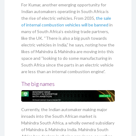
For Kumar, another emerging opportunity for
Indian automakers operating in South Africa is
the rise of electric vehicles. From 2035,
the sale
of internal combustion vehicles will be banned
in
many of South Africa’s existing trade partners,
like the UK. “There is also a big push towards
electric vehicles in India,” he says, noting how the
likes of Mahindra & Mahindra are moving into this
space and “looking to do some manufacturing in
South Africa since the parts in an electric vehicle
are less than an internal combustion engine”.
The big names
Currently, the Indian automaker making major
inroads into the South African market is
Mahindra South Africa, a wholly owned subsidiary
of Mahindra & Mahindra India. Mahindra South