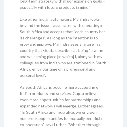
long-term strategy with major expansion goals –
especially with future products in mind.”
Like other Indian automakers, Mahindra looks
beyond the issues associated with operating in
South Africa and accepts that “each country has
its challenges”. As long as the intention is to
grow and improve, Mahindra sees a future in a
country that Gupta describes as being “a warm
and welcoming place [in which] I, along with my
colleagues from India who are stationed in South
Africa, enjoy our time on a professional and
personal level”.
As South Africans become more accepting of
Indian products and services, Gupta believes
even more opportunities for partnerships and
expanded networks will emerge. Luther agrees.
“In South Africa and India alike, we envision
numerous opportunities for mutually beneficial
co-operation,” says Luther. “Whether through