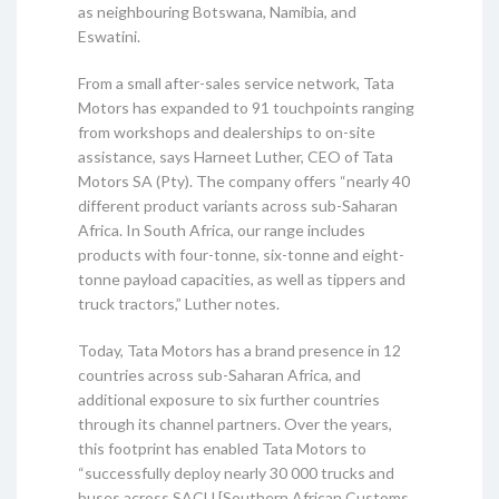
as neighbouring Botswana, Namibia, and
Eswatini.
From a small after-sales service network, Tata
Motors has expanded to 91 touchpoints ranging
from workshops and dealerships to on-site
assistance, says Harneet Luther, CEO of Tata
Motors SA (Pty). The company offers “nearly 40
different product variants across sub-Saharan
Africa. In South Africa, our range includes
products with four-tonne, six-tonne and eight-
tonne payload capacities, as well as tippers and
truck tractors,” Luther notes.
Today, Tata Motors has a brand presence in 12
countries across sub-Saharan Africa, and
additional exposure to six further countries
through its channel partners. Over the years,
this footprint has enabled Tata Motors to
“successfully deploy nearly 30 000 trucks and
buses across SACU [Southern African Customs