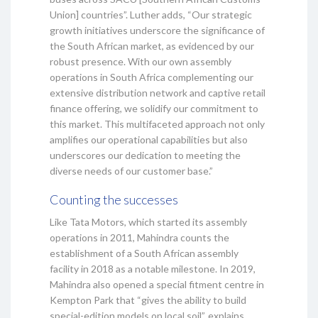
Union] countries”. Luther adds, “Our strategic
growth initiatives underscore the significance of
the South African market, as evidenced by our
robust presence. With our own assembly
operations in South Africa complementing our
extensive distribution network and captive retail
finance offering, we solidify our commitment to
this market. This multifaceted approach not only
amplifies our operational capabilities but also
underscores our dedication to meeting the
diverse needs of our customer base.”
Counting the successes
Like Tata Motors, which started its assembly
operations in 2011, Mahindra counts the
establishment of a South African assembly
facility in 2018 as a notable milestone. In 2019,
Mahindra also opened a special fitment centre in
Kempton Park that “gives the ability to build
special-edition models on local soil”, explains