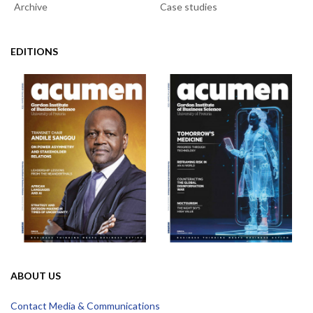
Archive
Case studies
EDITIONS
ABOUT US
Contact Media & Communications