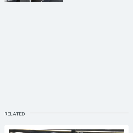
RELATED