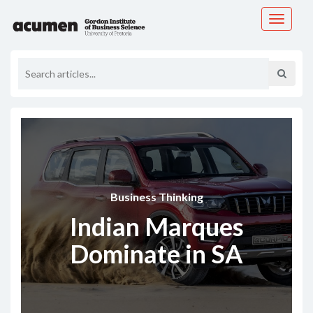
Toggle
navigati
Business Thinking
Indian Marques
Dominate in SA