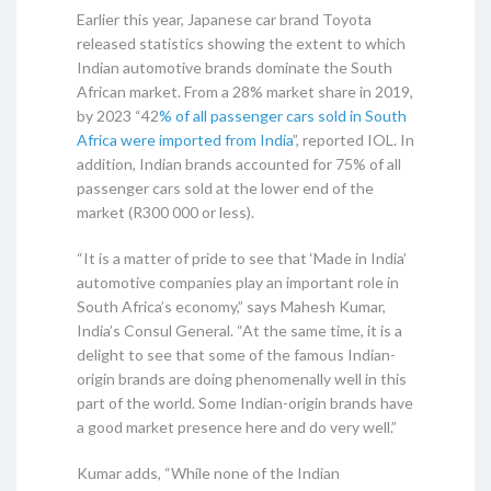
Earlier this year, Japanese car brand Toyota
released statistics showing the extent to which
Indian automotive brands dominate the South
African market. From a 28% market share in 2019,
by 2023 “42
% of all passenger cars sold in South
Africa were imported from India
”, reported IOL. In
addition, Indian brands accounted for 75% of all
passenger cars sold at the lower end of the
market (R300 000 or less).
“It is a matter of pride to see that ‘Made in India’
automotive companies play an important role in
South Africa’s economy,” says Mahesh Kumar,
India’s Consul General. “At the same time, it is a
delight to see that some of the famous Indian-
origin brands are doing phenomenally well in this
part of the world. Some Indian-origin brands have
a good market presence here and do very well.”
Kumar adds, “While none of the Indian