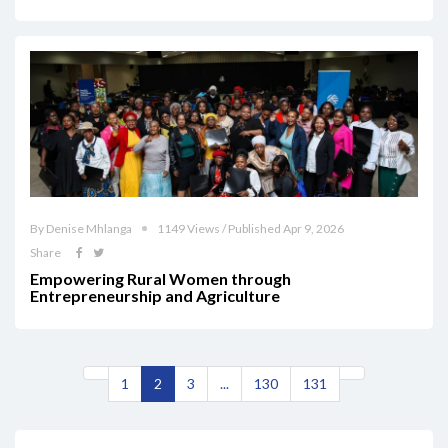
By Denise Mhlanga
1149 Views / Published Apr 9, 2026
Share
Empowering Rural Women through
Entrepreneurship and Agriculture
1
2
3
...
130
131