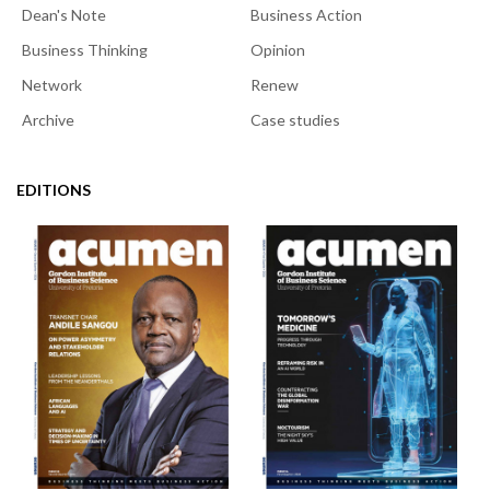
Dean's Note
Business Action
Business Thinking
Opinion
Network
Renew
Archive
Case studies
EDITIONS