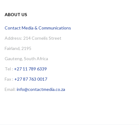
ABOUT US
Contact Media & Communications
Address: 214 Cornelis Street
Fairland, 2195
Gauteng, South Africa
Tel :
+27 11 789 6339
Fax :
+27 87 763 0017
Email:
info@contactmedia.co.za