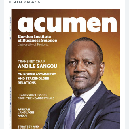
DIGITAL MAGAZINE