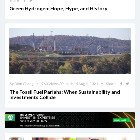
Share
Green Hydrogen: Hope, Hype, and History
By Dion Chang
960 Views / Published Aug 5, 2021
Share
The Fossil Fuel Pariahs: When Sustainability and
Investments Collide