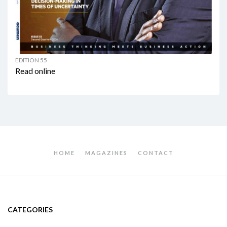
EDITION 55
Read online
HOME
MAGAZINES
CONTACT
CATEGORIES