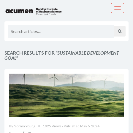
Toggle
navigati
SEARCH RESULTS FOR
"SUSTAINABLE DEVELOPMENT
GOAL"
By Norma Young
1925 Views / Published May 6, 2024