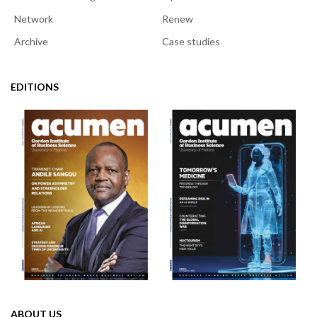
Network
Renew
Archive
Case studies
EDITIONS
ABOUT US