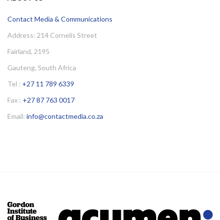
Contact Media & Communications
Address: 214 Cornelis Street
Fairland, 2195
Gauteng, South Africa
Tel :
+27 11 789 6339
Fax :
+27 87 763 0017
Email:
info@contactmedia.co.za