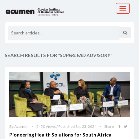
Toggle
navigati
SEARCH RESULTS FOR
"SUPERLEAD ADVISORY"
By Acumen
5450 Views / Published Sep 23, 2024
Share
Pioneering Health Solutions for South Africa