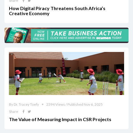
Share
How Digital Piracy Threatens South Africa’s
Creative Economy
By Dr. Tracey Toefy
2394 Views / Published Nov 6, 2025
Share
The Value of Measuring Impact in CSR Projects