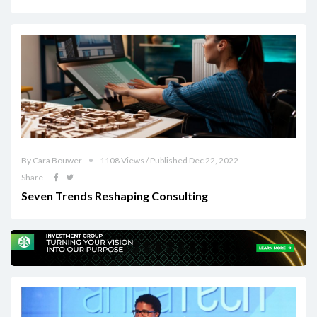
By Cara Bouwer
1108 Views / Published Dec 22, 2022
Share
Seven Trends Reshaping Consulting