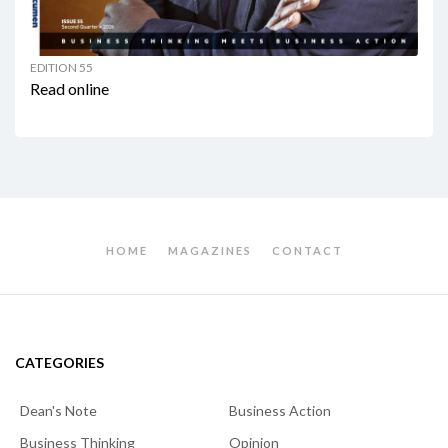
EDITION 55
Read online
HOME
MAGAZINES
CONTACT
CATEGORIES
Dean's Note
Business Action
Business Thinking
Opinion