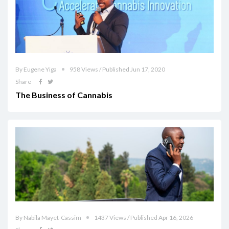
By Eugene Yiga
958 Views / Published Jun 17, 2020
Share
The Business of Cannabis
By Nabila Mayet-Cassim
1437 Views / Published Apr 16, 2026