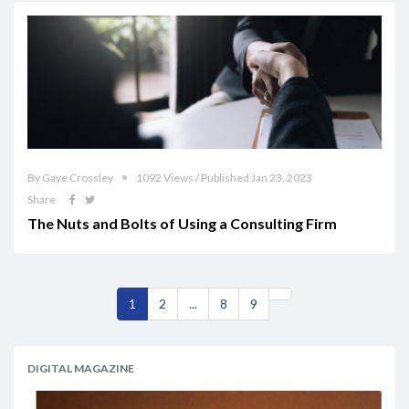
By Gaye Crossley
1092 Views / Published Jan 23, 2023
Share
The Nuts and Bolts of Using a Consulting Firm
1
2
...
8
9
DIGITAL MAGAZINE