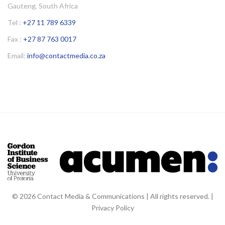
Gauteng, South Africa
Tel :
+27 11 789 6339
Fax :
+27 87 763 0017
Email:
info@contactmedia.co.za
© 2026 Contact Media & Communications | All rights reserved. |
Privacy Policy