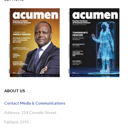
ABOUT US
Contact Media & Communications
Address: 214 Cornelis Street
Fairland, 2195