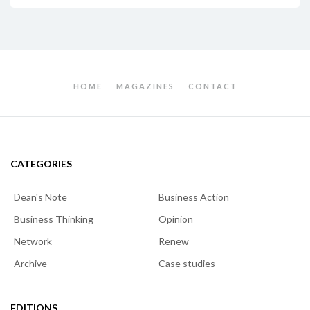
HOME
MAGAZINES
CONTACT
CATEGORIES
Dean's Note
Business Action
Business Thinking
Opinion
Network
Renew
Archive
Case studies
EDITIONS