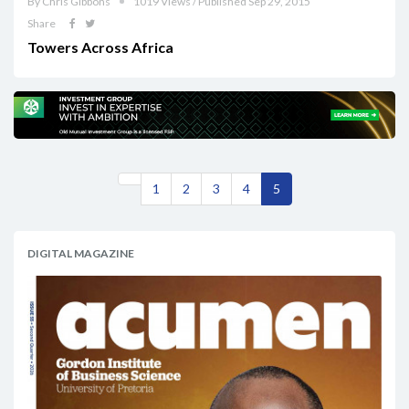
By Chris Gibbons
1019 Views / Published Sep 29, 2015
Share
Towers Across Africa
1
2
3
4
5
DIGITAL MAGAZINE