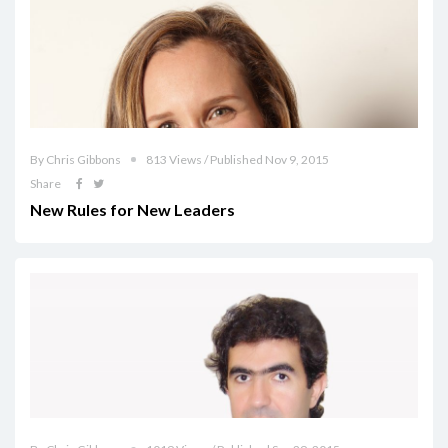
By Chris Gibbons
813 Views / Published Nov 9, 2015
Share
New Rules for New Leaders