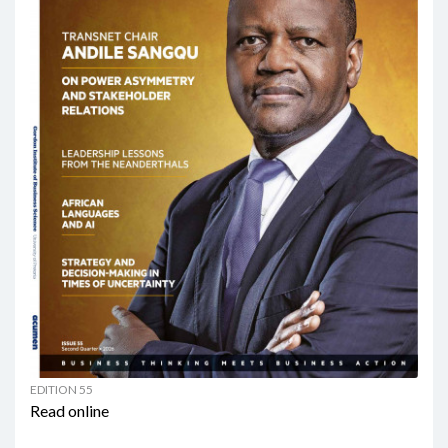
EDITION 55
Read online