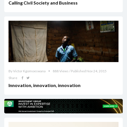
Calling Civil Society and Business
By Victor Kgomoeswana
888 Views / Published Nov 24, 2015
Share
Innovation, innovation, innovation