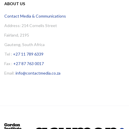
ABOUT US
Contact Media & Communications
Address: 214 Cornelis Street
Fairland, 2195
Gauteng, South Africa
Tel :
+27 11 789 6339
Fax :
+27 87 763 0017
Email:
info@contactmedia.co.za