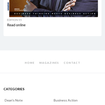
EDITION 55
Read online
HOME
MAGAZINES
CONTACT
CATEGORIES
Dean's Note
Business Action