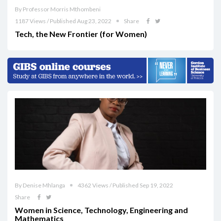
By Professor Morris Mthombeni
1187 Views / Published Aug 23, 2022
Share
Tech, the New Frontier (for Women)
By Denise Mhlanga
4362 Views / Published Sep 19, 2022
Share
Women in Science, Technology, Engineering and
Mathematics