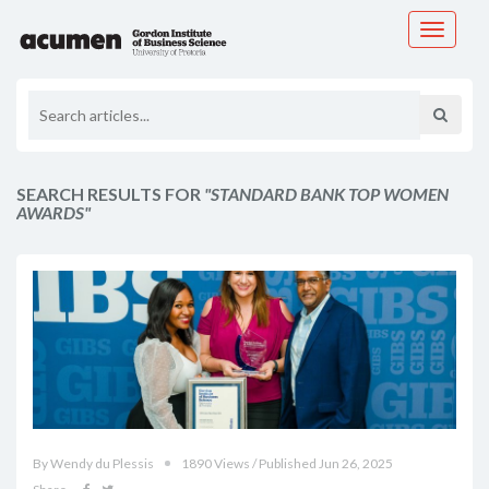
Toggle
navigati
SEARCH RESULTS FOR
"STANDARD BANK TOP WOMEN
AWARDS"
By Wendy du Plessis
1890 Views / Published Jun 26, 2025