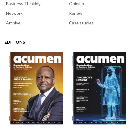
Business Thinking
Opinion
Network
Renew
Archive
Case studies
EDITIONS