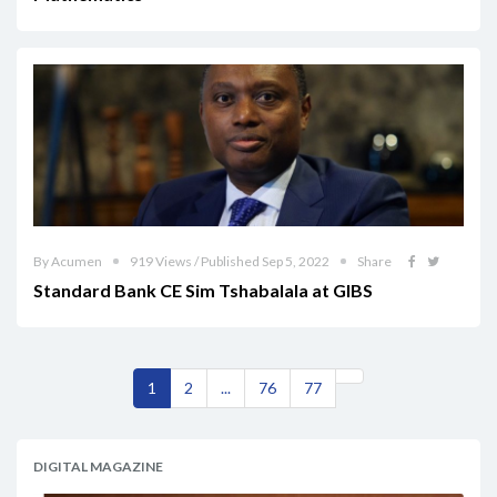
By Acumen
919 Views / Published Sep 5, 2022
Share
Standard Bank CE Sim Tshabalala at GIBS
1
2
...
76
77
DIGITAL MAGAZINE