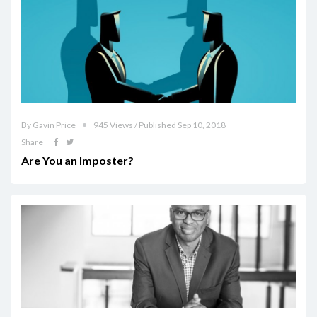
By Gavin Price
945 Views / Published Sep 10, 2018
Share
Are You an Imposter?