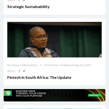
Share
Strategic Sustainability
By Tamara Oberholster
1720 Views / Published Sep 30, 2019
Share
Fintech in South Africa: The Update