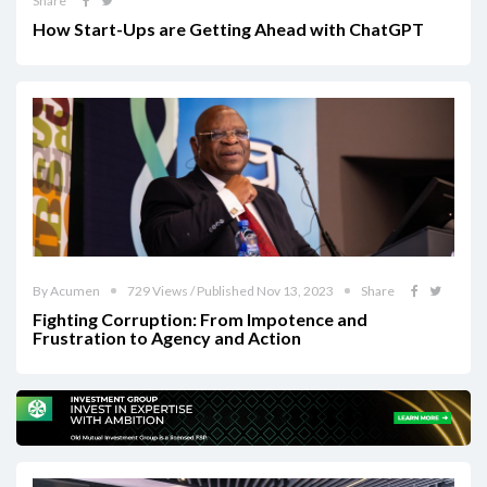
Share
How Start-Ups are Getting Ahead with ChatGPT
By Acumen
729 Views / Published Nov 13, 2023
Share
Fighting Corruption: From Impotence and
Frustration to Agency and Action