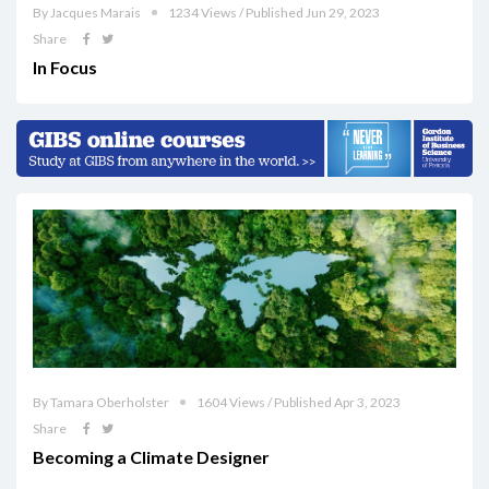
By Jacques Marais
1234 Views / Published Jun 29, 2023
Share
In Focus
By Tamara Oberholster
1604 Views / Published Apr 3, 2023
Share
Becoming a Climate Designer