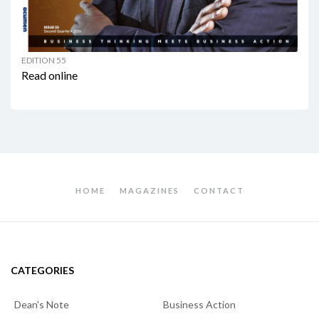
EDITION 55
Read online
HOME
MAGAZINES
CONTACT
CATEGORIES
Dean's Note
Business Action