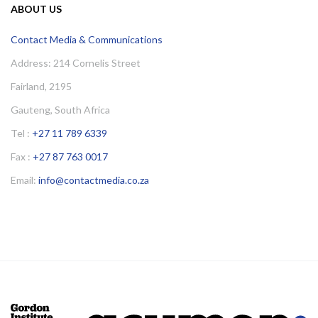
ABOUT US
Contact Media & Communications
Address: 214 Cornelis Street
Fairland, 2195
Gauteng, South Africa
Tel :
+27 11 789 6339
Fax :
+27 87 763 0017
Email:
info@contactmedia.co.za