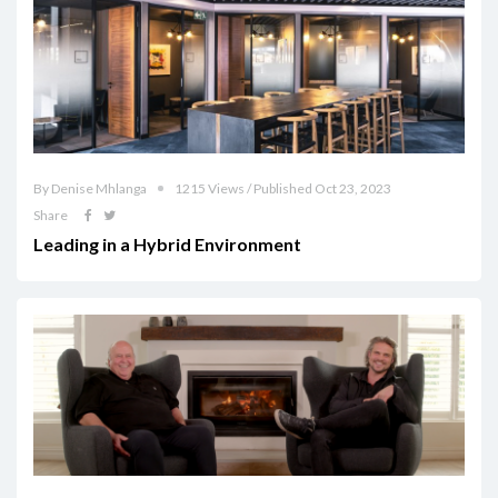
By Denise Mhlanga
1215 Views / Published Oct 23, 2023
Share
Leading in a Hybrid Environment