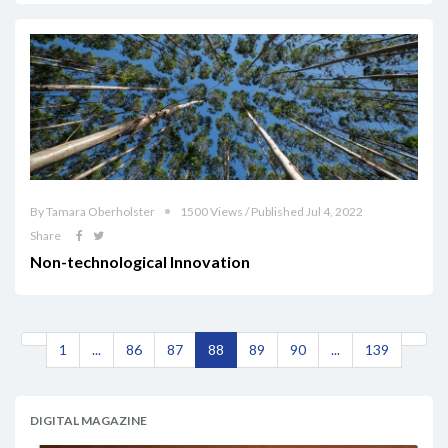
By Tamara Oberholster
1500 Views / Published Jul 4, 2022
Share
Non-technological Innovation
1
...
86
87
88
89
90
...
139
DIGITAL MAGAZINE