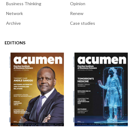
Business Thinking
Opinion
Network
Renew
Archive
Case studies
EDITIONS