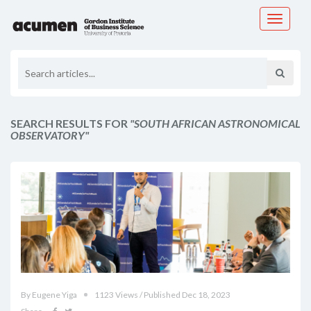
Toggle
navigati
SEARCH RESULTS FOR
"SOUTH AFRICAN ASTRONOMICAL
OBSERVATORY"
By Eugene Yiga
1123 Views / Published Dec 18, 2023