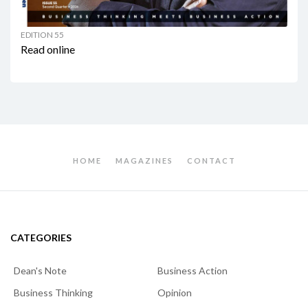
EDITION 55
Read online
HOME
MAGAZINES
CONTACT
CATEGORIES
Dean's Note
Business Action
Business Thinking
Opinion