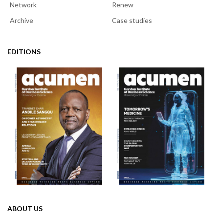
Network
Renew
Archive
Case studies
EDITIONS
ABOUT US