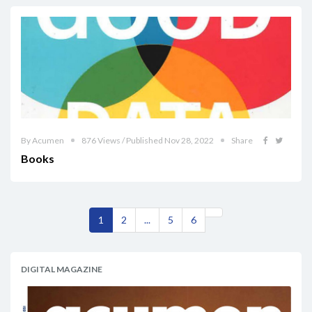
By Acumen
876 Views / Published Nov 28, 2022
Share
Books
1
2
...
5
6
DIGITAL MAGAZINE