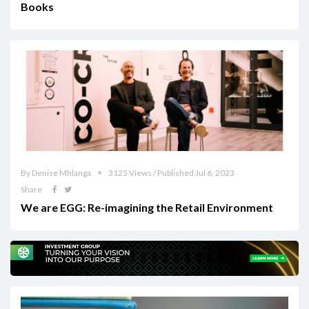
Books
By Denise Mhlanga
3125 Views / Published Jul 6, 2023
Share
We are EGG: Re-imagining the Retail Environment