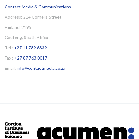
Contact Media & Communications
Address: 214 Cornelis Street
Fairland, 2195
Gauteng, South Africa
Tel :
+27 11 789 6339
Fax :
+27 87 763 0017
Email:
info@contactmedia.co.za