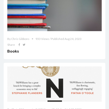
By Chris Gibbons
933 Views / Published Aug 24, 2023
Share
Books