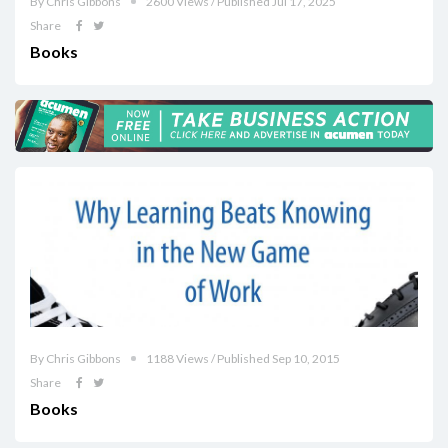
By Chris Gibbons
2600 Views / Published Jul 17, 2025
Share
Books
By Chris Gibbons
1188 Views / Published Sep 10, 2015
Share
Books