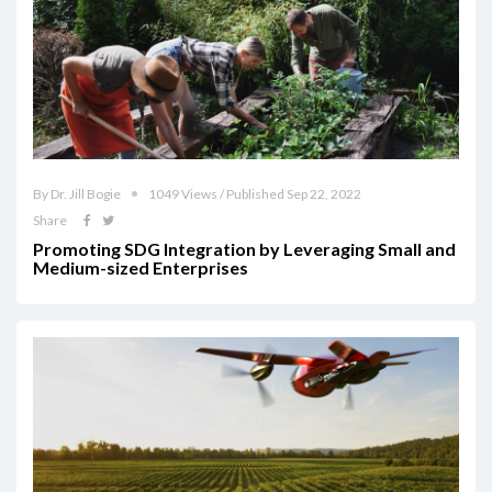
By Dr. Jill Bogie
1049 Views / Published Sep 22, 2022
Share
Promoting SDG Integration by Leveraging Small and
Medium-sized Enterprises