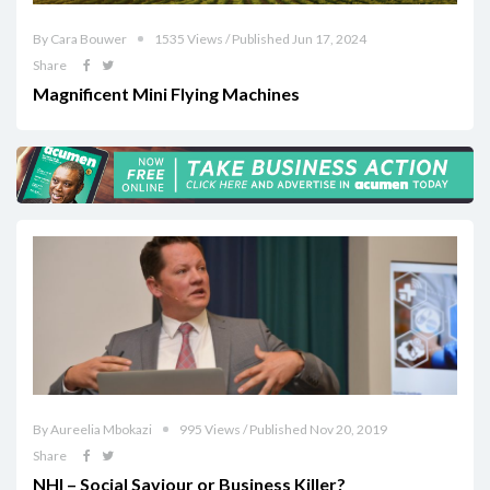
By Cara Bouwer
1535 Views / Published Jun 17, 2024
Share
Magnificent Mini Flying Machines
By Aureelia Mbokazi
995 Views / Published Nov 20, 2019
Share
NHI – Social Saviour or Business Killer?