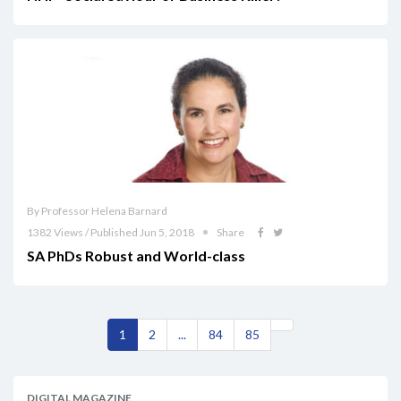
By Professor Helena Barnard
1382 Views / Published Jun 5, 2018
Share
SA PhDs Robust and World-class
1
2
...
84
85
DIGITAL MAGAZINE