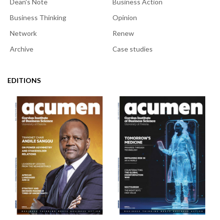
Dean's Note
Business Action
Business Thinking
Opinion
Network
Renew
Archive
Case studies
EDITIONS