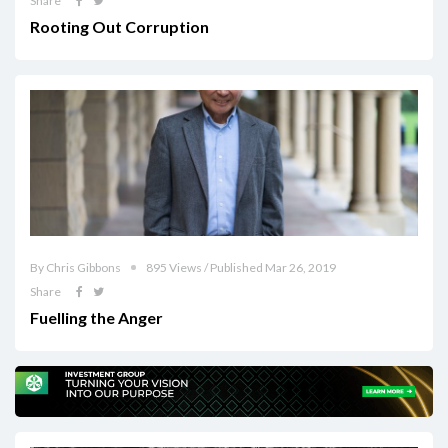
Share
Rooting Out Corruption
By Chris Gibbons
895 Views / Published Mar 26, 2019
Share
Fuelling the Anger