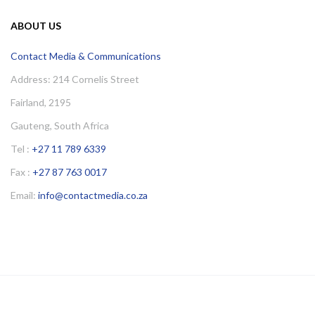
ABOUT US
Contact Media & Communications
Address: 214 Cornelis Street
Fairland, 2195
Gauteng, South Africa
Tel :
+27 11 789 6339
Fax :
+27 87 763 0017
Email:
info@contactmedia.co.za