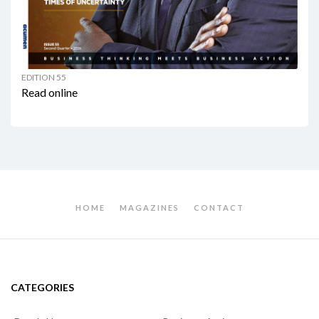
EDITION 55
Read online
HOME
MAGAZINES
CONTACT
CATEGORIES