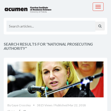
Toggle
navigati
SEARCH RESULTS FOR
"NATIONAL PROSECUTING
AUTHORITY"
By Gaye Crossley
3815 Views / Published Mar 22, 2018