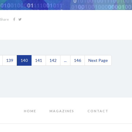
Share
139
140
141
142
...
146
Next Page
HOME
MAGAZINES
CONTACT