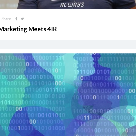
Share
 Marketing Meets 4IR