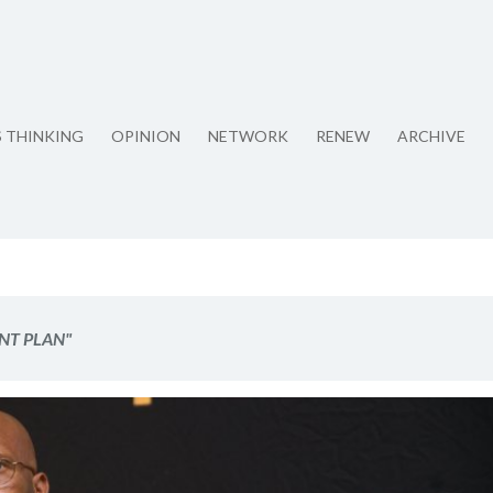
S THINKING
OPINION
NETWORK
RENEW
ARCHIVE
NT PLAN"