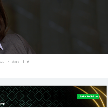
2020
Share