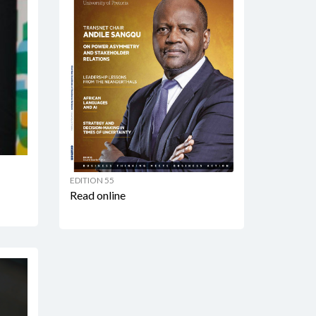
EDITION 55
Read online