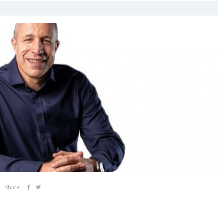
Share