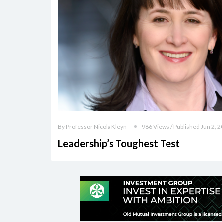
By Professor Nicola Kleyn
986 Views / Published Jun 2, 
Leadership’s Toughest Test