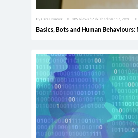
By Cara Bouwer
989 Views / Published Mar 17, 2020
Basics, Bots and Human Behaviours: