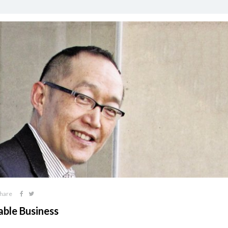
hare
able Business