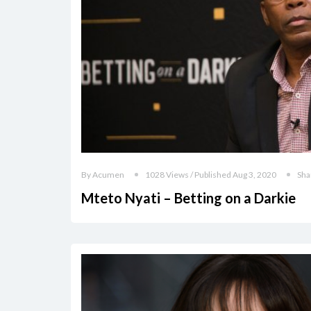
By Acumen
1028 Views / Published Aug 3, 2020
Sha
Mteto Nyati – Betting on a Darkie