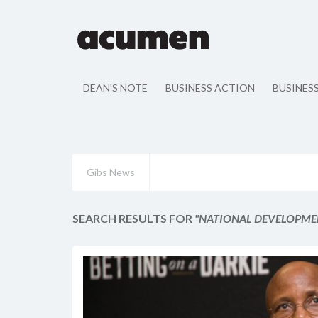
DEAN'S NOTE
BUSINESS ACTION
BUSINES
Gibs News
SEARCH RESULTS FOR
"NATIONAL DEVELOPME