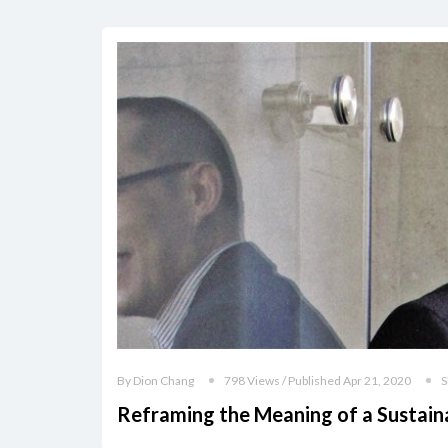
By Dion Chang
798 Views / Published Apr 21, 2020
S
Reframing the Meaning of a Sustain