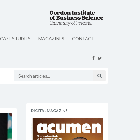
CASE STUDIES
MAGAZINES
CONTACT
DIGITAL MAGAZINE