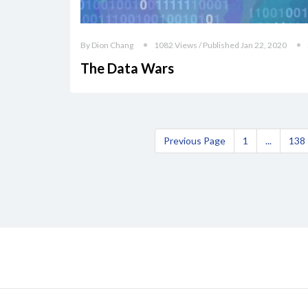
By Dion Chang
1082 Views / Published Jan 22, 2020
The Data Wars
Previous Page
1
...
138