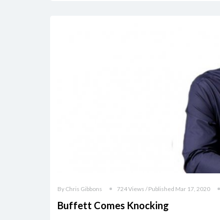
By Chris Gibbons
724 Views / Published Mar 17, 2020
Buffett Comes Knocking