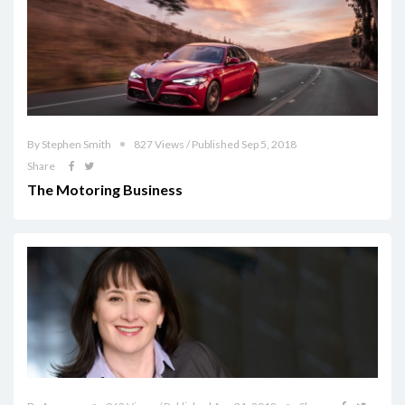
By Stephen Smith
827 Views / Published Sep 5, 2018
Share
The Motoring Business