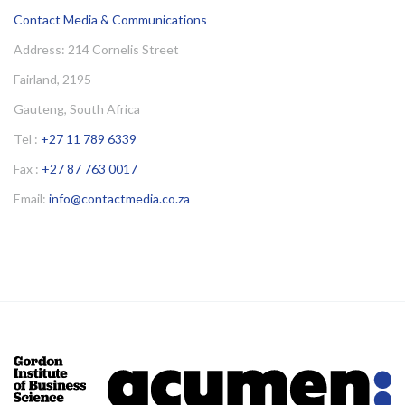
Contact Media & Communications
Address: 214 Cornelis Street
Fairland, 2195
Gauteng, South Africa
Tel :
+27 11 789 6339
Fax :
+27 87 763 0017
Email:
info@contactmedia.co.za