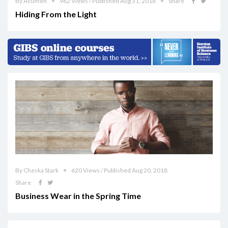
By Acumen
962 Views / Published Aug 31, 2018
Share
Hiding From the Light
By Cheska Stark
620 Views / Published Aug 20, 2018
Share
Business Wear in the Spring Time