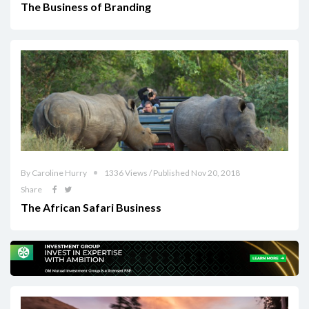
The Business of Branding
By Caroline Hurry
1336 Views / Published Nov 20, 2018
Share
The African Safari Business