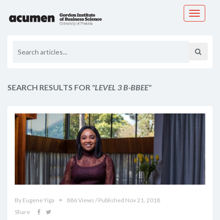
Toggle
navigati
SEARCH RESULTS FOR
"LEVEL 3 B-BBEE"
By Eugene Yiga
886 Views / Published Nov 21, 2018
Share