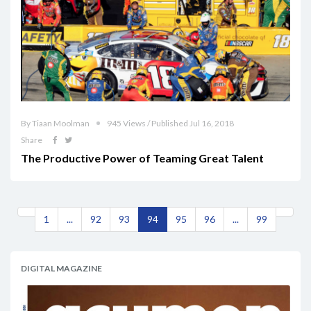
By Tiaan Moolman
945 Views / Published Jul 16, 2018
Share
The Productive Power of Teaming Great Talent
1
...
92
93
94
95
96
...
99
DIGITAL MAGAZINE