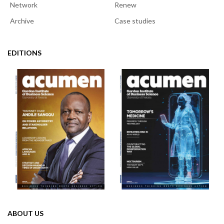
Network
Renew
Archive
Case studies
EDITIONS
ABOUT US