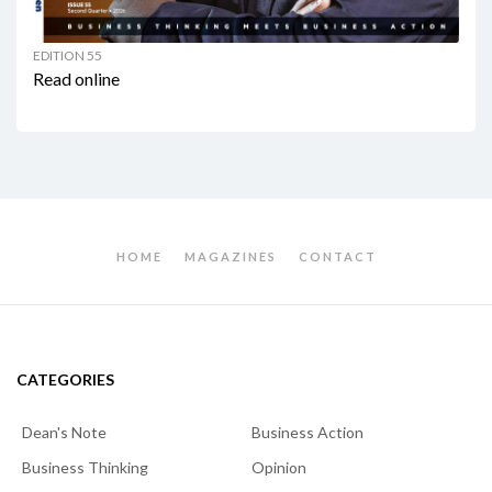
EDITION 55
Read online
HOME
MAGAZINES
CONTACT
CATEGORIES
Dean's Note
Business Action
Business Thinking
Opinion