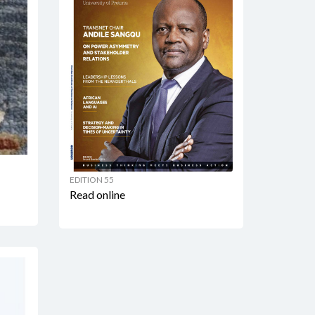
EDITION 55
Read online