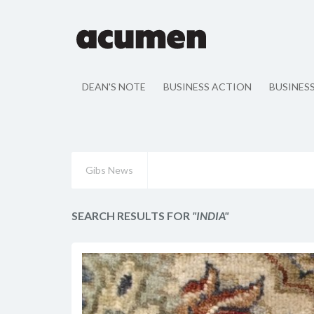
DEAN'S NOTE
BUSINESS ACTION
BUSINES
Gibs News
SEARCH RESULTS FOR
"INDIA"