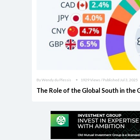
By Wendy du Plessis
1929 Views / Published Jul 3, 2025
The Role of the Global South in the