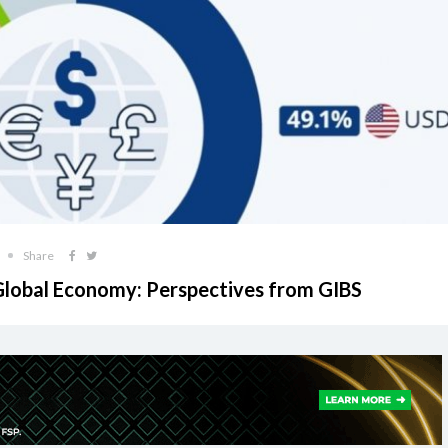
Share
 Global Economy: Perspectives from GIBS