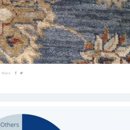
Share