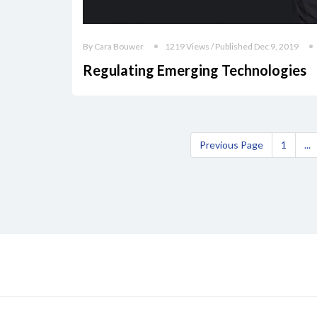
By Cara Bouwer
1219 Views / Published Dec 9, 2019
Regulating Emerging Technologies
Previous Page
1
...