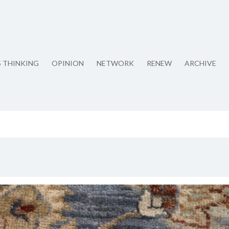
S THINKING
OPINION
NETWORK
RENEW
ARCHIVE