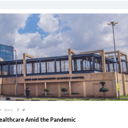
Share
 Healthcare Amid the Pandemic