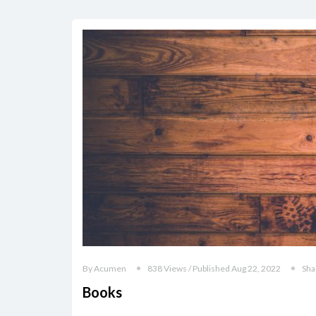
By Acumen
838 Views / Published Aug 22, 2022
Sha
Books