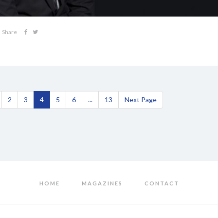
Share
2
3
4
5
6
...
13
Next Page
HOME
MAGAZINES
CONTACT