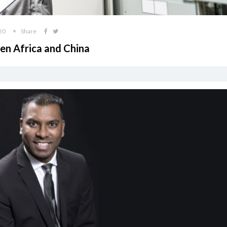
20
Share
en Africa and China