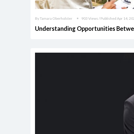
By Tamara Oberholster
903 Views / Published Apr 14, 20
Understanding Opportunities Betwe