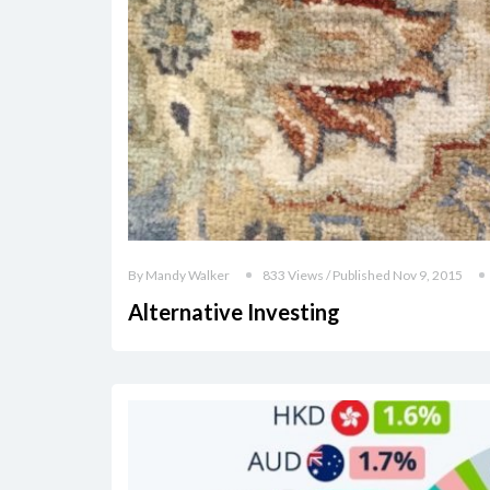
By Mandy Walker
833 Views / Published Nov 9, 2015
Alternative Investing