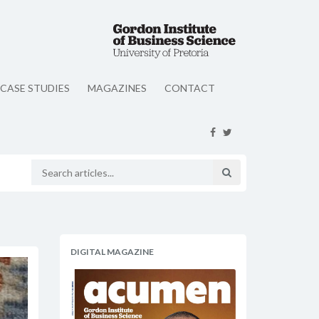
CASE STUDIES
MAGAZINES
CONTACT
DIGITAL MAGAZINE