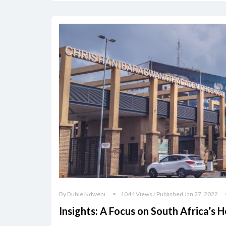
By Buhle Ndweni
1044 Views / Published Jan 27, 2022
Insights: A Focus on South Africa’s