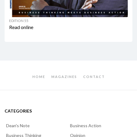
EDITION 55
Read online
HOME
MAGAZINES
CONTACT
CATEGORIES
Dean's Note
Business Action
Business Thinking
Opinion