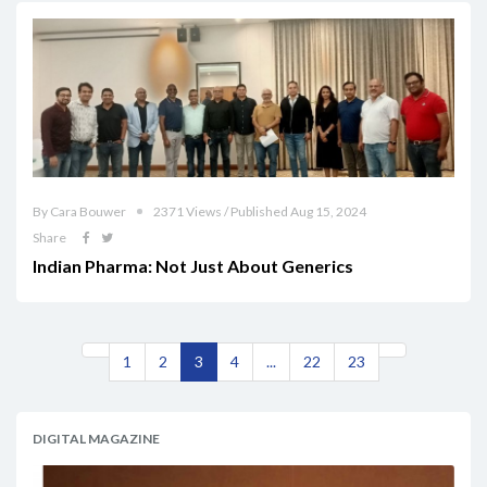
By Cara Bouwer
2371 Views / Published Aug 15, 2024
Share
Indian Pharma: Not Just About Generics
1
2
3
4
...
22
23
DIGITAL MAGAZINE