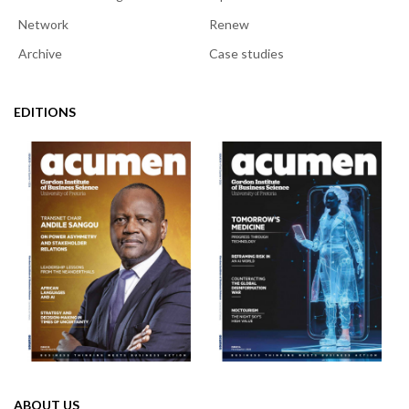
Network
Renew
Archive
Case studies
EDITIONS
ABOUT US