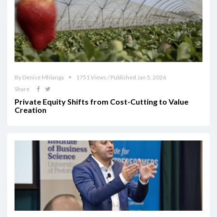
By Denise Mhlanga
1751 Views / Published Jan 5, 2026
Share
Private Equity Shifts from Cost-Cutting to Value
Creation