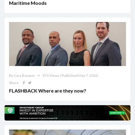
Maritime Moods
By Cara Bouwer
971 Views / Published May 7, 2020
Share
FLASHBACK Where are they now?