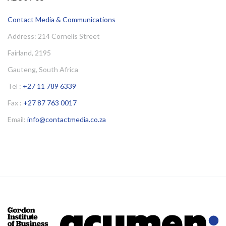
Contact Media & Communications
Address: 214 Cornelis Street
Fairland, 2195
Gauteng, South Africa
Tel :
+27 11 789 6339
Fax :
+27 87 763 0017
Email:
info@contactmedia.co.za