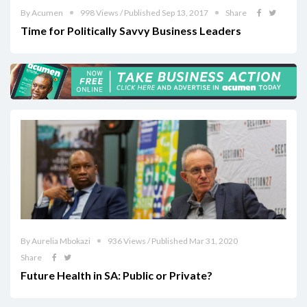
By Acumen
998 Views / Published Sep 13, 2017
Share
Time for Politically Savvy Business Leaders
By Aurelia Mbokazi
936 Views / Published Mar 31, 2020
Share
Future Health in SA: Public or Private?