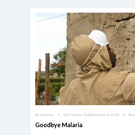
By Acumen
1673 Views / Published Jan 8, 2018
Sha
Goodbye Malaria