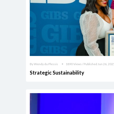
By Wendy du Plessis
1890 Views / Published Jun 26, 202
Strategic Sustainability