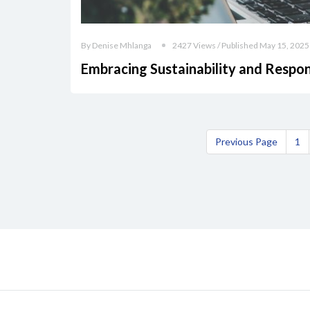
By Denise Mhlanga
2427 Views / Published May 15, 2025
Embracing Sustainability and Respon
Previous Page
1