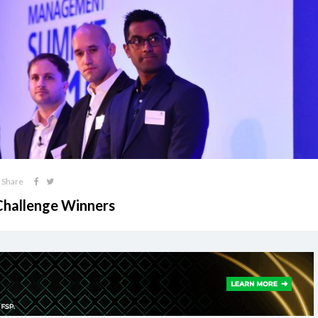
Share
 Challenge Winners