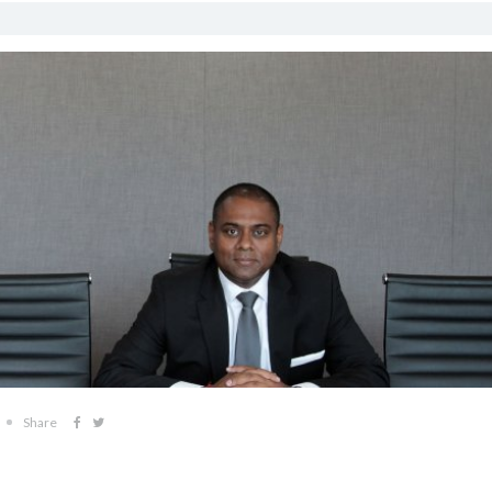
Share