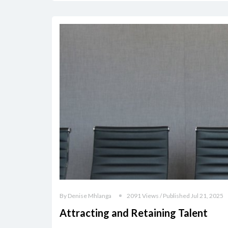
By Denise Mhlanga
2091 Views / Published Jul 21, 2025
Attracting and Retaining Talent