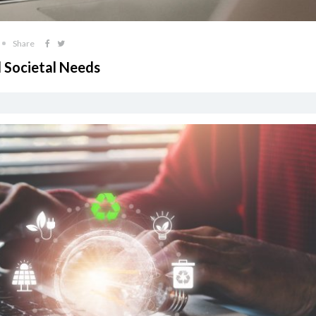
Share
 Societal Needs