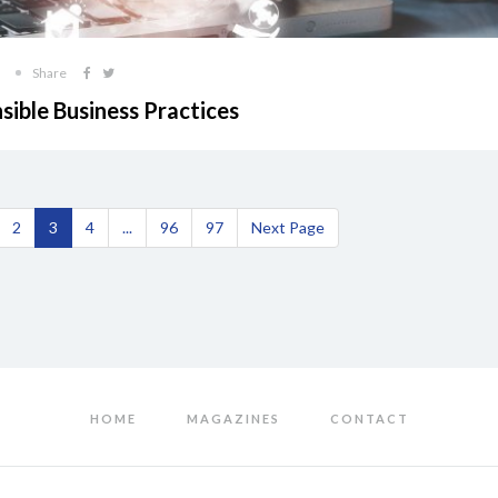
Share
sible Business Practices
2
3
4
...
96
97
Next Page
HOME
MAGAZINES
CONTACT