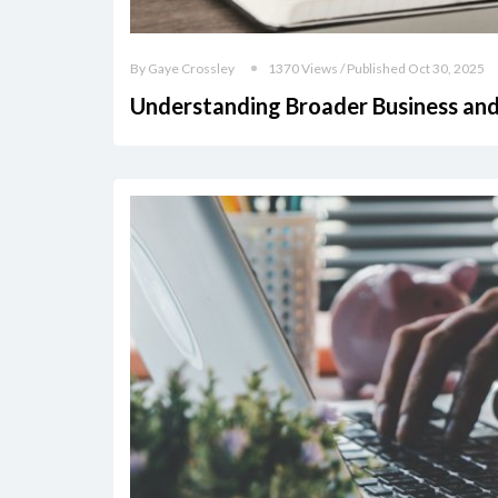
By Gaye Crossley
1370 Views / Published Oct 30, 2025
Understanding Broader Business and