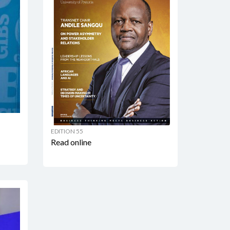
EDITION 55
Read online