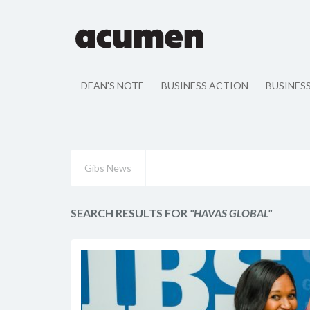
DEAN'S NOTE
BUSINESS ACTION
BUSINES
Gibs News
SEARCH RESULTS FOR
"HAVAS GLOBAL"