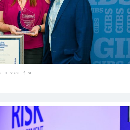
5
Share