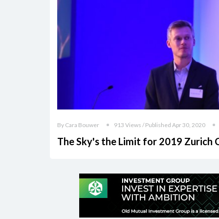
By Cara Bouwer
913 Views / Published Apr 30, 2020
The Sky's the Limit for 2019 Zurich