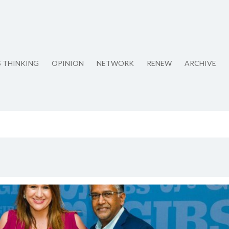
S THINKING
OPINION
NETWORK
RENEW
ARCHIVE