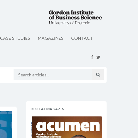
CASE STUDIES
MAGAZINES
CONTACT
DIGITAL MAGAZINE