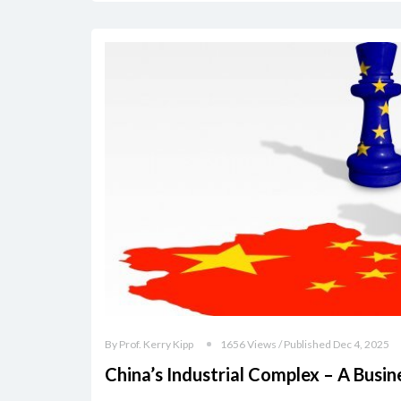
By Prof. Kerry Kipp
1656 Views / Published Dec 4, 2025
China’s Industrial Complex – A Busi