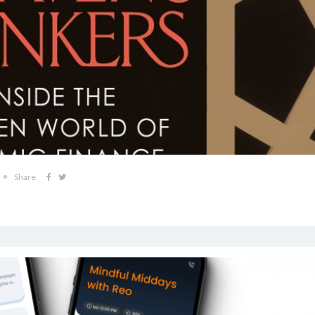
Share