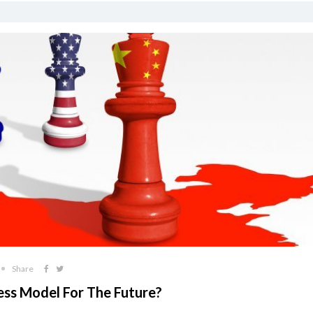
Share
ness Model For The Future?