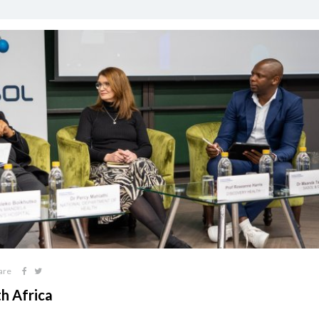
are
th Africa