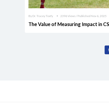
By Dr. Tracey Toefy
2396 Views / Published Nov 6, 2025
The Value of Measuring Impact in C