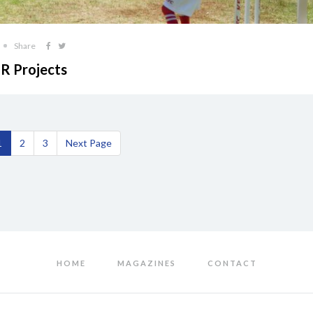
Share
SR Projects
1
2
3
Next Page
HOME
MAGAZINES
CONTACT