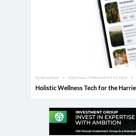
By Alison Reid
4186 Views / Published Oct 14, 2024
Holistic Wellness Tech for the Harri