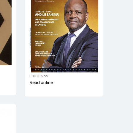
EDITION 55
Read online