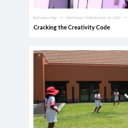
By Eugene Yiga
1069 Views / Published Apr 13, 2023
Cracking the Creativity Code