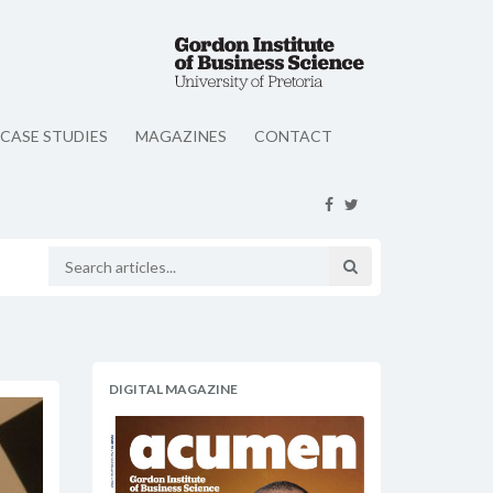
CASE STUDIES
MAGAZINES
CONTACT
DIGITAL MAGAZINE