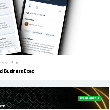
Share
ed Business Exec