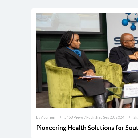
By Acumen
5453 Views / Published Sep 23, 2024
Sh
Pioneering Health Solutions for Sou