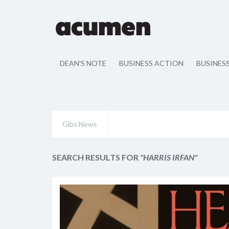
DEAN'S NOTE
BUSINESS ACTION
BUSINES
Gibs News
SEARCH RESULTS FOR
"HARRIS IRFAN"