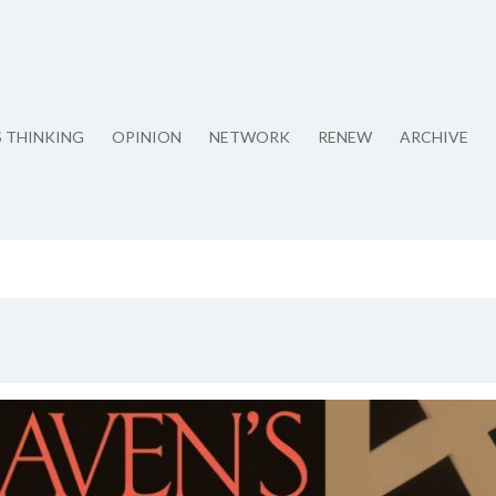
S THINKING
OPINION
NETWORK
RENEW
ARCHIVE