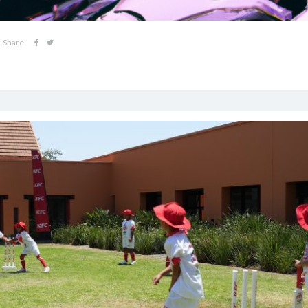
Share