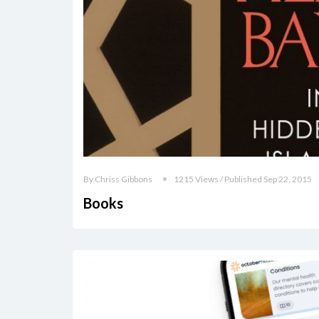
By Chriss Gibbons
1215 Views / Published Sep 22, 2015
Books