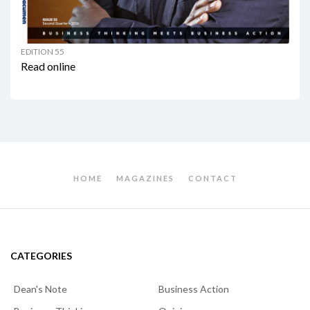
EDITION 55
Read online
HOME
MAGAZINES
CONTACT
CATEGORIES
Dean's Note
Business Action