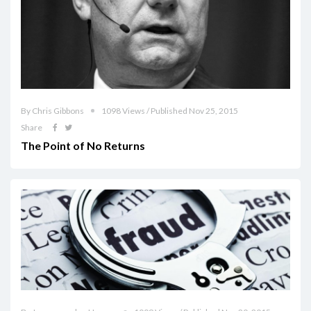
By Chris Gibbons
1098 Views / Published Nov 25, 2015
Share
The Point of No Returns