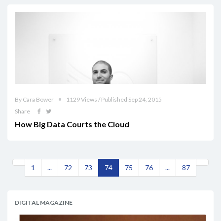
By Cara Bower
1129 Views / Published Sep 24, 2015
Share
How Big Data Courts the Cloud
1
...
72
73
74
75
76
...
87
DIGITAL MAGAZINE