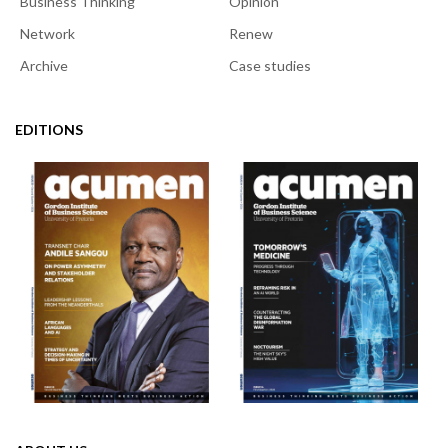
Business Thinking
Opinion
Network
Renew
Archive
Case studies
EDITIONS