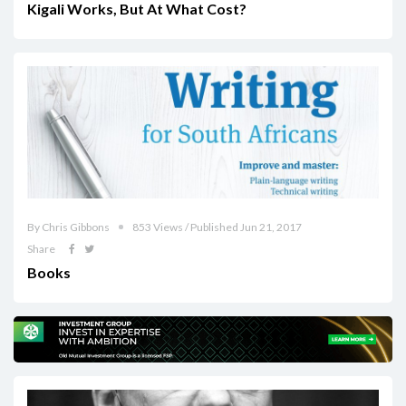
Kigali Works, But At What Cost?
By Chris Gibbons
853 Views / Published Jun 21, 2017
Share
Books