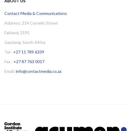
ABOUT US
Contact Media & Communications
Address: 214 Cornelis Street
Fairland, 2195
Gauteng, South Africa
Tel :
+27 11 789 6339
Fax :
+27 87 763 0017
Email:
info@contactmedia.co.za