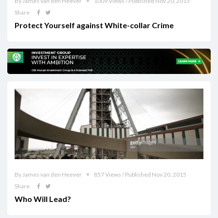
By James van den Heever
1009 Views / Published Nov 20, 2015
Share
Protect Yourself against White-collar Crime
By James van den Heever
857 Views / Published Nov 20, 2015
Share
Who Will Lead?