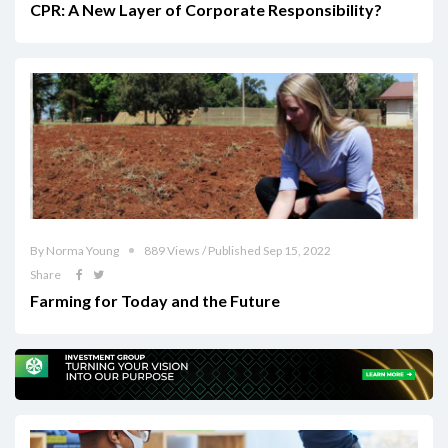
CPR: A New Layer of Corporate Responsibility?
By Norma Young
889 Views / Published Sep 15, 2022
Share
Farming for Today and the Future