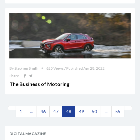
By Stephen Smith
625 Views / Published Apr 28, 2022
Share
The Business of Motoring
1
...
46
47
48
49
50
...
55
DIGITAL MAGAZINE