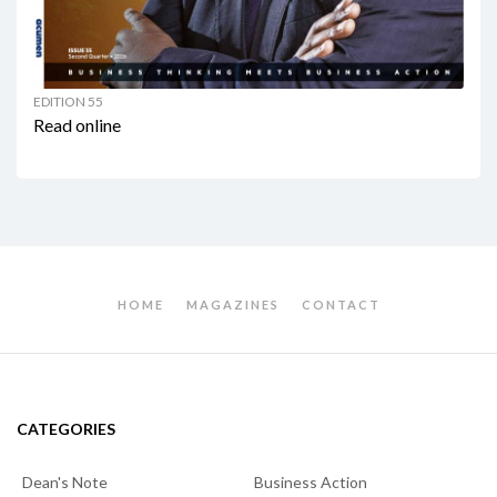
EDITION 55
Read online
HOME
MAGAZINES
CONTACT
CATEGORIES
Dean's Note
Business Action