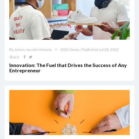
By James van den Heever
1032 Views / Published Jul 28, 2022
Share
Innovation: The Fuel that Drives the Success of Any
Entrepreneur