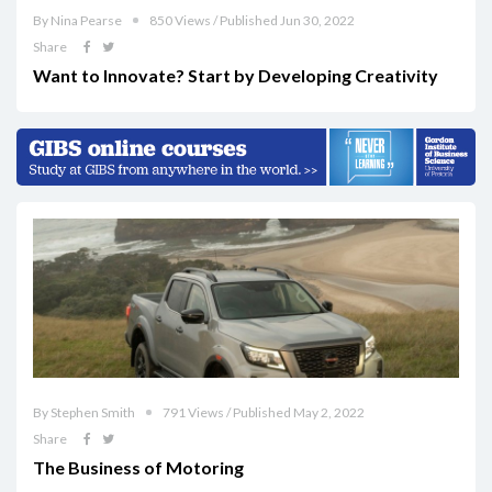
By Nina Pearse
850 Views / Published Jun 30, 2022
Share
Want to Innovate? Start by Developing Creativity
By Stephen Smith
791 Views / Published May 2, 2022
Share
The Business of Motoring