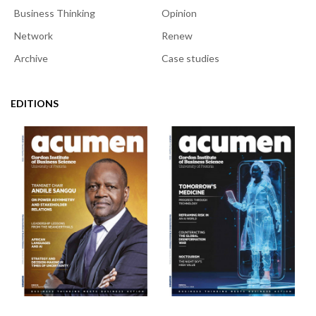
Business Thinking
Opinion
Network
Renew
Archive
Case studies
EDITIONS