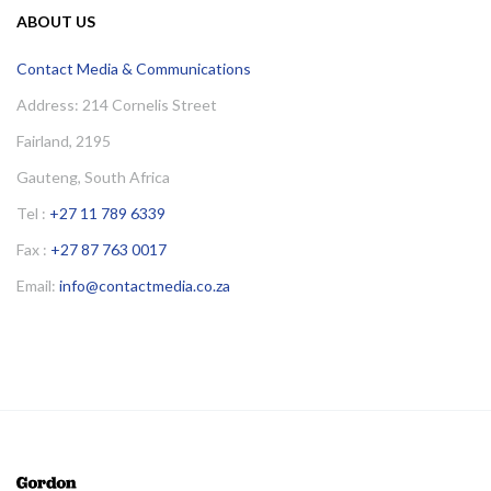
ABOUT US
Contact Media & Communications
Address: 214 Cornelis Street
Fairland, 2195
Gauteng, South Africa
Tel :
+27 11 789 6339
Fax :
+27 87 763 0017
Email:
info@contactmedia.co.za