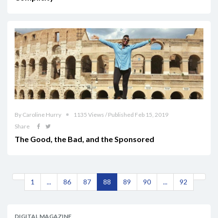
By Caroline Hurry
1135 Views / Published Feb 15, 2019
Share
The Good, the Bad, and the Sponsored
1
...
86
87
88
89
90
...
92
DIGITAL MAGAZINE