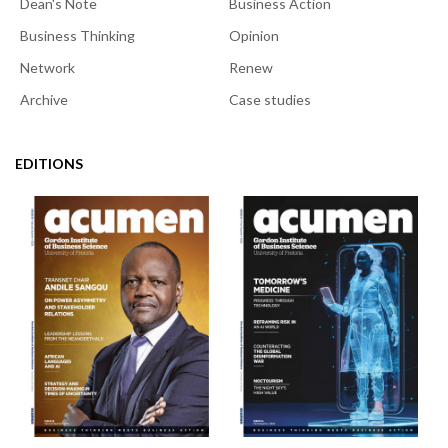
Dean's Note
Business Action
Business Thinking
Opinion
Network
Renew
Archive
Case studies
EDITIONS