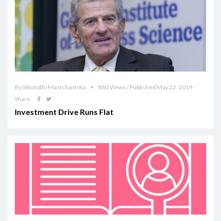
By Sikonathi Mantshantsha
880 Views / Published May 22, 2019
Share
Investment Drive Runs Flat