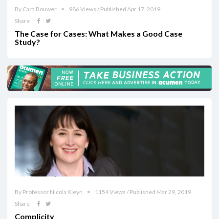
By Cara Bouwer
986 Views / Published Apr 17, 2019
Share
The Case for Cases: What Makes a Good Case
Study?
By Professor Nicola Kleyn
1154 Views / Published Mar 29, 2019
Share
Complicity