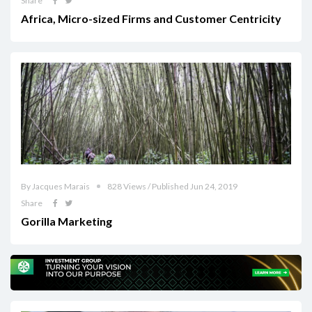
Share
Africa, Micro-sized Firms and Customer Centricity
By Jacques Marais
828 Views / Published Jun 24, 2019
Share
Gorilla Marketing