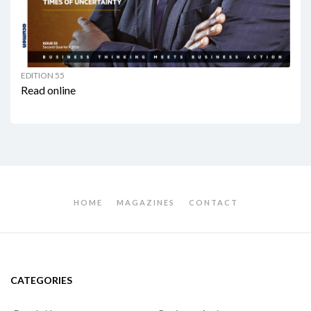
EDITION 55
Read online
HOME
MAGAZINES
CONTACT
CATEGORIES