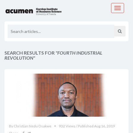
Toggle
navigati
SEARCH RESULTS FOR
"FOURTH INDUSTRIAL
REVOLUTION"
By Christian Nedu Osakwe
932 Views / Published Aug 16, 2019