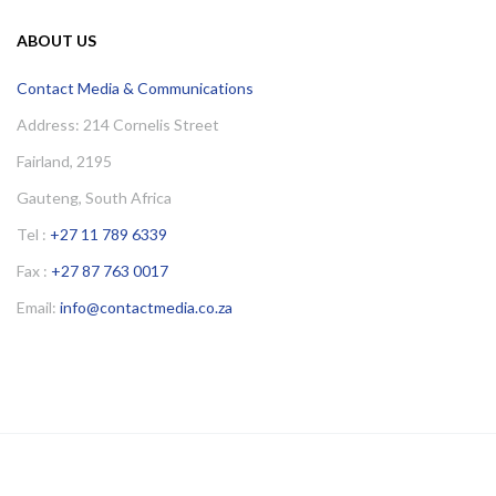
ABOUT US
Contact Media & Communications
Address: 214 Cornelis Street
Fairland, 2195
Gauteng, South Africa
Tel :
+27 11 789 6339
Fax :
+27 87 763 0017
Email:
info@contactmedia.co.za