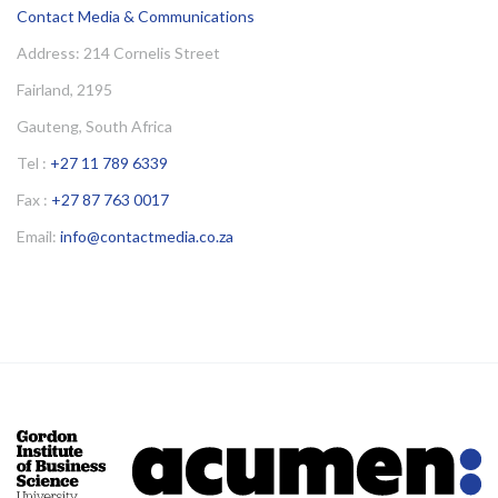
Contact Media & Communications
Address: 214 Cornelis Street
Fairland, 2195
Gauteng, South Africa
Tel :
+27 11 789 6339
Fax :
+27 87 763 0017
Email:
info@contactmedia.co.za