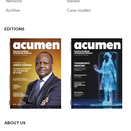
Network
Renew
Archive
Case studies
EDITIONS
ABOUT US