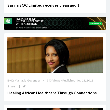
Sasria SOC Limited receives clean audit
By Dr Yushavia Govender
943 Views / Published Nov 13, 2018
Share
Healing African Healthcare Through Connections