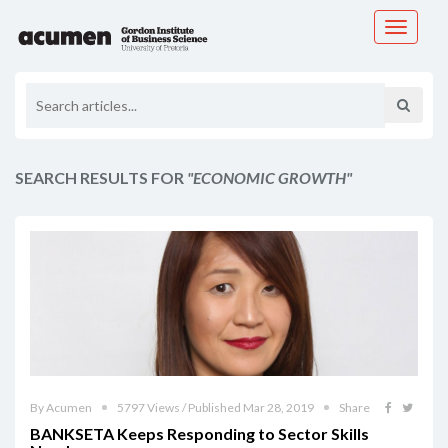
Toggle
navigati
SEARCH RESULTS FOR
"ECONOMIC GROWTH"
By Acumen
5797 Views / Published Mar 28, 2019
Share
BANKSETA Keeps Responding to Sector Skills