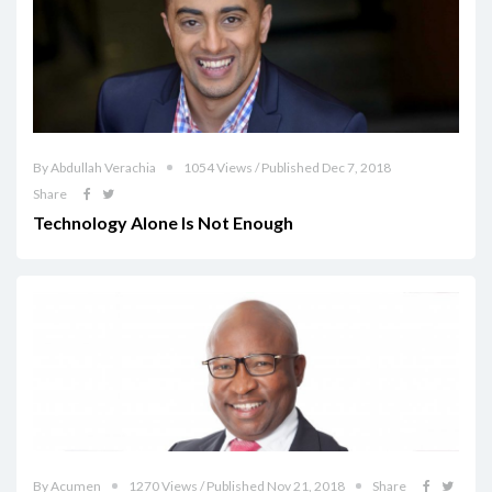
By Abdullah Verachia
1054 Views / Published Dec 7, 2018
Share
Technology Alone Is Not Enough
By Acumen
1270 Views / Published Nov 21, 2018
Share