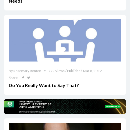
Needs
By Rosemary Renton
772 Views / Published Mar 8, 2019
Share
Do You Really Want to Say That?