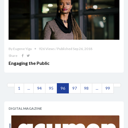
By Eugene Yiga
926 Views / Published Sep 26, 2018
Share
Engaging the Public
1
...
94
95
96
97
98
...
99
DIGITAL MAGAZINE