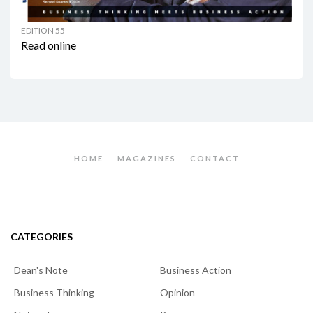
EDITION 55
Read online
HOME
MAGAZINES
CONTACT
CATEGORIES
Dean's Note
Business Action
Business Thinking
Opinion