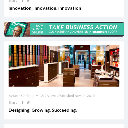
Share
Innovation, innovation, innovation
By Sean Christie
922 Views / Published Nov 24, 2015
Share
Designing. Growing. Succeeding.