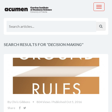
Toggle
navigati
SEARCH RESULTS FOR
"DECISION MAKING"
By Chris Gibbons
804 Views / Published Oct 5, 2016
Share