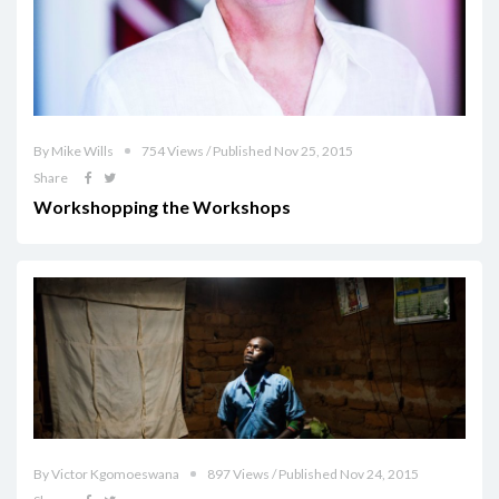
By Mike Wills
754 Views / Published Nov 25, 2015
Share
Workshopping the Workshops
By Victor Kgomoeswana
897 Views / Published Nov 24, 2015