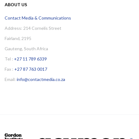
ABOUT US
Contact Media & Communications
Address: 214 Cornelis Street
Fairland, 2195
Gauteng, South Africa
Tel :
+27 11 789 6339
Fax :
+27 87 763 0017
Email:
info@contactmedia.co.za