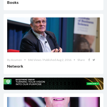
Books
By Acumen
846 Views / Published Aug 2, 2016
Share
Network