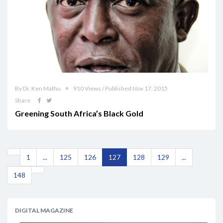
By Dr. Ken Mathu
910 Views / Published Nov 17, 2015
Share
Greening South Africa’s Black Gold
1
...
125
126
127
128
129
...
148
DIGITAL MAGAZINE