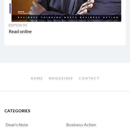
EDITION 55
Read online
HOME
MAGAZINES
CONTACT
CATEGORIES
Dean's Note
Business Action