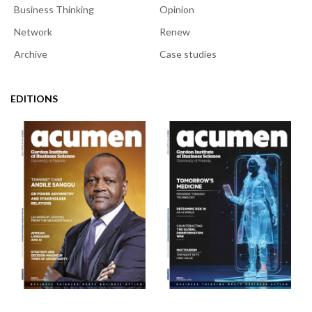
Business Thinking
Opinion
Network
Renew
Archive
Case studies
EDITIONS