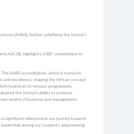
chools (AABS), further solidifying the School’s
A, and AACSB, highlights GIBS' commitment to
 The AABS accreditation, which is rooted in
nt and excellence, shaping the African concept
hich looked at its mission, programmes,
valuated the School's ability to promote
e advancement of business and management
a significant milestone in our journey towards
cal leadership among our students, empowering