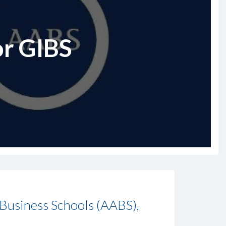
or GIBS
 Business Schools (AABS),