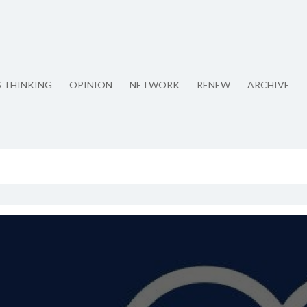
S THINKING
OPINION
NETWORK
RENEW
ARCHIVE