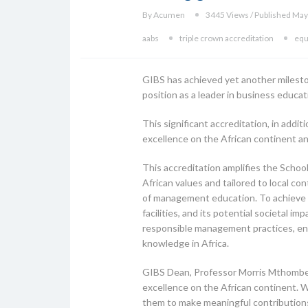
By Acumen
3445 Views / Published May
aabs
triple crown accreditation
equ
GIBS has achieved yet another mileston
position as a leader in business educa
This significant accreditation, in add
excellence on the African continent an
This accreditation amplifies the Schoo
African values and tailored to local c
of management education. To achieve t
facilities, and its potential societal 
responsible management practices, en
knowledge in Africa.
GIBS Dean, Professor Morris Mthombeni
excellence on the African continent. W
them to make meaningful contributions