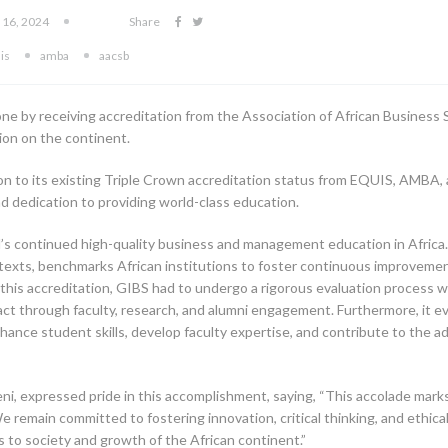
 16, 2024
Share
is
amba
aacsb
e by receiving accreditation from the Association of African Business S
tion on the continent.
ition to its existing Triple Crown accreditation status from EQUIS, AMB
d dedication to providing world-class education.
l’s continued high-quality business and management education in Africa.
ontexts, benchmarks African institutions to foster continuous improveme
his accreditation, GIBS had to undergo a rigorous evaluation process w
impact through faculty, research, and alumni engagement. Furthermore, it e
hance student skills, develop faculty expertise, and contribute to th
, expressed pride in this accomplishment, saying, “This accolade marks 
e remain committed to fostering innovation, critical thinking, and ethi
 to society and growth of the African continent.”