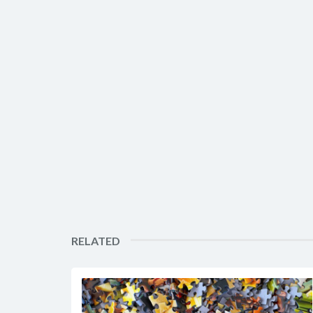
RELATED