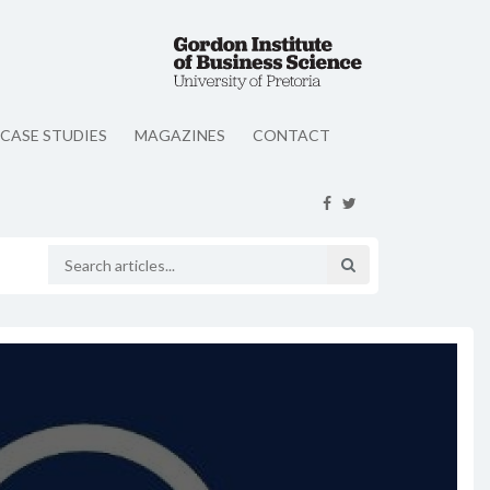
CASE STUDIES
MAGAZINES
CONTACT