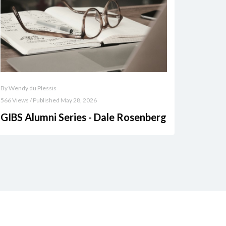
By Wendy du Plessis
566 Views / Published May 28, 2026
GIBS Alumni Series - Dale Rosenberg