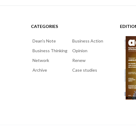
CATEGORIES
EDITIO
Dean's Note
Business Action
Business Thinking
Opinion
Network
Renew
Archive
Case studies