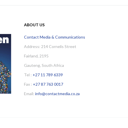
ABOUT US
Contact Media & Communications
Address: 214 Cornelis Street
Fairland, 2195
Gauteng, South Africa
Tel :
+27 11 789 6339
Fax :
+27 87 763 0017
Email:
info@contactmedia.co.za