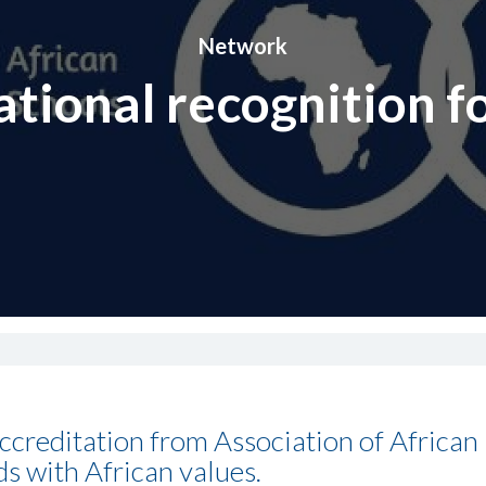
Network
ational recognition f
ccreditation from Association of African
ds with African values.