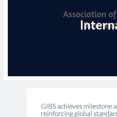
Intern
GIBS achieves milestone a
reinforcing global standar