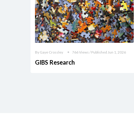
By Gaye Crossley
766 Views / Published Jun 1, 2026
GIBS Research