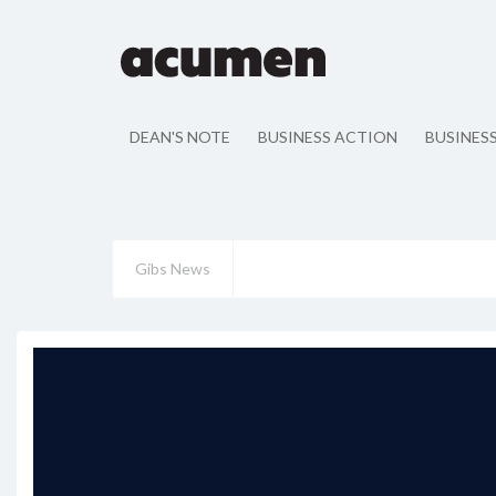
DEAN'S NOTE
BUSINESS ACTION
BUSINES
Gibs News