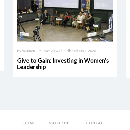
By Acumen
509 Views / Published Jun 1, 2026
Give to Gain: Investing in Women’s
Leadership
HOME
MAGAZINES
CONTACT