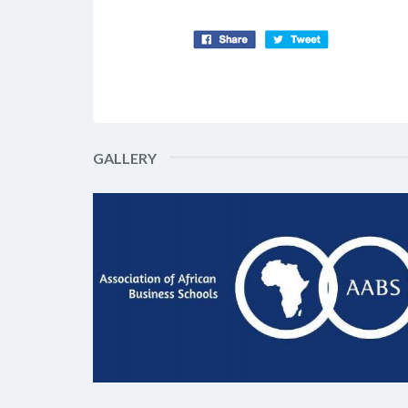
GALLERY