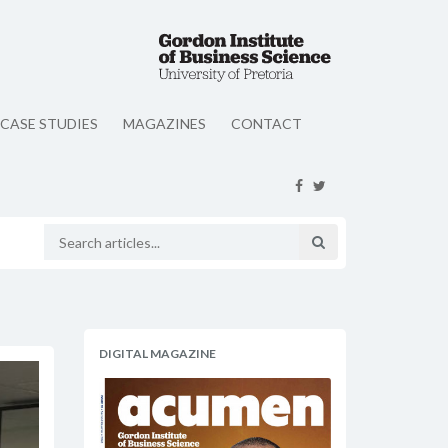
CASE STUDIES
MAGAZINES
CONTACT
DIGITAL MAGAZINE