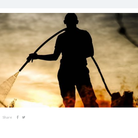
Share