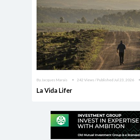
By Jacques Marais
242 Views / Published Jul 23, 2026
La Vida Lifer