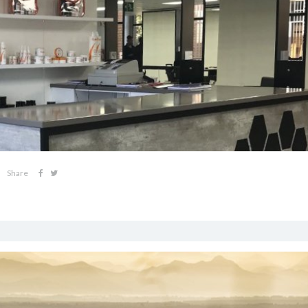
Share