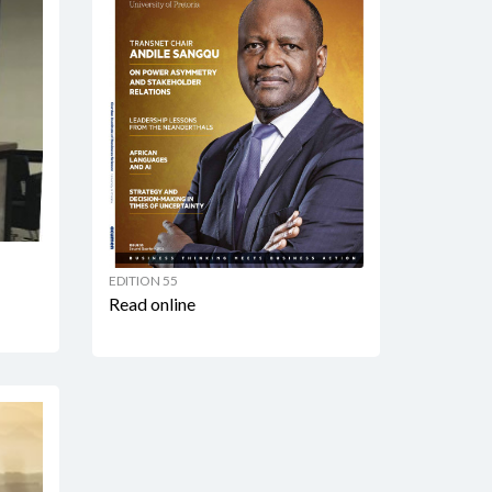
EDITION 55
Read online