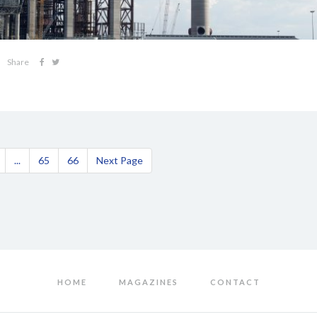
Share
...
65
66
Next Page
HOME
MAGAZINES
CONTACT