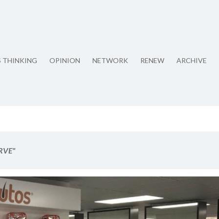
S THINKING
OPINION
NETWORK
RENEW
ARCHIVE
RVE"