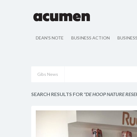
DEAN'S NOTE
BUSINESS ACTION
BUSINES
Gibs News
SEARCH RESULTS FOR
"DE HOOP NATURE RESE