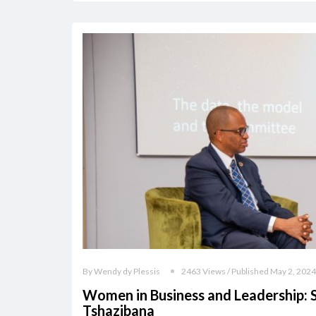
By Wendy dy Plessis
2463 Views / Published May 2, 2024
Women in Business and Leadership: 
Tshazibana