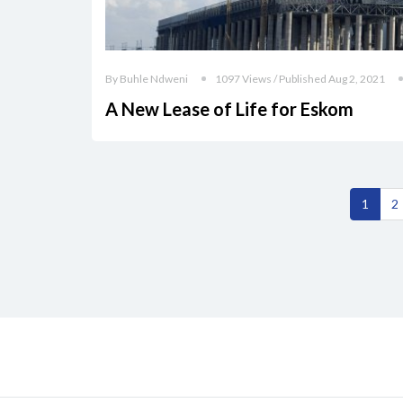
By Buhle Ndweni
1097 Views / Published Aug 2, 2021
A New Lease of Life for Eskom
1
2