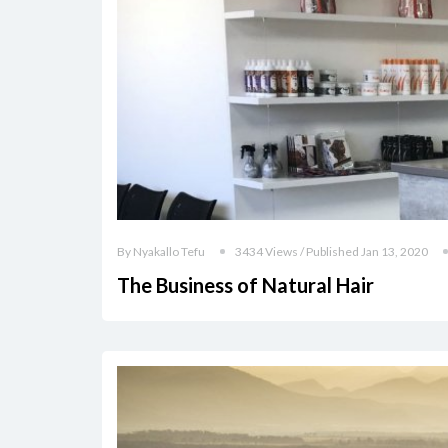
By Nyakallo Tefu
3434 Views / Published Jan 13, 2020
The Business of Natural Hair