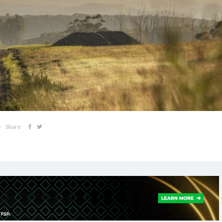
Share