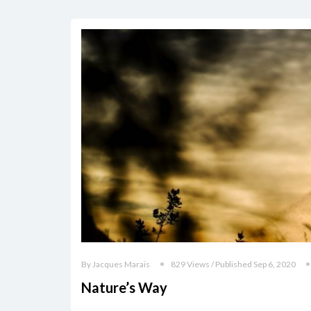
By Jacques Marais
829 Views / Published Sep 6, 2020
Nature’s Way