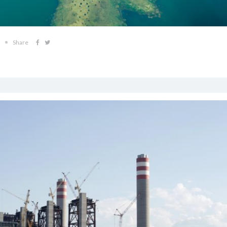
Share