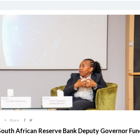
Share
South African Reserve Bank Deputy Governor Fun