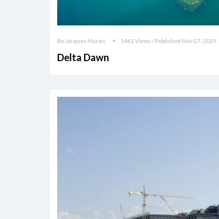
By Jacques Marais
1461 Views / Published Nov 27, 2025
Delta Dawn