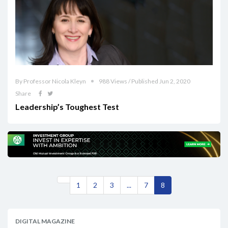
By Professor Nicola Kleyn
988 Views / Published Jun 2, 2020
Share
Leadership’s Toughest Test
1
2
3
...
7
8
DIGITAL MAGAZINE