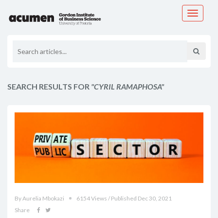
Toggle
navigati
SEARCH RESULTS FOR
"CYRIL RAMAPHOSA"
By Aurelia Mbokazi
6154 Views / Published Dec 30, 2021
Share