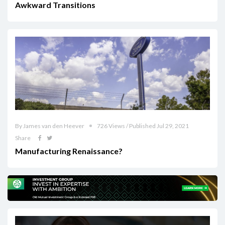
Awkward Transitions
By James van den Heever
726 Views / Published Jul 29, 2021
Share
Manufacturing Renaissance?