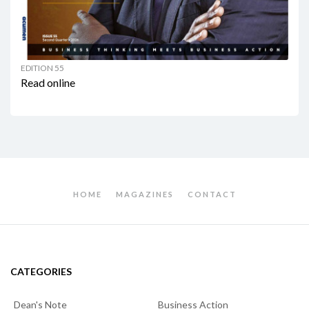
EDITION 55
Read online
HOME
MAGAZINES
CONTACT
CATEGORIES
Dean's Note
Business Action