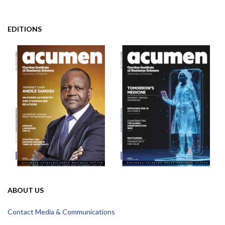
EDITIONS
ABOUT US
Contact Media & Communications