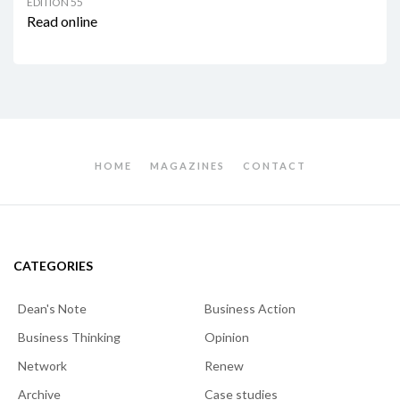
EDITION 55
Read online
HOME
MAGAZINES
CONTACT
CATEGORIES
Dean's Note
Business Action
Business Thinking
Opinion
Network
Renew
Archive
Case studies