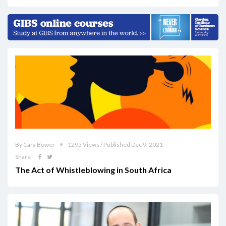
By Cara Bower
1295 Views / Published Dec 9, 2021
Share
The Act of Whistleblowing in South Africa