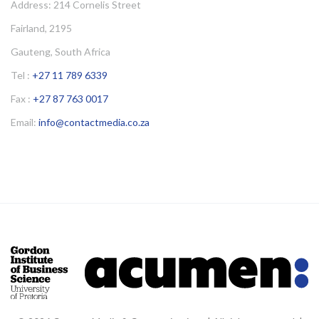
Address: 214 Cornelis Street
Fairland, 2195
Gauteng, South Africa
Tel :
+27 11 789 6339
Fax :
+27 87 763 0017
Email:
info@contactmedia.co.za