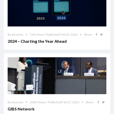
By Acumen
728 Views / Published Feb 29, 2024
Share
2024 – Charting the Year Ahead
By Acumen
1036 Views / Published Feb 27, 2023
Share
GIBS Network