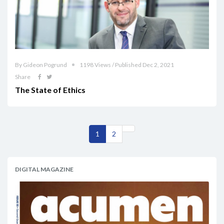
By Gideon Pogrund
1198 Views / Published Dec 2, 2021
Share
The State of Ethics
1
2
DIGITAL MAGAZINE