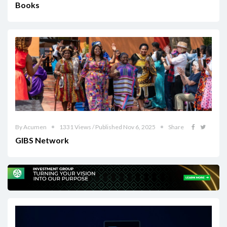
Books
By Acumen
1331 Views / Published Nov 6, 2025
Share
GIBS Network