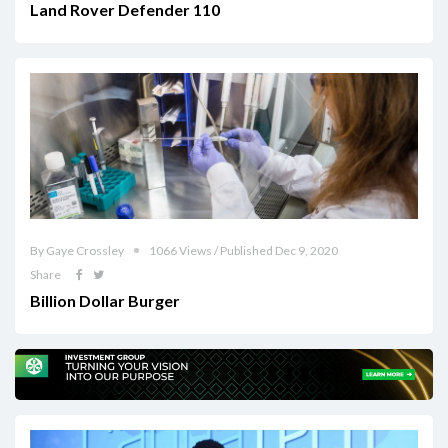
Land Rover Defender 110
By Gaye Crossley
1066 Views / Published Dec 9, 2020
Share
Billion Dollar Burger