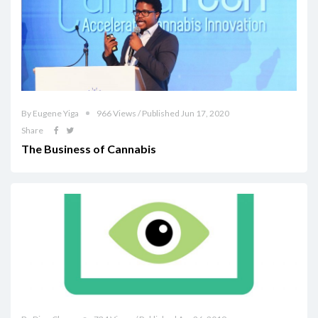
By Eugene Yiga
966 Views / Published Jun 17, 2020
Share
The Business of Cannabis