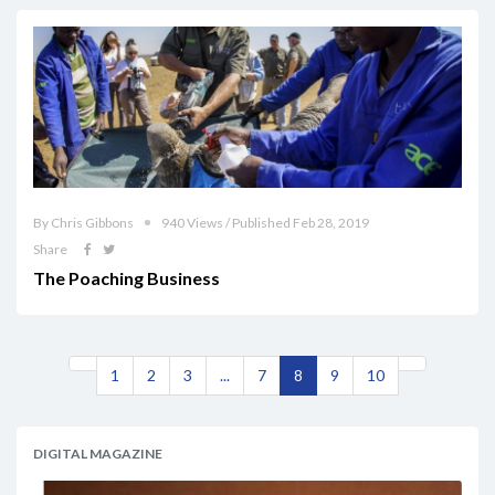
By Chris Gibbons
940 Views / Published Feb 28, 2019
Share
The Poaching Business
1
2
3
...
7
8
9
10
DIGITAL MAGAZINE