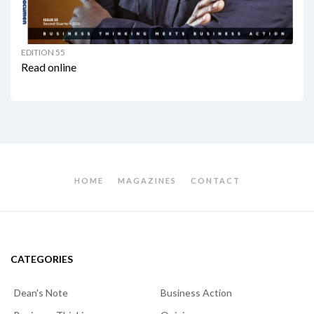
EDITION 55
Read online
HOME
MAGAZINES
CONTACT
CATEGORIES
Dean's Note
Business Action