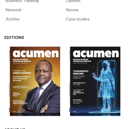
Business Thinking
Opinion
Network
Renew
Archive
Case studies
EDITIONS