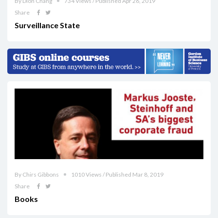
By Dion Chang
734 Views / Published Apr 26, 2019
Share
Surveillance State
By Chirs Gibbons
1010 Views / Published Mar 8, 2019
Share
Books