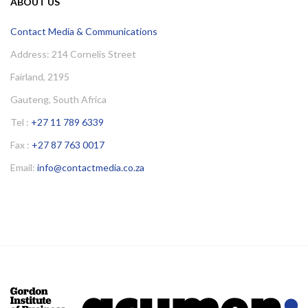
ABOUT US
Contact Media & Communications
Address: 214 Cornelis Street
Fairland, 2195
Gauteng, South Africa
Tel :
+27 11 789 6339
Fax :
+27 87 763 0017
Email:
info@contactmedia.co.za