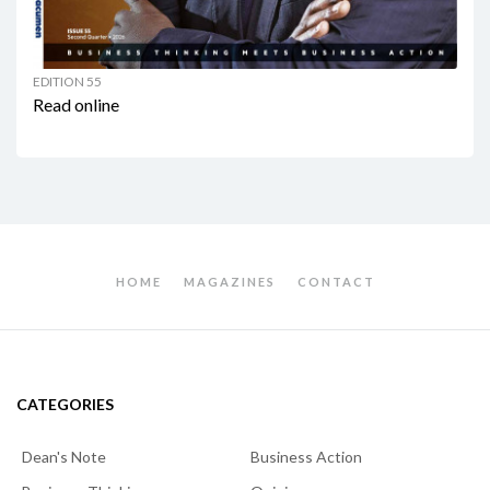
EDITION 55
Read online
HOME
MAGAZINES
CONTACT
CATEGORIES
Dean's Note
Business Action