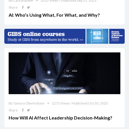
By Cara Bouwer
2015 Views / Published Sep 25, 2025
Share
AI: Who’s Using What, For What, and Why?
By Tamara Oberholster
1272 Views / Published Oct 30, 2023
Share
How Will AI Affect Leadership Decision-Making?