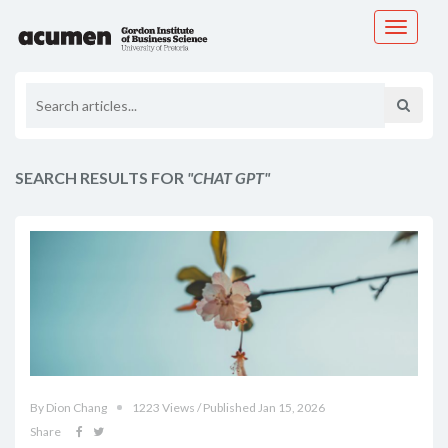
Toggle
navigati
SEARCH RESULTS FOR
"CHAT GPT"
By Dion Chang
1223 Views / Published Jan 15, 2026
Share