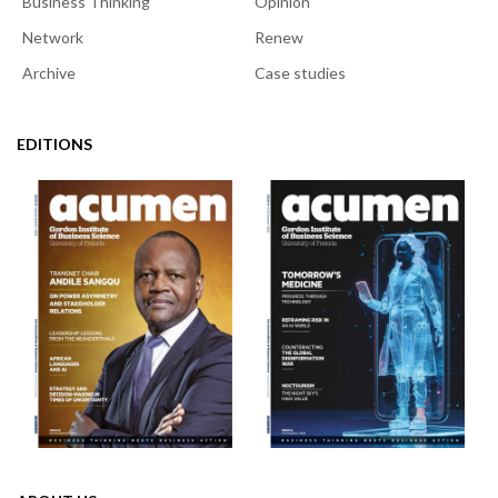
Business Thinking
Opinion
Network
Renew
Archive
Case studies
EDITIONS