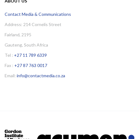
ABOUT US
Contact Media & Communications
Address: 214 Cornelis Street
Fairland, 2195
Gauteng, South Africa
Tel :
+27 11 789 6339
Fax :
+27 87 763 0017
Email:
info@contactmedia.co.za