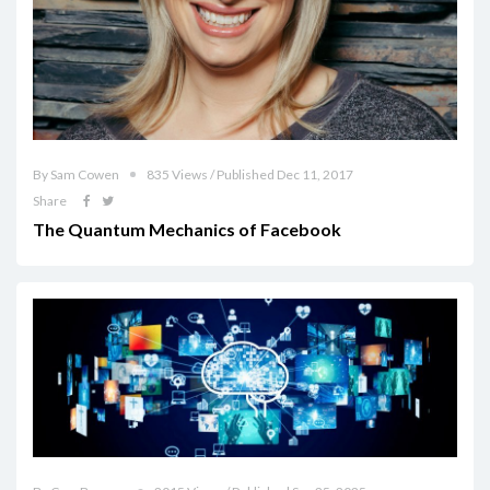
By Sam Cowen
835 Views / Published Dec 11, 2017
Share
The Quantum Mechanics of Facebook