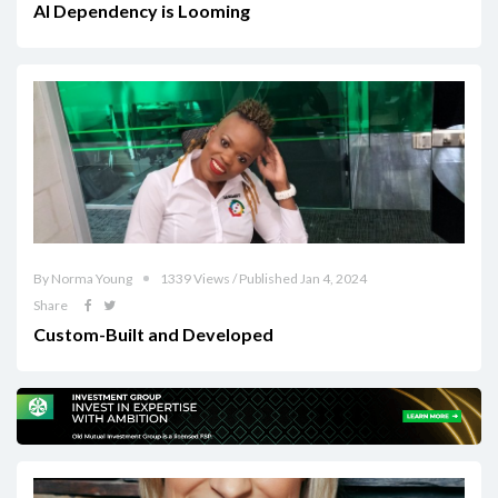
AI Dependency is Looming
By Norma Young
1339 Views / Published Jan 4, 2024
Share
Custom-Built and Developed