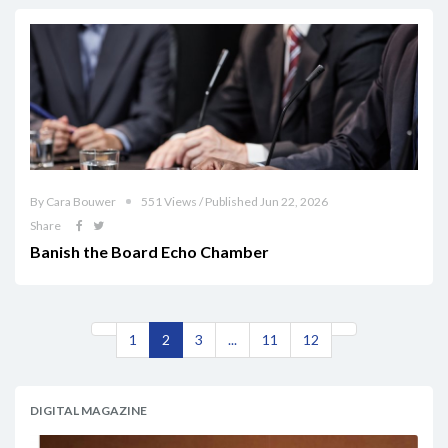
By Cara Bouwer
551 Views / Published Jun 22, 2026
Share
Banish the Board Echo Chamber
1
2
3
...
11
12
DIGITAL MAGAZINE