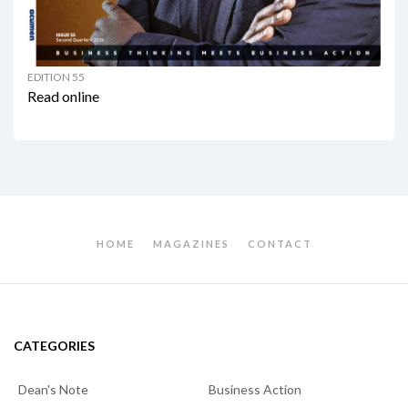
EDITION 55
Read online
HOME
MAGAZINES
CONTACT
CATEGORIES
Dean's Note
Business Action