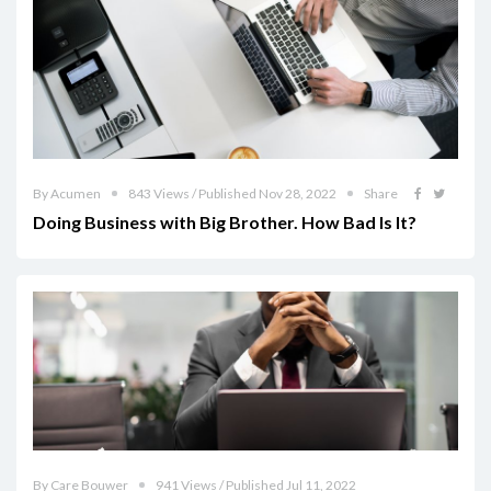
By Acumen
843 Views / Published Nov 28, 2022
Share
Doing Business with Big Brother. How Bad Is It?
By Care Bouwer
941 Views / Published Jul 11, 2022