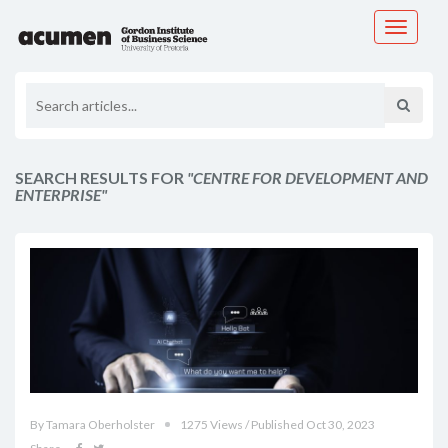
Toggle
navigati
SEARCH RESULTS FOR
"CENTRE FOR DEVELOPMENT AND
ENTERPRISE"
By Tamara Oberholster
1275 Views / Published Oct 30, 2023