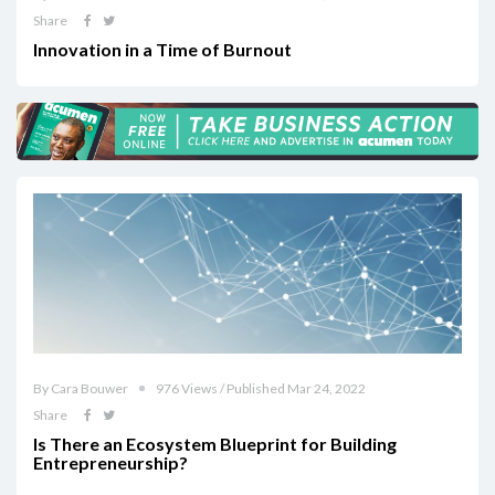
Share
Innovation in a Time of Burnout
By Cara Bouwer
976 Views / Published Mar 24, 2022
Share
Is There an Ecosystem Blueprint for Building
Entrepreneurship?