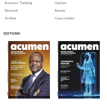
Business Thinking
Opinion
Network
Renew
Archive
Case studies
EDITIONS