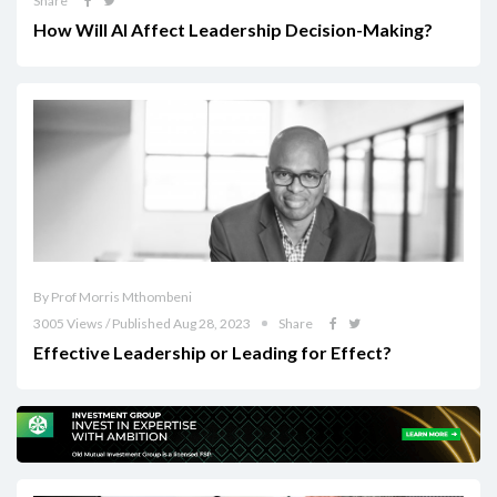
Share
How Will AI Affect Leadership Decision-Making?
By Prof Morris Mthombeni
3005 Views / Published Aug 28, 2023
Share
Effective Leadership or Leading for Effect?