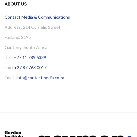
ABOUT US
Contact Media & Communications
Address: 214 Cornelis Street
Fairland, 2195
Gauteng, South Africa
Tel :
+27 11 789 6339
Fax :
+27 87 763 0017
Email:
info@contactmedia.co.za