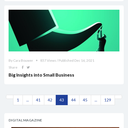
By Cara Bouwer
857 Views / Published Dec 16, 2021
Share
Big Insights into Small Business
1
...
41
42
43
44
45
...
129
DIGITAL MAGAZINE