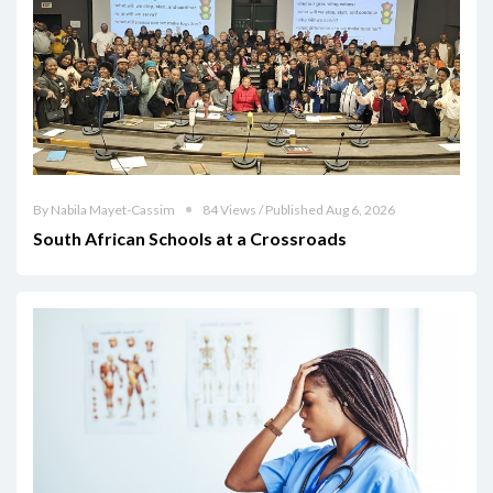
By Nabila Mayet-Cassim
84 Views / Published Aug 6, 2026
South African Schools at a Crossroads