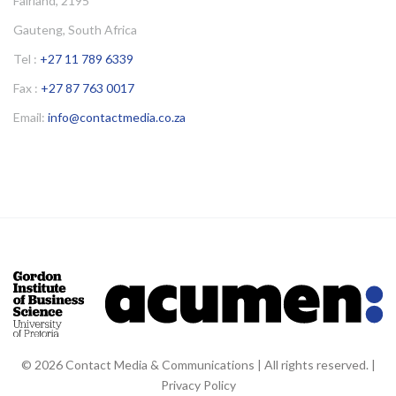
Fairland, 2195
Gauteng, South Africa
Tel :
+27 11 789 6339
Fax :
+27 87 763 0017
Email:
info@contactmedia.co.za
© 2026 Contact Media & Communications | All rights reserved. |
Privacy Policy