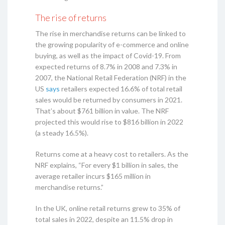
The rise of returns
The rise in merchandise returns can be linked to
the growing popularity of e-commerce and online
buying, as well as the impact of Covid-19. From
expected returns of 8.7% in 2008 and 7.3% in
2007, the National Retail Federation (NRF) in the
US
says
retailers expected 16.6% of total retail
sales would be returned by consumers in 2021.
That’s about $761 billion in value. The NRF
projected this would rise to $816 billion in 2022
(a steady 16.5%).
Returns come at a heavy cost to retailers. As the
NRF explains, “For every $1 billion in sales, the
average retailer incurs $165 million in
merchandise returns.”
In the UK, online retail returns grew to 35% of
total sales in 2022, despite an 11.5% drop in