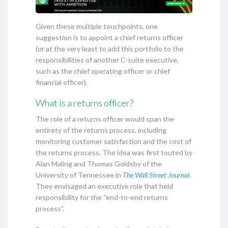
Given these multiple touchpoints, one
suggestion is to appoint a chief returns officer
(or at the very least to add this portfolio to the
responsibilities of another C-suite executive,
such as the chief operating officer or chief
financial officer).
What is a returns officer?
The role of a returns officer would span the
entirety of the returns process, including
monitoring customer satisfaction and the cost of
the returns process. The idea was first touted by
Alan Maling and Thomas Goldsby of the
University of Tennessee in
The Wall Street Journal
.
They envisaged an executive role that held
responsibility for the “end-to-end returns
process”.