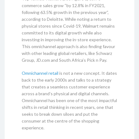
commerce sales grow “by 12.8% in FY2021,
following 63.5% growth in the previous year”,
according to Deloitte. While noting a return to
physical stores since Covid-19, Walmart remains
committed to its digital growth while also
investing in improving the in-store experience.
This omnichannel approach is also finding favour
with other leading global retailers, like Schwarz
Group, JD.com and South Africa’s Pick n Pay.
Omnichannel retail
is not a new concept. It dates
back to the early 2000s and talks to a strategy
that creates a seamless customer experience
across a brand’s physical and digital channels.
Omnichannel has been one of the most impactful
shifts in retail thinking in recent years, one that
seeks to break down siloes and put the
consumer at the centre of the shopping
experience.