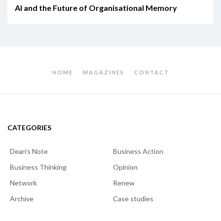
AI and the Future of Organisational Memory
HOME
MAGAZINES
CONTACT
CATEGORIES
Dean's Note
Business Action
Business Thinking
Opinion
Network
Renew
Archive
Case studies