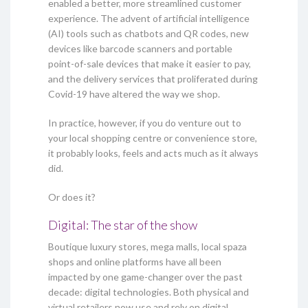
enabled a better, more streamlined customer
experience. The advent of artificial intelligence
(AI) tools such as chatbots and QR codes, new
devices like barcode scanners and portable
point-of-sale devices that make it easier to pay,
and the delivery services that proliferated during
Covid-19 have altered the way we shop.
In practice, however, if you do venture out to
your local shopping centre or convenience store,
it probably looks, feels and acts much as it always
did.
Or does it?
Digital: The star of the show
Boutique luxury stores, mega malls, local spaza
shops and online platforms have all been
impacted by one game-changer over the past
decade: digital technologies. Both physical and
virtual retailers now use and rely on digital