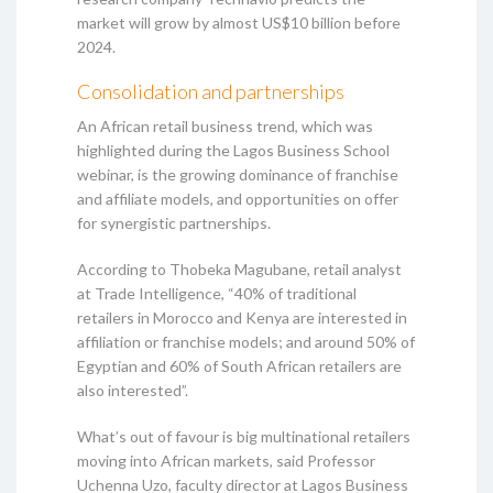
market will grow by almost US$10 billion before
2024.
Consolidation and partnerships
An African retail business trend, which was
highlighted during the Lagos Business School
webinar, is the growing dominance of franchise
and affiliate models, and opportunities on offer
for synergistic partnerships.
According to Thobeka Magubane, retail analyst
at Trade Intelligence, “40% of traditional
retailers in Morocco and Kenya are interested in
affiliation or franchise models; and around 50% of
Egyptian and 60% of South African retailers are
also interested”.
What’s out of favour is big multinational retailers
moving into African markets, said Professor
Uchenna Uzo, faculty director at Lagos Business