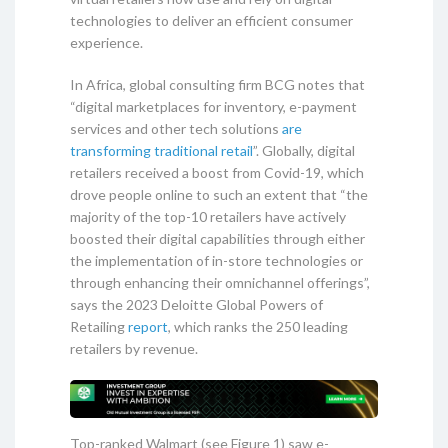
technologies to deliver an efficient consumer
experience.
In Africa, global consulting firm BCG notes that
“digital marketplaces for inventory, e-payment
services and other tech solutions
are
transforming traditional retail
”. Globally, digital
retailers received a boost from Covid-19, which
drove people online to such an extent that “the
majority of the top-10 retailers have actively
boosted their digital capabilities through either
the implementation of in-store technologies or
through enhancing their omnichannel offerings”,
says the 2023 Deloitte Global Powers of
Retailing
report
, which ranks the 250 leading
retailers by revenue.
Top-ranked Walmart (see Figure 1) saw e-