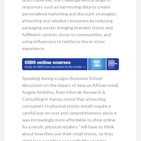
responses such as harnessing data to create
personalised marketing and discount strategies;
attracting eco-minded consumers by reducing
packaging waste; bringing branded stores and
fulfilment centres closer to communities; and
using influencers to reinforce the in-store
experience.
Speaking during a Lagos Business School
discussion on the impact of data on African retail,
Angela Ambitho, from Infotrak Research &
Consulting in Kenya, noted that attracting
consumers to physical stores would require a
careful eye on cost and competitiveness since it
was increasingly more affordable to shop online.
As a result, physical retailers “will have to think
about how they use their retail stores, so they
don’t lose out when especially the younger