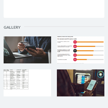
GALLERY