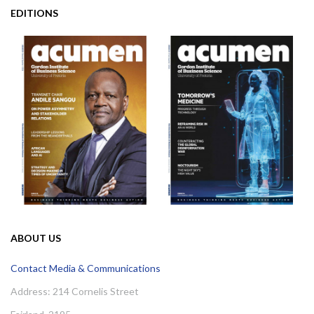
EDITIONS
ABOUT US
Contact Media & Communications
Address: 214 Cornelis Street