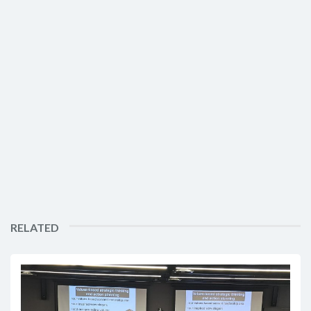
RELATED