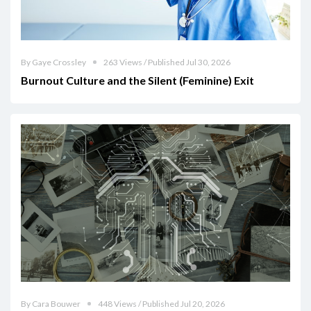
By Gaye Crossley
263 Views / Published Jul 30, 2026
Burnout Culture and the Silent (Feminine) Exit
By Cara Bouwer
448 Views / Published Jul 20, 2026