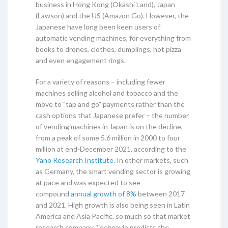
business in Hong Kong (Okashi Land), Japan
(Lawson) and the US (Amazon Go). However, the
Japanese have long been keen users of
automatic vending machines, for everything from
books to drones, clothes, dumplings, hot pizza
and even engagement rings.
For a variety of reasons – including fewer
machines selling alcohol and tobacco and the
move to "tap and go" payments rather than the
cash options that Japanese prefer – the number
of vending machines in Japan is on the decline,
from a peak of some 5.6 million in 2000 to four
million at end-December 2021, according to the
Yano Research Institute
. In other markets, such
as Germany, the smart vending sector is growing
at pace and was expected to see
compound
annual growth of 8%
between 2017
and 2021. High growth is also being seen in Latin
America and Asia Pacific, so much so that market
research company Technavio predicts the