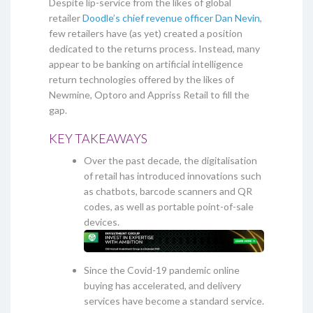
Despite lip-service from the likes of global
retailer
Doodle’s chief revenue officer Dan Nevin
,
few retailers have (as yet) created a position
dedicated to the returns process. Instead, many
appear to be banking on artificial intelligence
return technologies offered by the likes of
Newmine, Optoro and Appriss Retail to fill the
gap.
KEY TAKEAWAYS
Over the past decade, the digitalisation
of retail has introduced innovations such
as chatbots, barcode scanners and QR
codes, as well as portable point-of-sale
devices.
Since the Covid-19 pandemic online
buying has accelerated, and delivery
services have become a standard service.