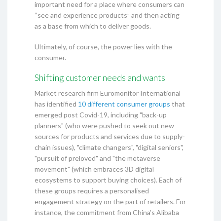
important need for a place where consumers can
“see and experience products” and then acting
as a base from which to deliver goods.
Ultimately, of course, the power lies with the
consumer.
Shifting customer needs and wants
Market research firm Euromonitor International
has identified
10 different consumer groups
that
emerged post Covid-19, including "back-up
planners" (who were pushed to seek out new
sources for products and services due to supply-
chain issues), "climate changers", "digital seniors",
"pursuit of preloved" and "the metaverse
movement" (which embraces 3D digital
ecosystems to support buying choices). Each of
these groups requires a personalised
engagement strategy on the part of retailers. For
instance, the commitment from China’s Alibaba