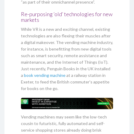
“as part of their omnichannel presence”.
Re-purposing ‘old’ technologies for new
markets
While VR is a new and exciting channel, existing
technologies are also flexing their muscles after
a digital makeover. The vending machine industry,
for instance, is benefitting from new digital tools
such as smart security, remote assistance and
maintenance, and the Internet of Things (IoT).
Just recently, Penguin Books in the UK installed
a
book vending machine
at a railway station in
Exeter, to feed the British commuter’s appetite
for books on the go.
Vending machines may seem like the low-tech
cousin to futuristic, fully automated and self-
service shopping stores already doing brisk