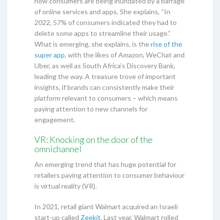
how consumers are being inundated by a barrage
of online services and apps. She explains, “In
2022, 57% of consumers indicated they had to
delete some apps to streamline their usage.”
What is emerging, she explains, is the
rise of the
super app
, with the likes of Amazon, WeChat and
Uber, as well as South Africa’s Discovery Bank,
leading the way. A treasure trove of important
insights, if brands can consistently make their
platform relevant to consumers – which means
paying attention to new channels for
engagement.
VR: Knocking on the door of the
omnichannel
An emerging trend that has huge potential for
retailers paying attention to consumer behaviour
is virtual reality (VR).
In 2021, retail giant Walmart acquired an Israeli
start-up called
Zeekit
. Last year, Walmart rolled