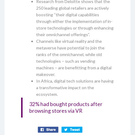
Research from Deloitte shows that the
250 leading global retailers are actively
boosting “their digital capabilities
through either the implementation of in-
store technologies or through enhancing
their omnichannel offerings”.
Channels like virtual reality and the
metaverse have potential to join the
ranks of the omnichannel, while old
technologies – such as vending
machines – are benefitting from a digital
makeover.
In Africa, digital tech solutions are having
a transformative impact on the
ecosystem.
32% had bought products after
browsing stores via VR