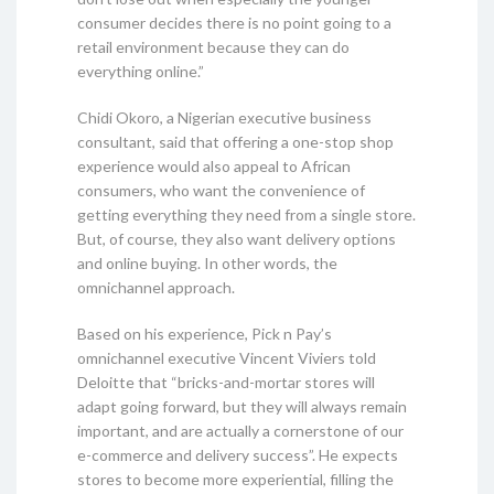
consumer decides there is no point going to a
retail environment because they can do
everything online.”
Chidi Okoro, a Nigerian executive business
consultant, said that offering a one-stop shop
experience would also appeal to African
consumers, who want the convenience of
getting everything they need from a single store.
But, of course, they also want delivery options
and online buying. In other words, the
omnichannel approach.
Based on his experience, Pick n Pay’s
omnichannel executive Vincent Viviers told
Deloitte that “bricks-and-mortar stores will
adapt going forward, but they will always remain
important, and are actually a cornerstone of our
e-commerce and delivery success”. He expects
stores to become more experiential, filling the