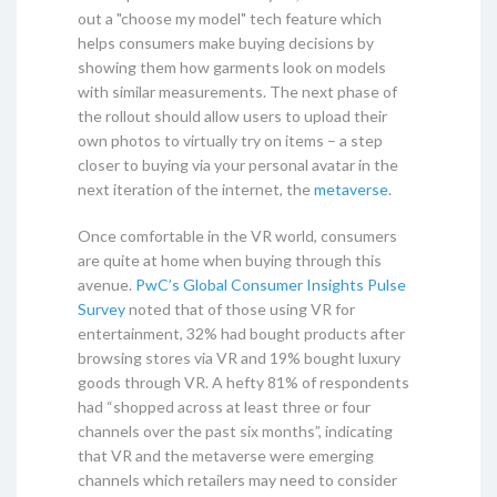
out a "choose my model" tech feature which
helps consumers make buying decisions by
showing them how garments look on models
with similar measurements. The next phase of
the rollout should allow users to upload their
own photos to virtually try on items – a step
closer to buying via your personal avatar in the
next iteration of the internet, the
metaverse
.
Once comfortable in the VR world, consumers
are quite at home when buying through this
avenue.
PwC’s Global Consumer Insights Pulse
Survey
noted that of those using VR for
entertainment, 32% had bought products after
browsing stores via VR and 19% bought luxury
goods through VR. A hefty 81% of respondents
had “shopped across at least three or four
channels over the past six months”, indicating
that VR and the metaverse were emerging
channels which retailers may need to consider