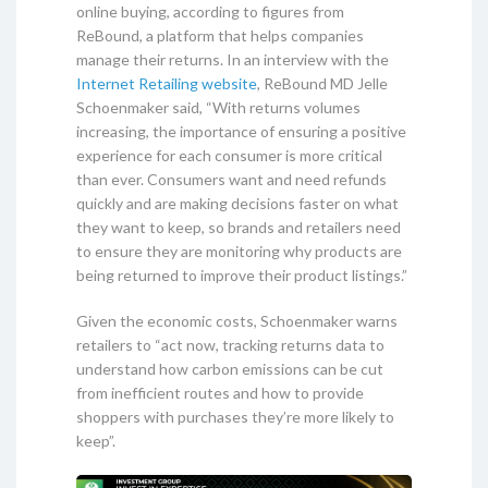
online buying, according to figures from
ReBound, a platform that helps companies
manage their returns. In an interview with the
Internet Retailing website
, ReBound MD Jelle
Schoenmaker said, “With returns volumes
increasing, the importance of ensuring a positive
experience for each consumer is more critical
than ever. Consumers want and need refunds
quickly and are making decisions faster on what
they want to keep, so brands and retailers need
to ensure they are monitoring why products are
being returned to improve their product listings.”
Given the economic costs, Schoenmaker warns
retailers to “act now, tracking returns data to
understand how carbon emissions can be cut
from inefficient routes and how to provide
shoppers with purchases they’re more likely to
keep”.