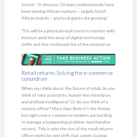
School. “In the past 10 years multinationals have
been leaving African markets – largely South
African brands – and local giants are growing.”
This will be a physical retail trend to monitor with
interest amid the array of digital technology
shifts and the continued rise of the metaverse.
Retail returns: Solving the e-commerce
conundrum
When you think about the future of retail, do you
think of robo assistants, human-less interfaces
and artificial intelligence? Or do you think of a
returns officer? More than likely it’s the former,
but right now e-commerce retailers are battling
to manage a burgeoning problem: merchandise
returns. This is why the rise of the retail returns
officer might be one shift that comes to bear.