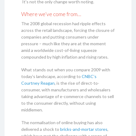
It’s not the only change worth noting.
Where we’ve come from…
The 2008 global recession had ripple effects
across the retail landscape, forcing the closure of
companies and putting consumers under
pressure – much like they are at the moment
amid a worldwide cost-of-living squeeze
compounded by high inflation and rising rates.
What stands out when you compare 2009 with
today’s landscape, according to
CNBC’s
Courtney Reagan
, is the rise of direct-to-
consumer, with manufacturers and wholesalers
taking advantage of e-commerce channels to sell
to the consumer directly, without using
middlemen.
The normalisation of online buying has also
delivered a shock to
bricks-and-mortar stores
,
which have met the challenge with a range of