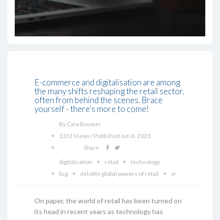
E-commerce and digitalisation are among
the many shifts reshaping the retail sector,
often from behind the scenes. Brace
yourself - there’s more to come!
By Cara Bouwer
1352 Views / Published Jun 8, 2023
Share
digitalisation
retail
technology
bcg
deloitte global powers of retail
vr
On paper, the world of retail has been turned on
its head in recent years as technology has