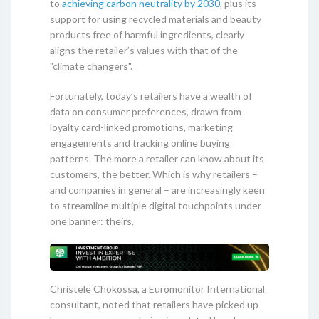
to
achieving carbon neutrality by 2030
, plus its
support for using recycled materials and beauty
products free of harmful ingredients, clearly
aligns the retailer’s values with that of the
"climate changers".
Fortunately, today’s retailers have a wealth of
data on consumer preferences, drawn from
loyalty card-linked promotions, marketing
engagements and tracking online buying
patterns. The more a retailer can know about its
customers, the better. Which is why retailers –
and companies in general – are increasingly keen
to streamline multiple digital touchpoints under
one banner: theirs.
Christele Chokossa, a Euromonitor International
consultant, noted that retailers have picked up