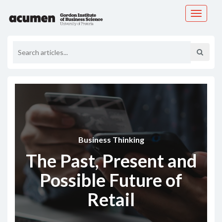
Toggle
navigati
Business Thinking
The Past, Present and
Possible Future of
Retail