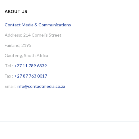
ABOUT US
Contact Media & Communications
Address: 214 Cornelis Street
Fairland, 2195
Gauteng, South Africa
Tel :
+27 11 789 6339
Fax :
+27 87 763 0017
Email:
info@contactmedia.co.za