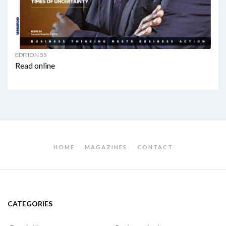
EDITION 55
Read online
HOME
MAGAZINES
CONTACT
CATEGORIES