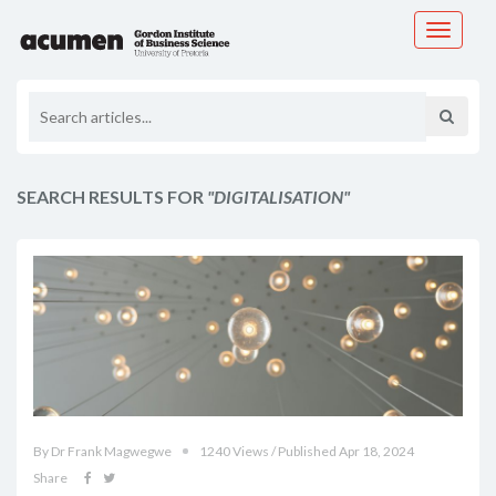
Toggle
navigati
SEARCH RESULTS FOR
"DIGITALISATION"
By Dr Frank Magwegwe
1240 Views / Published Apr 18, 2024
Share