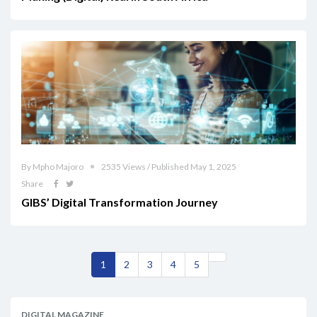
By Mpho Majoro
2535 Views / Published May 1, 2025
Share
GIBS’ Digital Transformation Journey
1
2
3
4
5
DIGITAL MAGAZINE