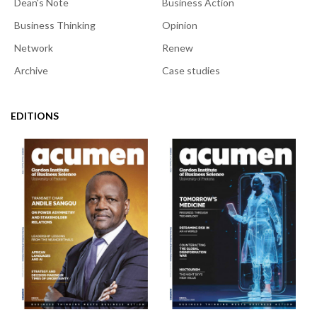
Dean's Note
Business Action
Business Thinking
Opinion
Network
Renew
Archive
Case studies
EDITIONS