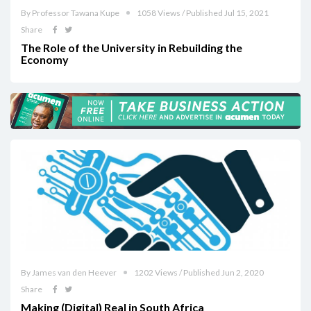
By Professor Tawana Kupe
1058 Views / Published Jul 15, 2021
Share
The Role of the University in Rebuilding the
Economy
By James van den Heever
1202 Views / Published Jun 2, 2020
Share
Making (Digital) Real in South Africa