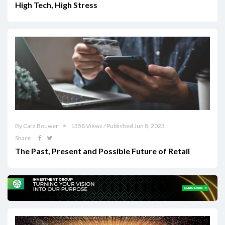
High Tech, High Stress
By Cara Bouwer
1358 Views / Published Jun 8, 2023
Share
The Past, Present and Possible Future of Retail