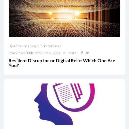
By Antonios (Tony) Christodoulou
964 Views / Published Jun 6, 2024
Share
Resilient Disruptor or Digital Relic: Which One Are
You?