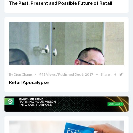
The Past, Present and Possible Future of Retail
By Dion Chang
998 Views / Published Dec 6, 2017
Share
Retail Apocalypse