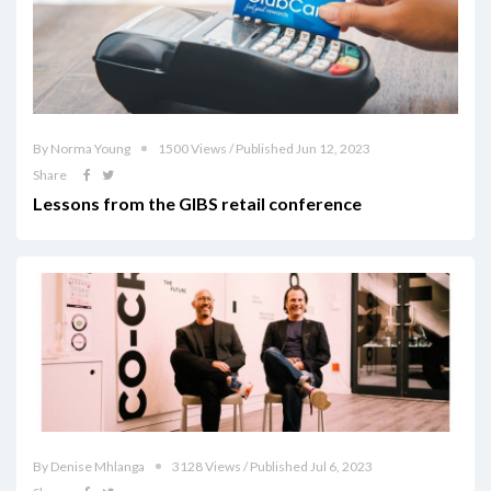
By Norma Young
1500 Views / Published Jun 12, 2023
Share
Lessons from the GIBS retail conference
By Denise Mhlanga
3128 Views / Published Jul 6, 2023