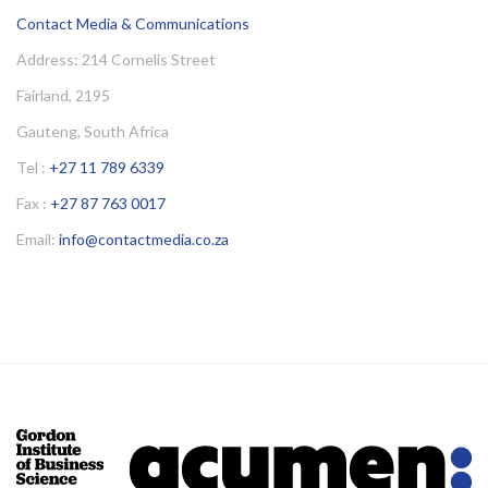
Contact Media & Communications
Address: 214 Cornelis Street
Fairland, 2195
Gauteng, South Africa
Tel :
+27 11 789 6339
Fax :
+27 87 763 0017
Email:
info@contactmedia.co.za