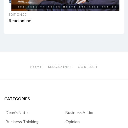
EDITION 55
Read online
HOME
MAGAZINES
CONTACT
CATEGORIES
Dean's Note
Business Action
Business Thinking
Opinion