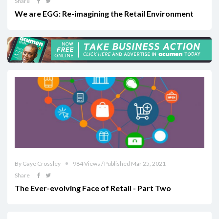
Share
We are EGG: Re-imagining the Retail Environment
By Gaye Crossley
984 Views / Published Mar 25, 2021
Share
The Ever-evolving Face of Retail - Part Two