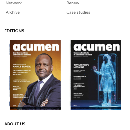
Network
Renew
Archive
Case studies
EDITIONS
ABOUT US