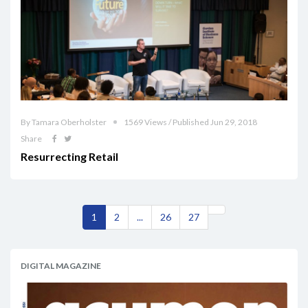
By Tamara Oberholster
1569 Views / Published Jun 29, 2018
Share
Resurrecting Retail
1
2
...
26
27
DIGITAL MAGAZINE