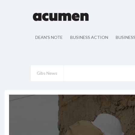
DEAN'S NOTE
BUSINESS ACTION
BUSINES
Gibs News