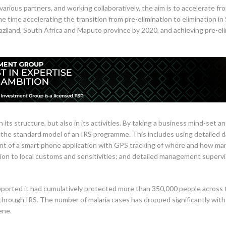
arious partners, and working collaboratively, the aim is to accelerate fro
time accelerating the transition from pre-elimination to elimination in 
waziland, South Africa and Maputo province by 2020, and achieving pre-e
its structure, but also in its activities. By taking a business mind-set an
the standard model of an IRS programme. This includes using detailed 
nt of a smart phone application with GPS tracking of where and how ma
tion to local customs and sensitivities; and detailed management super
ported it had cumulatively protected more than 350,000 people across 
rough IRS. The number of malaria cases has dropped significantly wit
ene.