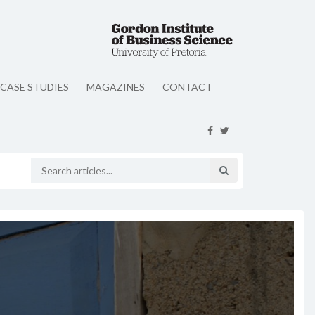
CASE STUDIES
MAGAZINES
CONTACT