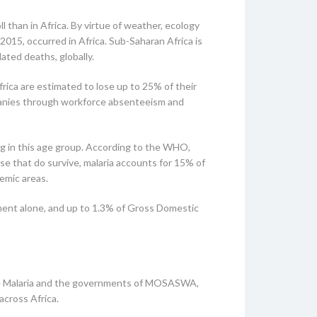
l than in Africa. By virtue of weather, ecology
2015, occurred in Africa. Sub-Saharan Africa is
ated deaths, globally.
rica are estimated to lose up to 25% of their
ompanies through workforce absenteeism and
ing in this age group. According to the WHO,
hose that do survive, malaria accounts for 15% of
emic areas.
ement alone, and up to 1.3% of Gross Domestic
bye Malaria and the governments of MOSASWA,
across Africa.