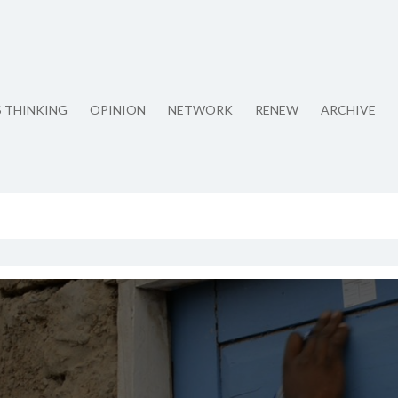
S THINKING
OPINION
NETWORK
RENEW
ARCHIVE