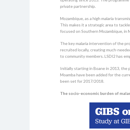
private partnership.
Mozambique, as a high malaria transmis
This makes it a strategic area to tack
focused on Southern Mozambique, in 
The key malaria intervention of the pr
recruited locally, creating much-neede
to community members. LSDI2 has empl
Initially starting in Boane in 2013, t
Moamba have been added for the curren
been set for 2017/2018.
The socio-economic burden of malar