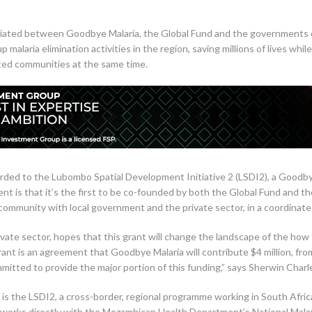
initiated between Goodbye Malaria, the Global Fund and the governmen
up malaria elimination activities in the region, saving millions of lives
ected communities at the same time.
arded to the Lubombo Spatial Development Initiative 2 (LSDI2), a Goodbye 
ent is that it’s the first to be co-founded by both the Global Fund and t
community with local government and the private sector, in a coordinated
vate sector, hopes that this grant will change the landscape of the how 
ant is an agreement that Goodbye Malaria will contribute $4 million, from
mitted to provide the major portion of this funding,” says Sherwin Char
is the LSDI2, a cross-border, regional programme working in South Afri
orks directly with the Mozambican Health Department’s National Malar