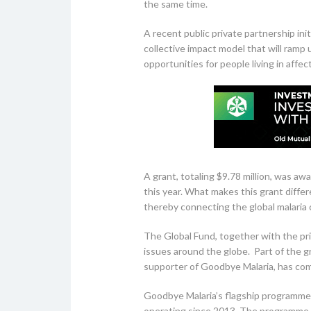
the same time.
A recent public private partnership 
collective impact model that will ramp 
opportunities for people living in aff
A grant, totaling $9.78 million, was aw
this year. What makes this grant differ
thereby connecting the global malaria 
The Global Fund, together with the pri
issues around the globe. Part of the gr
supporter of Goodbye Malaria, has com
Goodbye Malaria’s flagship programme 
operating since 2013. The programme w