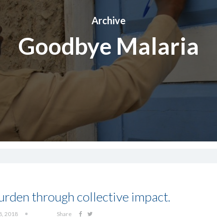
Archive
Goodbye Malaria
burden through collective impact.
8, 2018
Share