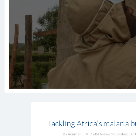
Tackling Africa’s malaria 
By Acumen
1684 Views / Published Jan 