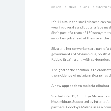
malaria
africa
aids
tuberculos
It’s 11 a.m. in the small Mozambican t
wearing overalls and boots, a face mask
She’s part of a team of 150 sprayers th
important job ahead of them over the c
Silvia and her co-workers are part of a
governments of Mozambique, South Afri
Robbie Brozin, along with co-founders o
The goal of the coalition is to eradica
the incidence of malaria in Boane has
A new approach to malaria eliminatio
Started in 2013, Goodbye Malaria - a s
Mozambique. Supported by international
partners, Goodbye Malaria uses a comm