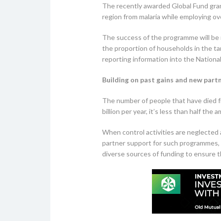
The recently awarded Global Fund grant
region from malaria while employing ove
The success of the programme will be 
the proportion of households in the ta
reporting information into the Nationa
Building on past gains and new partn
The number of people that have died fr
billion per year, it’s less than half t
When control activities are neglected 
partner support for such programmes, a
diverse sources of funding to ensure the