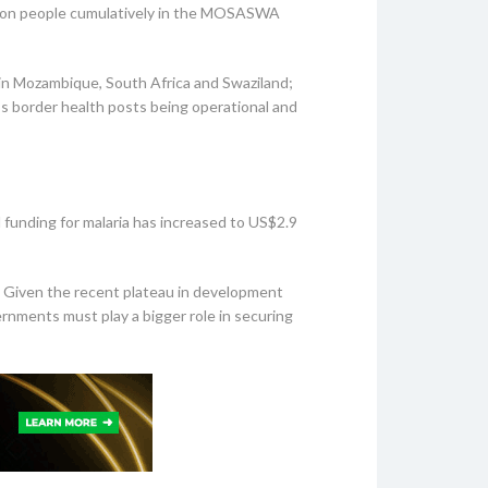
illion people cumulatively in the MOSASWA
in Mozambique, South Africa and Swaziland;
’s border health posts being operational and
 funding for malaria has increased to US$2.9
n. Given the recent plateau in development
ernments must play a bigger role in securing