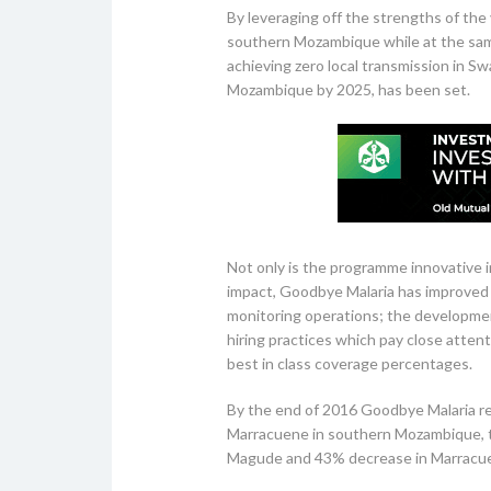
By leveraging off the strengths of the v
southern Mozambique while at the same 
achieving zero local transmission in S
Mozambique by 2025, has been set.
Not only is the programme innovative in 
impact, Goodbye Malaria has improved 
monitoring operations; the developme
hiring practices which pay close atten
best in class coverage percentages.
By the end of 2016 Goodbye Malaria re
Marracuene in southern Mozambique, th
Magude and 43% decrease in Marracu