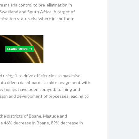
m malaria control to pre-elimination in
Swaziland and South Africa. A target of
limination status elsewhere in southern
d using it to drive efficiencies to maximise
data driven dashboards to aid management with
ny homes have been sprayed; training and
vision and development of processes leading to
the districts of Boane, Magude and
h a 46% decrease in Boane, 89% decrease in