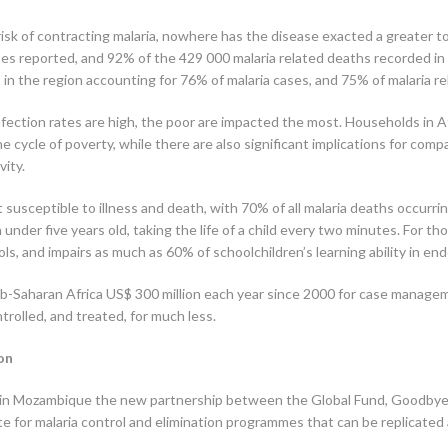
 risk of contracting malaria, nowhere has the disease exacted a greater tol
ses reported, and 92% of the 429 000 malaria related deaths recorded in 
in the region accounting for 76% of malaria cases, and 75% of malaria rel
fection rates are high, the poor are impacted the most. Households in Af
e cycle of poverty, while there are also significant implications for c
vity.
t susceptible to illness and death, with 70% of all malaria deaths occurr
en under five years old, taking the life of a child every two minutes. For t
s, and impairs as much as 60% of schoolchildren’s learning ability in end
sub-Saharan Africa US$ 300 million each year since 2000 for case manag
trolled, and treated, for much less.
on
ch in Mozambique the new partnership between the Global Fund, Good
e for malaria control and elimination programmes that can be replicated 