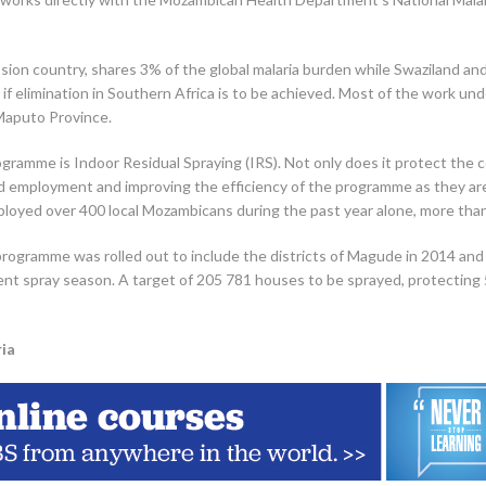
sion country, shares 3% of the global malaria burden while Swaziland and
le if elimination in Southern Africa is to be achieved. Most of the work 
Maputo Province.
ogramme is Indoor Residual Spraying (IRS). Not only does it protect the 
d employment and improving the efficiency of the programme as they are 
oyed over 400 local Mozambicans during the past year alone, more tha
he programme was rolled out to include the districts of Magude in 2014 a
t spray season. A target of 205 781 houses to be sprayed, protecting 58
ia