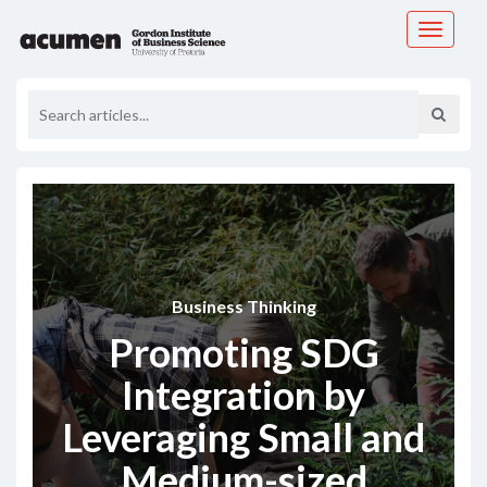
Toggle
navigati
Business Thinking
Promoting SDG
Integration by
Leveraging Small and
Medium-sized