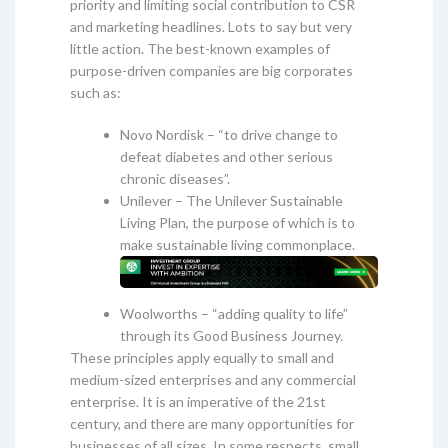
priority and limiting social contribution to CSR
and marketing headlines. Lots to say but very
little action. The best-known examples of
purpose-driven companies are big corporates
such as:
Novo Nordisk – “to drive change to
defeat diabetes and other serious
chronic diseases”.
Unilever – The Unilever Sustainable
Living Plan, the purpose of which is to
make sustainable living commonplace.
Woolworths – “adding quality to life”
through its Good Business Journey.
These principles apply equally to small and
medium-sized enterprises and any commercial
enterprise. It is an imperative of the 21st
century, and there are many opportunities for
businesses of all sizes. In some respects, small