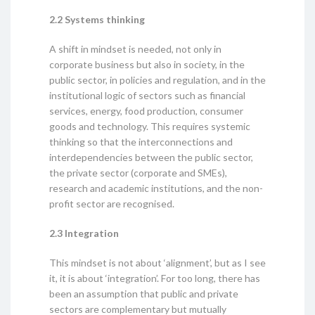
2.2 Systems thinking
A shift in mindset is needed, not only in
corporate business but also in society, in the
public sector, in policies and regulation, and in the
institutional logic of sectors such as financial
services, energy, food production, consumer
goods and technology. This requires systemic
thinking so that the interconnections and
interdependencies between the public sector,
the private sector (corporate and SMEs),
research and academic institutions, and the non-
profit sector are recognised.
2.3 Integration
This mindset is not about ‘alignment’, but as I see
it, it is about ‘integration’. For too long, there has
been an assumption that public and private
sectors are complementary but mutually