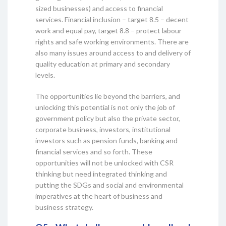
sized businesses) and access to financial
services. Financial inclusion – target 8.5 – decent
work and equal pay, target 8.8 – protect labour
rights and safe working environments. There are
also many issues around access to and delivery of
quality education at primary and secondary
levels.
The opportunities lie beyond the barriers, and
unlocking this potential is not only the job of
government policy but also the private sector,
corporate business, investors, institutional
investors such as pension funds, banking and
financial services and so forth. These
opportunities will not be unlocked with CSR
thinking but need integrated thinking and
putting the SDGs and social and environmental
imperatives at the heart of business and
business strategy.