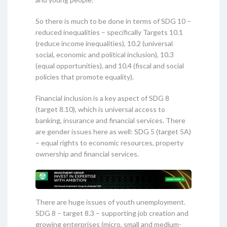
So there is much to be done in terms of SDG 10 –
reduced inequalities – specifically Targets 10.1
(reduce income inequalities), 10.2 (universal
social, economic and political inclusion), 10.3
(equal opportunities), and 10.4 (fiscal and social
policies that promote equality).
Financial inclusion is a key aspect of SDG 8
(target 8.10), which is universal access to
banking, insurance and financial services. There
are gender issues here as well: SDG 5 (target 5A)
– equal rights to economic resources, property
ownership and financial services.
There are huge issues of youth unemployment.
SDG 8 – target 8.3 – supporting job creation and
growing enterprises (micro, small and medium-