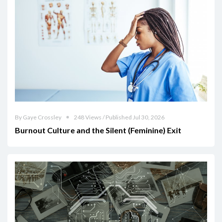
By Gaye Crossley
248 Views / Published Jul 30, 2026
Burnout Culture and the Silent (Feminine) Exit