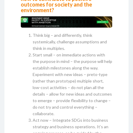
outcomes for society and the
environment?
Think big – and differently, think
systemically, challenge assumptions and
think in multiples.
Start small – on immediate actions with
the purpose in mind – the purpose will help
establish milestones along the way.
Experiment with new ideas – preto-type
(rather than prototype) multiple short,
low-cost activities – do not plan all the
details – allow for new ideas and outcomes
to emerge – provide flexibility to change –
do not try and control everything –
collaborate.
Act now – Integrate SDGs into business
strategy and business operations. It’s an