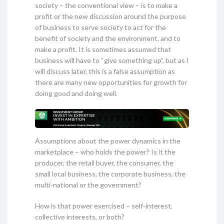
society – the conventional view – is to make a
profit or the new discussion around the purpose
of business to serve society to act for the
benefit of society and the environment, and to
make a profit. It is sometimes assumed that
business will have to “give something up”, but as I
will discuss later, this is a false assumption as
there are many new opportunities for growth for
doing good and doing well.
Assumptions about the power dynamics in the
marketplace – who holds the power? Is it the
producer, the retail buyer, the consumer, the
small local business, the corporate business, the
multi-national or the government?
How is that power exercised – self-interest,
collective interests, or both?