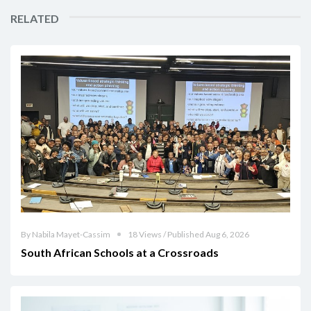
RELATED
By Nabila Mayet-Cassim
18 Views / Published Aug 6, 2026
South African Schools at a Crossroads