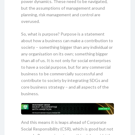
power dynamics. These need to be navigated,
but the assumptions of management around
planning, risk management and control are
overused.
So, what is purpose? Purpose is a statement
about how a business can make a contribution to
society – something bigger than any individual or
any organisation on its own; something bigger
than all of us. It is not only for social enterprises
to have a social purpose, but for any commercial
business to be commercially successful and
contribute to society by integrating SDGs and
core business strategy – and all aspects of the
business.
And this means it is leaps ahead of Corporate
Social Responsibility (CSR), which is good but not