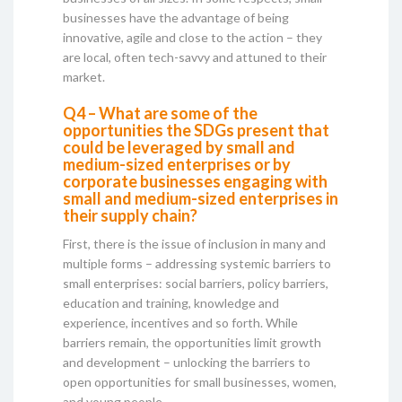
businesses have the advantage of being
innovative, agile and close to the action – they
are local, often tech-savvy and attuned to their
market.
Q4 – What are some of the
opportunities the SDGs present that
could be leveraged by small and
medium-sized enterprises or by
corporate businesses engaging with
small and medium-sized enterprises in
their supply chain?
First, there is the issue of inclusion in many and
multiple forms – addressing systemic barriers to
small enterprises: social barriers, policy barriers,
education and training, knowledge and
experience, incentives and so forth. While
barriers remain, the opportunities limit growth
and development – unlocking the barriers to
open opportunities for small businesses, women,
and young people.