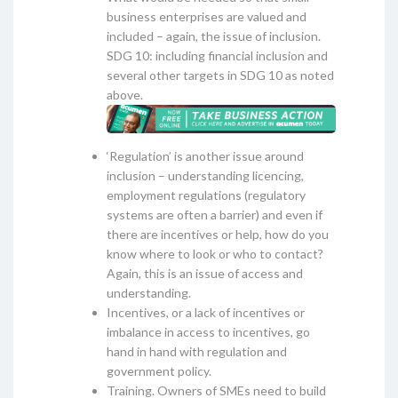
business enterprises are valued and
included – again, the issue of inclusion.
SDG 10: including financial inclusion and
several other targets in SDG 10 as noted
above.
‘Regulation’ is another issue around
inclusion – understanding licencing,
employment regulations (regulatory
systems are often a barrier) and even if
there are incentives or help, how do you
know where to look or who to contact?
Again, this is an issue of access and
understanding.
Incentives, or a lack of incentives or
imbalance in access to incentives, go
hand in hand with regulation and
government policy.
Training. Owners of SMEs need to build