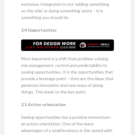
exclusive. Integration is not ‘adding something
on the side’ or doing something ‘extra’ – it is
something you should do.
2.4 Opportunities
Most important is a shift from problem-solving,
risk management, control and predictability to
seeing opportunities. It is the opportunities that
provide a leverage point – they are the ideas that
generate innovation and new ways of doing
things. This leads to the last point.
2.5 Action orientation
Seeing opportunities has a positive momentum –
an action orientation. One of the many
advantages of a small business is the speed with