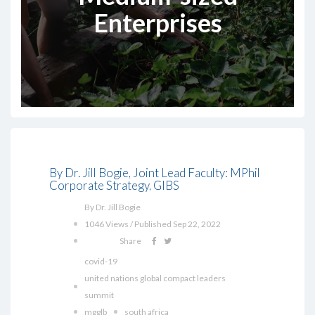
Enterprises
By Dr. Jill Bogie, Joint Lead Faculty: MPhil
Corporate Strategy, GIBS
By Dr. Jill Bogie
1046 Views / Published Sep 22, 2022
Share
covid-19
united nations global compact leaders
summit
mgglb
south africa