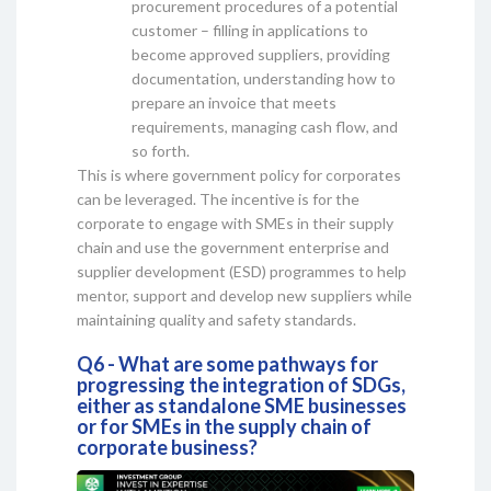
procurement procedures of a potential
customer – filling in applications to
become approved suppliers, providing
documentation, understanding how to
prepare an invoice that meets
requirements, managing cash flow, and
so forth.
This is where government policy for corporates
can be leveraged. The incentive is for the
corporate to engage with SMEs in their supply
chain and use the government enterprise and
supplier development (ESD) programmes to help
mentor, support and develop new suppliers while
maintaining quality and safety standards.
Q6 - What are some pathways for
progressing the integration of SDGs,
either as standalone SME businesses
or for SMEs in the supply chain of
corporate business?