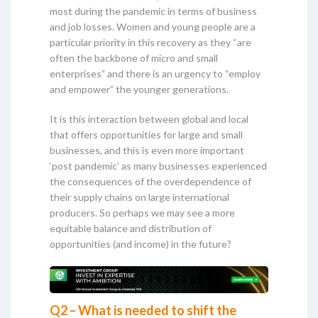
most during the pandemic in terms of business
and job losses. Women and young people are a
particular priority in this recovery as they “are
often the backbone of micro and small
enterprises” and there is an urgency to “employ
and empower” the younger generations.
It is this interaction between global and local
that offers opportunities for large and small
businesses, and this is even more important
‘post pandemic’ as many businesses experienced
the consequences of the overdependence of
their supply chains on large international
producers. So perhaps we may see a more
equitable balance and distribution of
opportunities (and income) in the future?
Q2 – What is needed to shift the