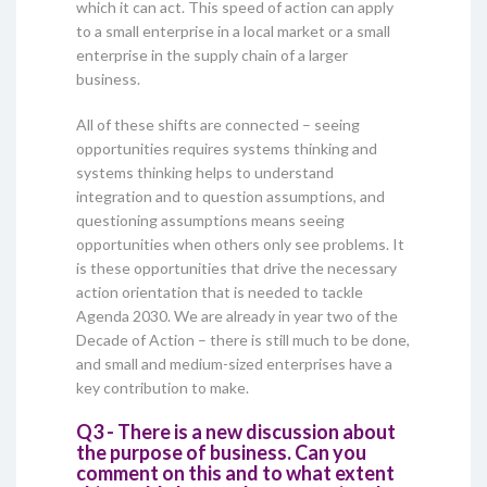
which it can act. This speed of action can apply
to a small enterprise in a local market or a small
enterprise in the supply chain of a larger
business.
All of these shifts are connected – seeing
opportunities requires systems thinking and
systems thinking helps to understand
integration and to question assumptions, and
questioning assumptions means seeing
opportunities when others only see problems. It
is these opportunities that drive the necessary
action orientation that is needed to tackle
Agenda 2030. We are already in year two of the
Decade of Action – there is still much to be done,
and small and medium-sized enterprises have a
key contribution to make.
Q3 - There is a new discussion about
the purpose of business. Can you
comment on this and to what extent