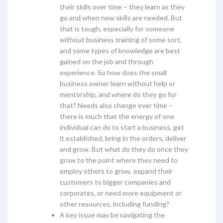
their skills over time – they learn as they
go and when new skills are needed. But
that is tough, especially for someone
without business training of some sort,
and some types of knowledge are best
gained on the job and through
experience. So how does the small
business owner learn without help or
mentorship, and where do they go for
that? Needs also change over time –
there is much that the energy of one
individual can do to start a business, get
it established, bring in the orders, deliver
and grow. But what do they do once they
grow to the point where they need to
employ others to grow, expand their
customers to bigger companies and
corporates, or need more equipment or
other resources, including funding?
A key issue may be navigating the