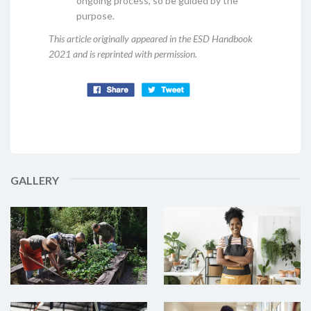
ongoing process, so be guided by the
purpose.
This article originally appeared in the ESD Handbook
2021 and is reprinted with permission.
GALLERY