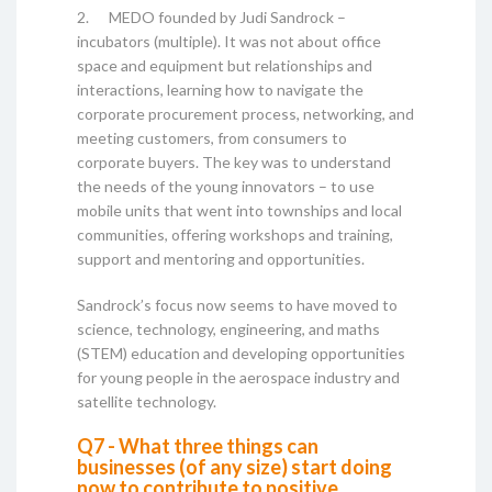
2. MEDO founded by Judi Sandrock –
incubators (multiple). It was not about office
space and equipment but relationships and
interactions, learning how to navigate the
corporate procurement process, networking, and
meeting customers, from consumers to
corporate buyers. The key was to understand
the needs of the young innovators – to use
mobile units that went into townships and local
communities, offering workshops and training,
support and mentoring and opportunities.
Sandrock’s focus now seems to have moved to
science, technology, engineering, and maths
(STEM) education and developing opportunities
for young people in the aerospace industry and
satellite technology.
Q7 - What three things can
businesses (of any size) start doing
now to contribute to positive