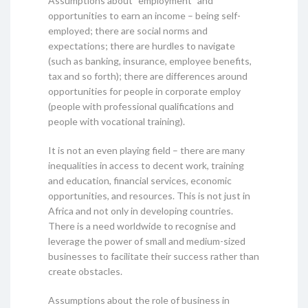
Assumptions about “employment” and
opportunities to earn an income – being self-
employed; there are social norms and
expectations; there are hurdles to navigate
(such as banking, insurance, employee benefits,
tax and so forth); there are differences around
opportunities for people in corporate employ
(people with professional qualifications and
people with vocational training).
It is not an even playing field – there are many
inequalities in access to decent work, training
and education, financial services, economic
opportunities, and resources. This is not just in
Africa and not only in developing countries.
There is a need worldwide to recognise and
leverage the power of small and medium-sized
businesses to facilitate their success rather than
create obstacles.
Assumptions about the role of business in