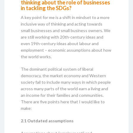
thinking about the role of businesses
in tackling the SDGs?
A key point for me is a shift in mindset to a more
inclusive way of thinking and acting towards
small businesses and small business owners. We
are still working with 20th-century ideas and
even 19th-century ideas about labour and
employment – economic assumptions about how
the world works.
The dominant political system of liberal
democracy, the market economy and Western
society fail to include many ways in which people
across many parts of the world earn a living and
an income for their families and communities.
There are five points here that I would like to
make:
2.1 Outdated assumptions