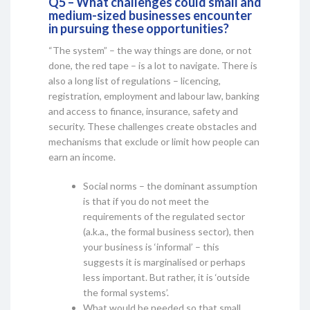
Q5 – What challenges could small and
medium-sized businesses encounter
in pursuing these opportunities?
“The system” – the way things are done, or not
done, the red tape – is a lot to navigate. There is
also a long list of regulations – licencing,
registration, employment and labour law, banking
and access to finance, insurance, safety and
security. These challenges create obstacles and
mechanisms that exclude or limit how people can
earn an income.
Social norms – the dominant assumption
is that if you do not meet the
requirements of the regulated sector
(a.k.a., the formal business sector), then
your business is ‘informal’ – this
suggests it is marginalised or perhaps
less important. But rather, it is ‘outside
the formal systems’.
What would be needed so that small