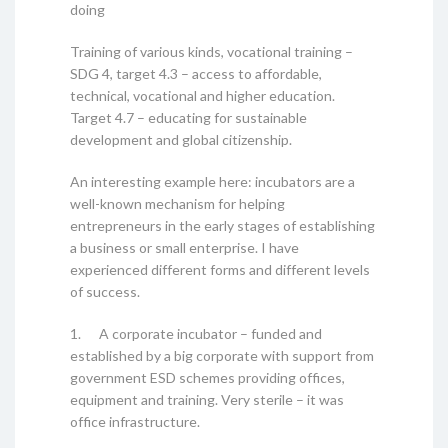
doing
Training of various kinds, vocational training –
SDG 4, target 4.3 – access to affordable,
technical, vocational and higher education.
Target 4.7 – educating for sustainable
development and global citizenship.
An interesting example here: incubators are a
well-known mechanism for helping
entrepreneurs in the early stages of establishing
a business or small enterprise. I have
experienced different forms and different levels
of success.
1. A corporate incubator – funded and
established by a big corporate with support from
government ESD schemes providing offices,
equipment and training. Very sterile – it was
office infrastructure.