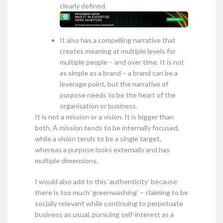
clearly defined.
It also has a compelling narrative that
creates meaning at multiple levels for
multiple people – and over time. It is not
as simple as a brand – a brand can be a
leverage point, but the narrative of
purpose needs to be the heart of the
organisation or business.
It is not a mission or a vision. It is bigger than
both. A mission tends to be internally focused,
while a vision tends to be a single target,
whereas a purpose looks externally and has
multiple dimensions.
I would also add to this ‘authenticity’ because
there is too much ‘greenwashing’ – claiming to be
socially relevant while continuing to perpetuate
business as usual, pursuing self-interest as a