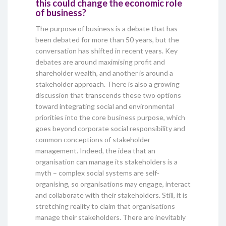
this could change the economic role
of business?
The purpose of business is a debate that has
been debated for more than 50 years, but the
conversation has shifted in recent years. Key
debates are around maximising profit and
shareholder wealth, and another is around a
stakeholder approach. There is also a growing
discussion that transcends these two options
toward integrating social and environmental
priorities into the core business purpose, which
goes beyond corporate social responsibility and
common conceptions of stakeholder
management. Indeed, the idea that an
organisation can manage its stakeholders is a
myth – complex social systems are self-
organising, so organisations may engage, interact
and collaborate with their stakeholders. Still, it is
stretching reality to claim that organisations
manage their stakeholders. There are inevitably