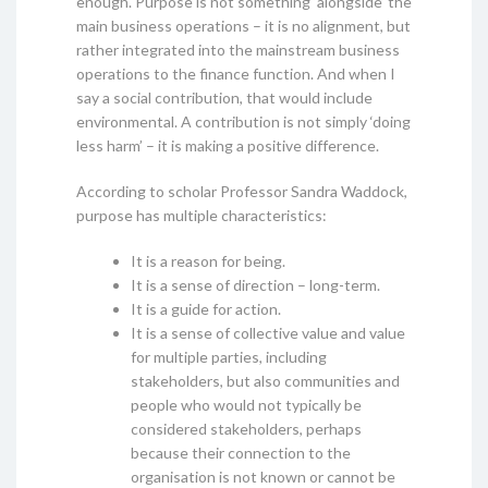
enough. Purpose is not something ‘alongside’ the
main business operations – it is no alignment, but
rather integrated into the mainstream business
operations to the finance function. And when I
say a social contribution, that would include
environmental. A contribution is not simply ‘doing
less harm’ – it is making a positive difference.
According to scholar Professor Sandra Waddock,
purpose has multiple characteristics:
It is a reason for being.
It is a sense of direction – long-term.
It is a guide for action.
It is a sense of collective value and value
for multiple parties, including
stakeholders, but also communities and
people who would not typically be
considered stakeholders, perhaps
because their connection to the
organisation is not known or cannot be