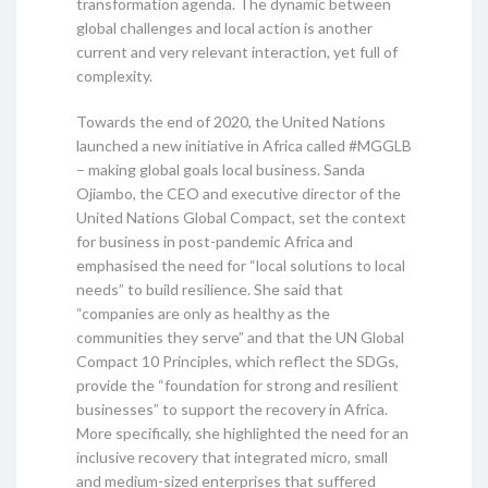
transformation agenda. The dynamic between
global challenges and local action is another
current and very relevant interaction, yet full of
complexity.
Towards the end of 2020, the United Nations
launched a new initiative in Africa called #MGGLB
– making global goals local business. Sanda
Ojiambo, the CEO and executive director of the
United Nations Global Compact, set the context
for business in post-pandemic Africa and
emphasised the need for “local solutions to local
needs” to build resilience. She said that
“companies are only as healthy as the
communities they serve” and that the UN Global
Compact 10 Principles, which reflect the SDGs,
provide the “foundation for strong and resilient
businesses” to support the recovery in Africa.
More specifically, she highlighted the need for an
inclusive recovery that integrated micro, small
and medium-sized enterprises that suffered