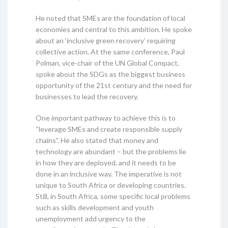
He noted that SMEs are the foundation of local
economies and central to this ambition. He spoke
about an ‘inclusive green recovery’ requiring
collective action. At the same conference, Paul
Polman, vice-chair of the UN Global Compact,
spoke about the SDGs as the biggest business
opportunity of the 21st century and the need for
businesses to lead the recovery.
One important pathway to achieve this is to
“leverage SMEs and create responsible supply
chains”. He also stated that money and
technology are abundant – but the problems lie
in how they are deployed, and it needs to be
done in an inclusive way. The imperative is not
unique to South Africa or developing countries.
Still, in South Africa, some specific local problems
such as skills development and youth
unemployment add urgency to the