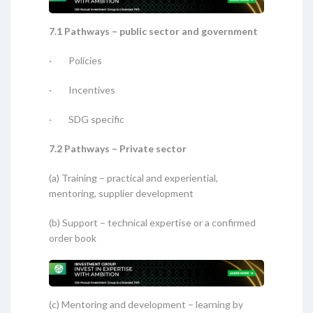
7.1 Pathways – public sector and government
· Policies
· Incentives
· SDG specific
7.2 Pathways – Private sector
(a) Training – practical and experiential,
mentoring, supplier development
(b) Support – technical expertise or a confirmed
order book
(c) Mentoring and development – learning by