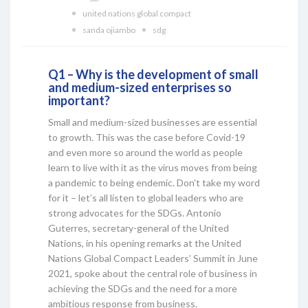
united nations global compact
sanda ojiambo
sdg
Q1 – Why is the development of small
and medium-sized enterprises so
important?
Small and medium-sized businesses are essential
to growth. This was the case before Covid-19
and even more so around the world as people
learn to live with it as the virus moves from being
a pandemic to being endemic. Don’t take my word
for it – let’s all listen to global leaders who are
strong advocates for the SDGs. Antonio
Guterres, secretary-general of the United
Nations, in his opening remarks at the United
Nations Global Compact Leaders’ Summit in June
2021, spoke about the central role of business in
achieving the SDGs and the need for a more
ambitious response from business.