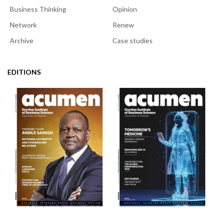
Business Thinking
Opinion
Network
Renew
Archive
Case studies
EDITIONS