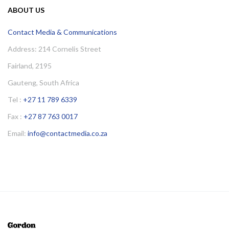
ABOUT US
Contact Media & Communications
Address: 214 Cornelis Street
Fairland, 2195
Gauteng, South Africa
Tel :
+27 11 789 6339
Fax :
+27 87 763 0017
Email:
info@contactmedia.co.za