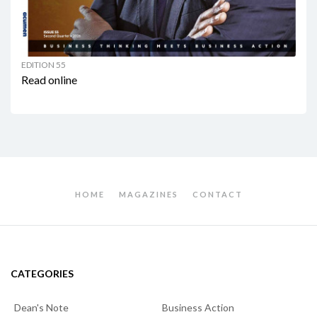
EDITION 55
Read online
HOME
MAGAZINES
CONTACT
CATEGORIES
Dean's Note
Business Action