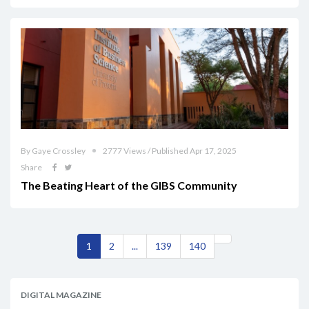
By Gaye Crossley
2777 Views / Published Apr 17, 2025
Share
The Beating Heart of the GIBS Community
1
2
...
139
140
DIGITAL MAGAZINE