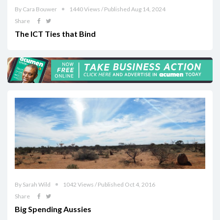
By Cara Bouwer
1440 Views / Published Aug 14, 2024
Share
The ICT Ties that Bind
By Sarah Wild
1042 Views / Published Oct 4, 2016
Share
Big Spending Aussies