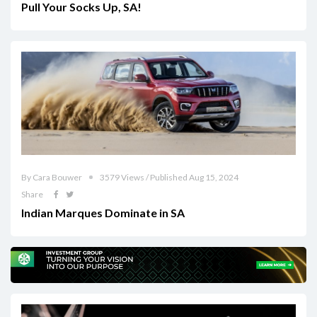
Pull Your Socks Up, SA!
By Cara Bouwer
3579 Views / Published Aug 15, 2024
Share
Indian Marques Dominate in SA