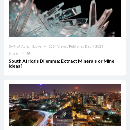
By Prof. Adrian Savile
1184 Views / Published Dec 4, 2023
Share
South Africa’s Dilemma: Extract Minerals or Mine
ideas?