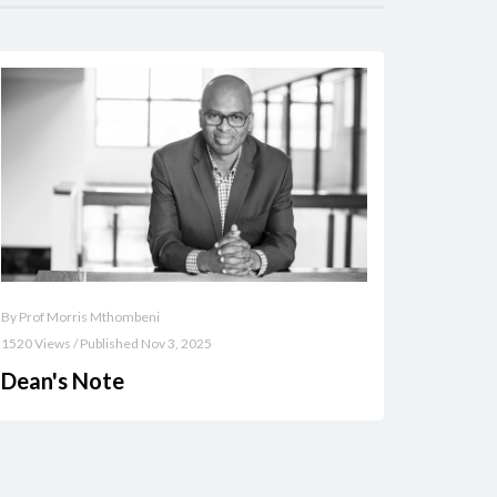
By Prof Morris Mthombeni
1520 Views / Published Nov 3, 2025
Dean's Note