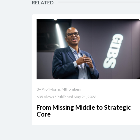
RELATED
By Prof Morris Mthombeni
635 Views / Published May 21, 2026
From Missing Middle to Strategic
Core