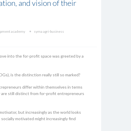
tion, and vision of their
lopment academy
syma agri-business
ove into the for-profit space was greeted by a
), is the distinction really still so marked?
entrepreneurs differ within themselves in terms
re still distinct from for-profit entrepreneurs
motivator, but increasingly as the world looks
ocially motivated might increasingly find