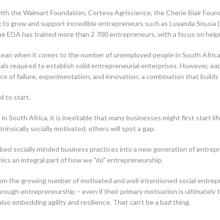
 with the Walmart Foundation, Corteva Agriscience, the Cherie Blair Fo
ping to grow and support incredible entrepreneurs such as Luyanda Sisus
the EDA has trained more than 2 700 entrepreneurs, with a focus on hel
 ocean when it comes to the number of unemployed people in South Afric
als required to establish solid entrepreneurial enterprises. However, each
nce of failure, experimentation, and innovation; a combination that builds
d to start.
 in South Africa, it is inevitable that many businesses might first start l
insically socially motivated, others will spot a gap.
d socially minded business practices into a new generation of entrepre
ics an integral part of how we "do" entrepreneurship.
from the growing number of motivated and well-intentioned social entrep
hrough entrepreneurship – even if their primary motivation is ultimately 
so embedding agility and resilience. That can’t be a bad thing.