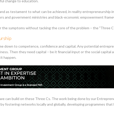
ful change to education.
d as testament to what can be achieved, in reality entrepreneurship in S
ators and government ministries and black-economic empowerment framew
or the symptoms without tacking the core of the problem – the "Three Cs
urship
e down to competence, confidence and capital. Any potential entrepr
siness. Then they need capital – be it financial input or the social capital
it happen.
l, we can build on these Three Cs. The work being done by our Entrepr
s, by fostering networks locally and globally, developing programmes th