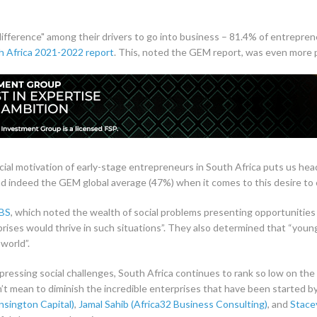
ifference" among their drivers to go into business – 81.4% of entrepren
h Africa 2021-2022 report
. This, noted the GEM report, was even mor
social motivation of early-stage entrepreneurs in South Africa puts us he
and indeed the GEM global average (47%) when it comes to this desire to 
IBS
, which noted the wealth of social problems presenting opportunities 
rprises would thrive in such situations”. They also determined that “you
world”.
ressing social challenges, South Africa continues to rank so low on the 
n’t mean to diminish the incredible enterprises that have been started
sington Capital)
,
Jamal Sahib (Africa32 Business Consulting)
, and
Stace