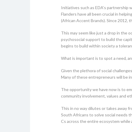
Initiatives such as EDA’s partnership
Flanders have all been crucial in hel
(African Accent Brands). Since 2012, 
This may seem like just a drop in the
psychosocial support to build the capit
begins to build within society a tolera
What is important is to spot a need, an
Given the plethora of social challenges
Many of these entrepreneurs will be intr
The opportunity we have now is to embe
community involvement, values and eth
This in no way dilutes or takes away 
South Africans to solve social needs t
Cs across the entire ecosystem while al