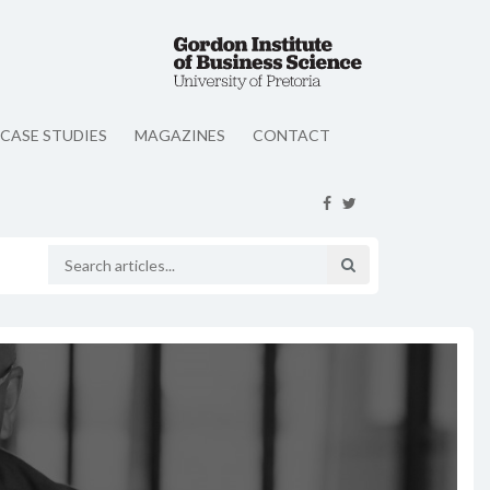
CASE STUDIES
MAGAZINES
CONTACT