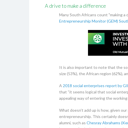
A drive to make a difference
Many South Africans count "making a d
Entrepreneurship Monitor (GEM) Sout
It is also important to note that the 
size (53%), the African region (62%), 
A
2018 social enterprises report by G
that “it seems logical that social ente
appealing way of entering the working 
What doesn’t add up is how, given our p
entrepreneurship. This certainly does
alumni, such as
Chesray Abrahams (Ken