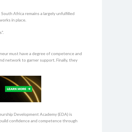
outh Africa remains a largely unfulfilled
orks in place.
".
eneur must have a degree of competence and
 and network to garner support. Finally, they
eneurship Development Academy (EDA) is
at build confidence and competence through