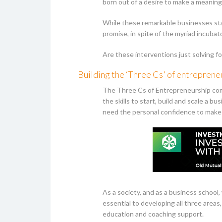
born out of a desire to make a meaning
While these remarkable businesses stan
promise, in spite of the myriad incub
Are these interventions just solving f
Building the ‘Three Cs' of entreprene
The Three Cs of Entrepreneurship com
the skills to start, build and scale a bu
need the personal confidence to make 
As a society, and as a business schoo
essential to developing all three area
education and coaching support.