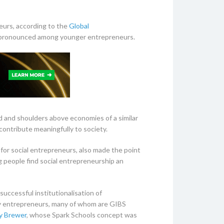
eurs, according to the
Global
e pronounced among younger entrepreneurs.
ad and shoulders above economies of a similar
contribute meaningfully to society.
for social entrepreneurs, also made the point
ng people find social entrepreneurship an
successful institutionalisation of
 by entrepreneurs, many of whom are GIBS
y Brewer
, whose Spark Schools concept was