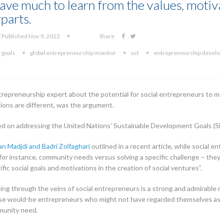
ave much to learn from the values, motiva
parts.
 Published Nov 9, 2023
Share
 goals
global entrepreneurship monitor
uct
entrepreneurship deve
trepreneurship expert about the potential for social entrepreneurs to m
tions are different, was the argument.
ed on addressing the United Nations’ Sustainable Development Goals (SDGs
an Madjdi and Badri Zolfaghari
outlined in a recent article, while social 
or instance, community needs versus solving a specific challenge – they a
ific social goals and motivations in the creation of social ventures”.
nning through the veins of social entrepreneurs is a strong and admirable 
ose would-be entrepreneurs who might not have regarded themselves as s
mmunity need.