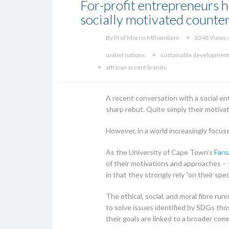
For-profit entrepreneurs h
socially motivated counter
By Prof Morris Mthombeni
3348 Views /
united nations
sustainable development
affrican accent brands
A recent conversation with a social en
sharp rebut. Quite simply their motiva
However, in a world increasingly focus
As the University of Cape Town’s
Fars
of their motivations and approaches – f
in that they strongly rely "on their spec
The ethical, social, and moral fibre ru
to solve issues identified by SDGs th
their goals are linked to a broader co