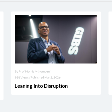
By Prof Morris Mthombeni
988 Views / Published Mar 2, 2026
Leaning Into Disruption