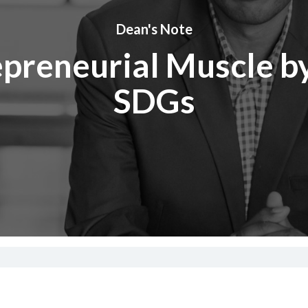
Dean's Note
epreneurial Muscle by
SDGs