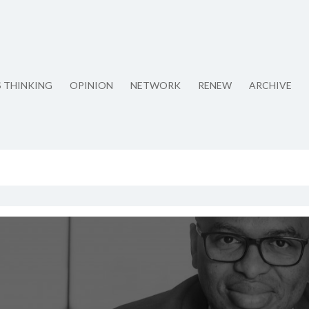
S THINKING
OPINION
NETWORK
RENEW
ARCHIVE