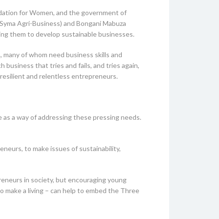
undation for Women, and the government of
a (Syma Agri-Business) and Bongani Mabuza
ping them to develop sustainable businesses.
a, many of whom need business skills and
 business that tries and fails, and tries again,
 resilient and relentless entrepreneurs.
ife as a way of addressing these pressing needs.
neurs, to make issues of sustainability,
reneurs in society, but encouraging young
to make a living – can help to embed the Three