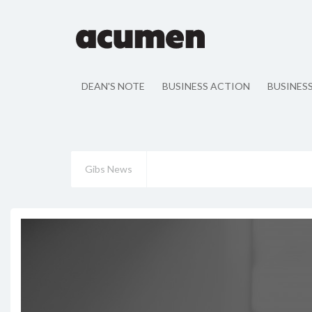
DEAN'S NOTE
BUSINESS ACTION
BUSINES
Gibs News