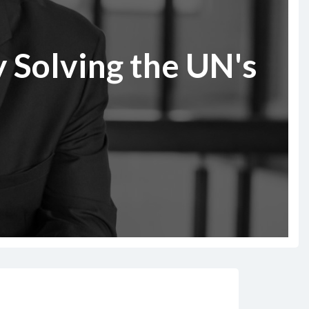
 Solving the UN's