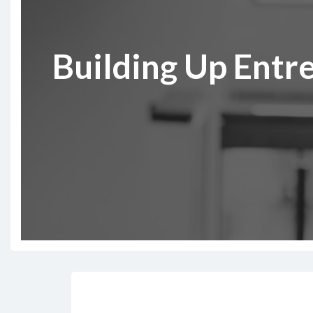
Building Up Entr