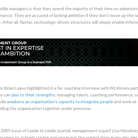
ddle managers is that they spend the majority of their time on administr
ance. They are accused of lacking ambition if they don’t move up the ra
After all, flatter, technology-driven structures will simply enable inform
 Brian Leavy highlighted in a far-reaching interview with McKinsey part
ey can
play to their strengths
: managing talent, coaching performance, 
ddle
weakens an organisation’s capacity to integrate people
and work at 
holding the organisation together under pressure.
l 2005 issue of
Leader to Leader
journal, management expert Lisa Haneberg
nagers to actively create and represent the organisation every day. Her