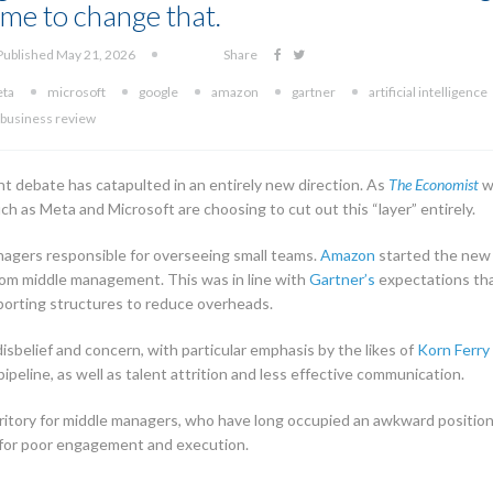
 time to change that.
Published May 21, 2026
Share
ta
microsoft
google
amazon
gartner
artificial intelligence
 business review
t debate has catapulted in an entirely new direction. As
The Economist
w
ch as Meta and Microsoft are choosing to cut out this “layer” entirely.
nagers responsible for overseeing small teams.
Amazon
started the new 
from middle management. This was in line with
Gartner’s
expectations tha
reporting structures to reduce overheads.
sbelief and concern, with particular emphasis by the likes of
Korn Ferry
pipeline, as well as talent attrition and less effective communication.
ritory for middle managers, who have long occupied an awkward position i
for poor engagement and execution.