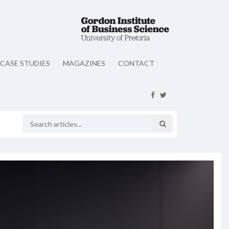
CASE STUDIES
MAGAZINES
CONTACT