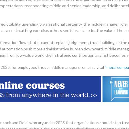
ng expectations, reconnecting middle and senior leadership, and deliberat
dictability upending organisational certainty, the middle manager role i
 as a cost-cutting exercise, others see it as a case for the value of huma
formation flows, but it cannot replace judgement, trust‑building, or the
nd automation push more administrative burden downward, middle mana
em from low-value work, their strategic contribution against becomes vi
 2025, for employees these middle managers remain a vital
“moral compa
ncock and Field, who argued in 2023 that organisations should stop tr
or this reason that we have developed a transdisciplinary programme portf