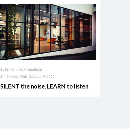
By Prof Morris Mthombeni
3449 Views / Published Jun 9, 2025
SILENT the noise. LEARN to listen