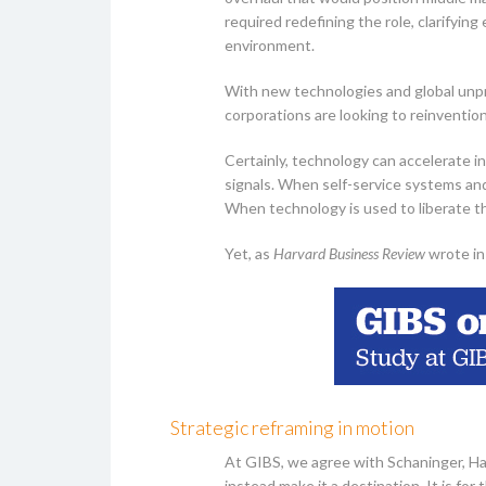
required redefining the role, clarifyi
environment.
With new technologies and global unpre
corporations are looking to reinvention
Certainly, technology can accelerate in
signals. When self-service systems a
When technology is used to liberate th
Yet, as
Harvard Business Review
wrote in
Strategic reframing in motion
At GIBS, we agree with Schaninger, Ha
instead make it a destination. It is f