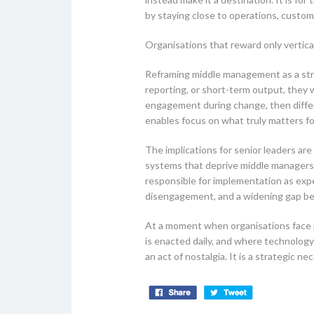
by staying close to operations, custom
Organisations that reward only vertical
Reframing middle management as a stra
reporting, or short-term output, they wi
engagement during change, then differen
enables focus on what truly matters fo
The implications for senior leaders a
systems that deprive middle managers o
responsible for implementation as exp
disengagement, and a widening gap bet
At a moment when organisations face pe
is enacted daily, and where technology
an act of nostalgia. It is a strategic nec