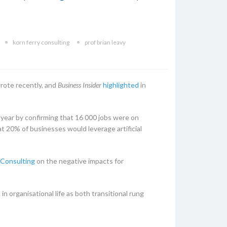
korn ferry consulting
prof brian leavy
rote recently, and
Business Insider
highlighted
in
year by confirming that 16 000 jobs were on
t 20% of businesses would leverage artificial
 Consulting
on the negative impacts for
n organisational life as both transitional rung