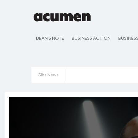
DEAN'S NOTE
BUSINESS ACTION
BUSINES
Gibs News