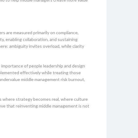
rs are measured primarily on compliance,
ity, enabling collaboration, and sustaining
re: ambiguity invites overload, while clarity
e importance of people leadership and design
plemented effectively while treating those
 undervalue middle management risk burnout,
 is where strategy becomes real, where culture
lieve that reinventing middle management is not