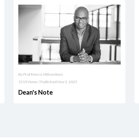
By Prof Morris Mthombeni
1519 Views / Published Nov 3, 2025
Dean's Note