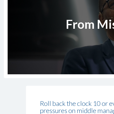
From Mis
Roll back the clock 10 or 
pressures on middle manage