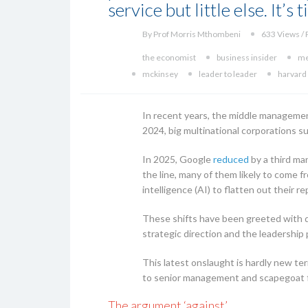
service but little else. It’s
By Prof Morris Mthombeni
633 Views / 
the economist
business insider
me
mckinsey
leader to leader
harvard
In recent years, the middle managemen
2024, big multinational corporations su
In 2025, Google
reduced
by a third ma
the line, many of them likely to come 
intelligence (AI) to flatten out their 
These shifts have been greeted with di
strategic direction and the leadership 
This latest onslaught is hardly new ter
to senior management and scapegoat 
The argument ‘against’