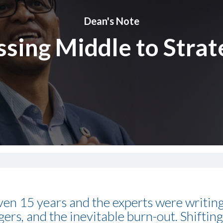
Dean's Note
sing Middle to Strat
even 15 years and the experts were writin
rs, and the inevitable burn-out. Shifting