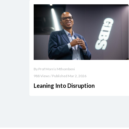
By Prof Morris Mthombeni
988 Views / Published Mar 2, 2026
Leaning Into Disruption