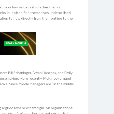
ative or low-value tasks, rather than on
nks, but often find themselves underutilised
ation to flow directly from the frontline to the
ners Bill Schaninger, Bryan Hancock, and Emily
sensemaking. More recently, McKinsey argued
scale. Since middle managers are “in the middle
 argued for a new paradigm. An organisational
 concept of reinvention was not cosmetic. It