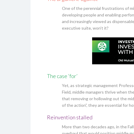
One of the perennial frustrations of mi
developing people and enabling perform
and increasingly viewed as dispensable. 
executive suite, won’t it?
The case ‘for’
Yet, as strategic management Professor
Field, middle managers thrive when th
that removing or hollowing out the mi
of the action”, they are essential for 
Reinvention stalled
More than two decades ago, in the Fal
overhaul that would position middle ma