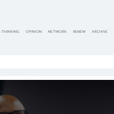
S THINKING
OPINION
NETWORK
RENEW
ARCHIVE