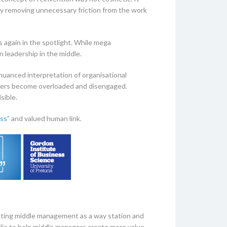
ely removing unnecessary friction from the work
s again in the spotlight. While mega
n leadership in the middle.
 nuanced interpretation of organisational
gers become overloaded and disengaged.
sible.
ss”
and valued human link.
eating middle management as a way station and
olio to help middle managers create more value