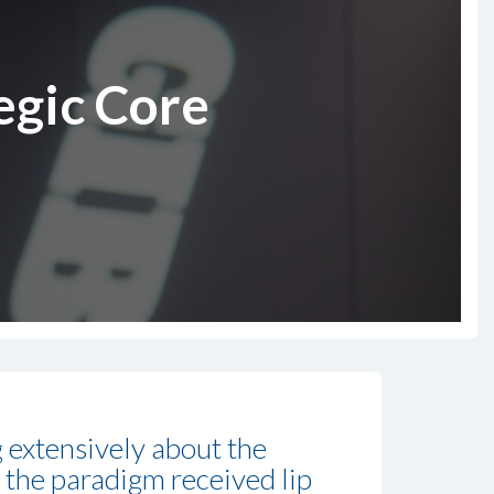
egic Core
g extensively about the
 the paradigm received lip