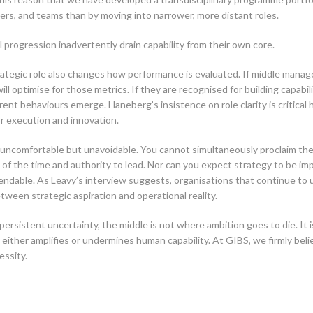
ers, and teams than by moving into narrower, more distant roles.
 progression inadvertently drain capability from their own core.
tegic role also changes how performance is evaluated. If middle manage
ll optimise for those metrics. If they are recognised for building capabil
t behaviours emerge. Haneberg’s insistence on role clarity is critical he
r execution and innovation.
re uncomfortable but unavoidable. You cannot simultaneously proclaim th
f the time and authority to lead. Nor can you expect strategy to be im
endable. As Leavy’s interview suggests, organisations that continue to
ween strategic aspiration and operational reality.
rsistent uncertainty, the middle is not where ambition goes to die. It
 either amplifies or undermines human capability. At GIBS, we firmly be
essity.