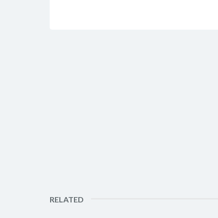
RELATED