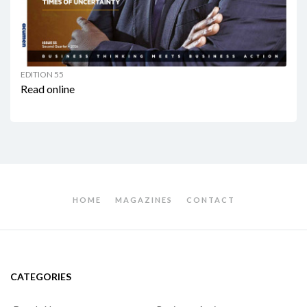
EDITION 55
Read online
HOME
MAGAZINES
CONTACT
CATEGORIES