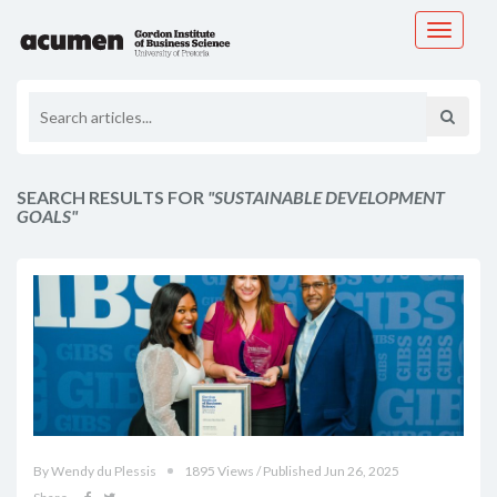
Toggle
navigati
SEARCH RESULTS FOR
"SUSTAINABLE DEVELOPMENT
GOALS"
By Wendy du Plessis
1895 Views / Published Jun 26, 2025