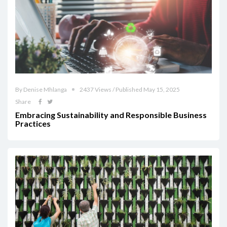
By Denise Mhlanga
2437 Views / Published May 15, 2025
Share
Embracing Sustainability and Responsible Business
Practices