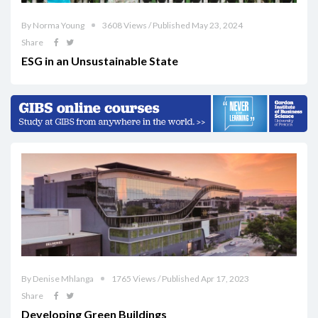
By Norma Young
3608 Views / Published May 23, 2024
Share
ESG in an Unsustainable State
By Denise Mhlanga
1765 Views / Published Apr 17, 2023
Share
Developing Green Buildings