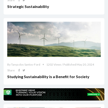
Share
Strategic Sustainability
By Tanya dos Santos-Ford
1202 Views / Published May 20, 2024
Share
Studying Sustainability is a Benefit for Society