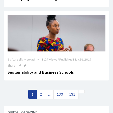
By Aureelia Mbokazi
1127 Views / Published May 28, 2019
Share
Sustainability and Business Schools
1
2
...
130
131
DIGITAL MAGAZINE