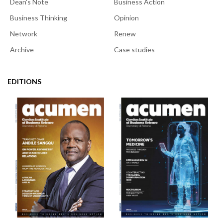
Dean's Note
Business Action
Business Thinking
Opinion
Network
Renew
Archive
Case studies
EDITIONS