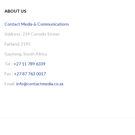
ABOUT US
Contact Media & Communications
Address: 214 Cornelis Street
Fairland, 2195
Gauteng, South Africa
Tel :
+27 11 789 6339
Fax :
+27 87 763 0017
Email:
info@contactmedia.co.za