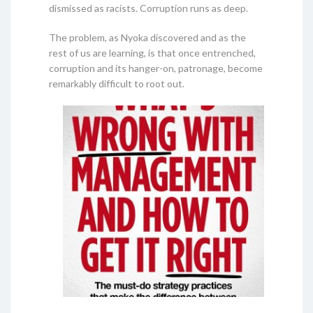
dismissed as racists. Corruption runs as deep.
The problem, as Nyoka discovered and as the
rest of us are learning, is that once entrenched,
corruption and its hanger-on, patronage, become
remarkably difficult to root out.