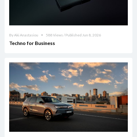
By Aki Anastasiou
588 Views / Published Jun 8, 2026
Techno for Business