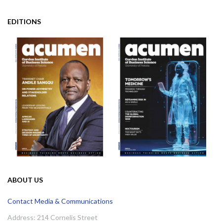
EDITIONS
ABOUT US
Contact Media & Communications
Address: 214 Cornelis Street