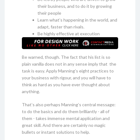
their business, and to do it by growing
their people
Learn what’s happening in the world, and
adapt, faster than rivals.
Be highly effective at execution
Be warned, though. The fact that his list is so
plain vanilla does not in any sense imply that the
task is easy. Apply Manning’s eight practices to
your business with rigour, and you will have to
think as hard as you have ever thought about
anything.
That’s also perhaps Manning’s central message:
to do the basics and do them brilliantly - all of
them - takes immense mental application and
great skill. And there are certainly no magic
bullets or instant solutions to help.