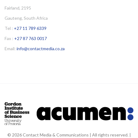
Fairland, 2195
Gauteng, South Africa
Tel :
+27 11 789 6339
Fax :
+27 87 763 0017
Email:
info@contactmedia.co.za
© 2026 Contact Media & Communications | All rights reserved. |