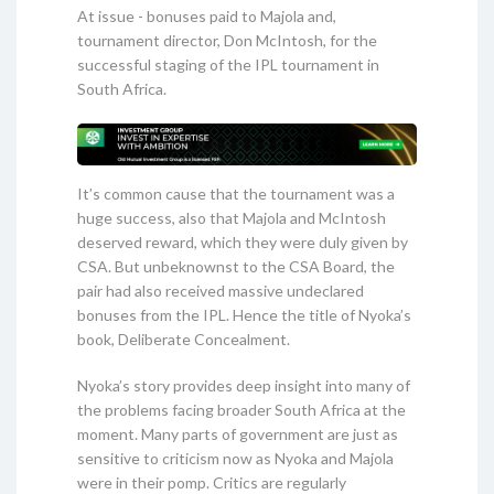
At issue - bonuses paid to Majola and,
tournament director, Don McIntosh, for the
successful staging of the IPL tournament in
South Africa.
It’s common cause that the tournament was a
huge success, also that Majola and McIntosh
deserved reward, which they were duly given by
CSA. But unbeknownst to the CSA Board, the
pair had also received massive undeclared
bonuses from the IPL. Hence the title of Nyoka’s
book, Deliberate Concealment.
Nyoka’s story provides deep insight into many of
the problems facing broader South Africa at the
moment. Many parts of government are just as
sensitive to criticism now as Nyoka and Majola
were in their pomp. Critics are regularly