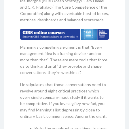
Mauborgne (Blue Ocean Strategy), Gary Hamel
and C.K. Prahalad (The Core Competence of the
Corporation) along with a veritable host of boxes,
matrices, dashboards and balanced scorecards.
Manning’s compelling argument is that “Every
management idea is a framing device - and no
more than that”. These are mere tools that force
us to think and until “they provoke and shape
conversations, they’re worthless”.
He stipulates that those conversations need to
revolve around eight critical practices which
every single company must study if it wants to
be competitive. If you love a glitzy new fad, you
may find Manning’s list depressingly close to
ordinary, basic common sense. Among the eight:
Be led by people who are driven to grow