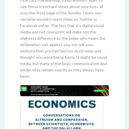
One catch-all warning: if you wouldn’t want to
see those trenchant views about your boss all
over the front page of the Sunday Times, you
certainly wouldn’t want them on Twitter or
Facebook either. The fact that it’s digital social
media and not newsprint will make not the
slightest difference to the judge who hears the
defamation suit against you, nor will your
defence that you had had too much wine and
thought you were being funny. It might be social
media, but many of the basic communication and
media rules remain exactly as they always have
been.