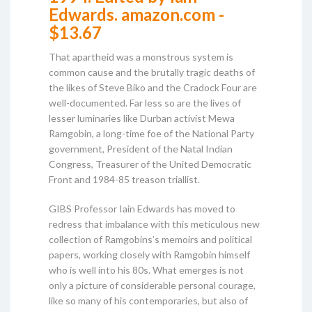
Edwards. amazon.com -
$13.67
That apartheid was a monstrous system is
common cause and the brutally tragic deaths of
the likes of Steve Biko and the Cradock Four are
well-documented. Far less so are the lives of
lesser luminaries like Durban activist Mewa
Ramgobin, a long-time foe of the National Party
government, President of the Natal Indian
Congress, Treasurer of the United Democratic
Front and 1984-85 treason triallist.
GIBS Professor Iain Edwards has moved to
redress that imbalance with this meticulous new
collection of Ramgobins’s memoirs and political
papers, working closely with Ramgobin himself
who is well into his 80s. What emerges is not
only a picture of considerable personal courage,
like so many of his contemporaries, but also of