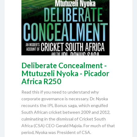
Deliberate Concealment -
Mtutuzeli Nyoka - Picador
Africa R250
Read this if you need to understand why
corporate governance is necessary. Dr. Nyoka
recounts the IPL Bonus saga, which engulfed
South African cricket between 2009 and 2012,
culminating in the dismissal of Cricket South
Africa (CSA) CEO Gerald Majola. For much of that
period, Nyoka was President of CSA.