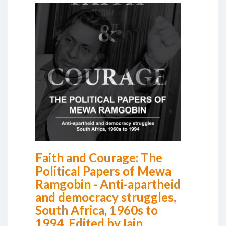
Faith and Courage: The
Political Papers of Mewa
Ramgobin - Anti-apartheid
and democracy struggles,
South Africa, 1960s to
1994. Edited by Iain