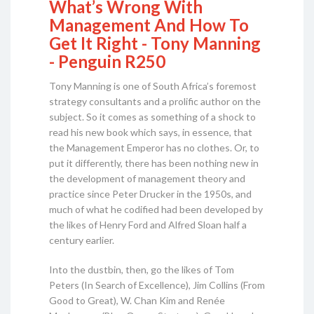
What’s Wrong With
Management And How To
Get It Right - Tony Manning
- Penguin R250
Tony Manning is one of South Africa’s foremost
strategy consultants and a prolific author on the
subject. So it comes as something of a shock to
read his new book which says, in essence, that
the Management Emperor has no clothes. Or, to
put it differently, there has been nothing new in
the development of management theory and
practice since Peter Drucker in the 1950s, and
much of what he codified had been developed by
the likes of Henry Ford and Alfred Sloan half a
century earlier.
Into the dustbin, then, go the likes of Tom
Peters (In Search of Excellence), Jim Collins (From
Good to Great), W. Chan Kim and Renée