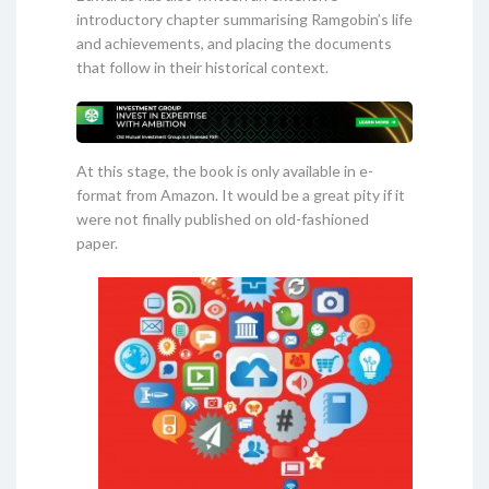
introductory chapter summarising Ramgobin’s life
and achievements, and placing the documents
that follow in their historical context.
At this stage, the book is only available in e-
format from Amazon. It would be a great pity if it
were not finally published on old-fashioned
paper.