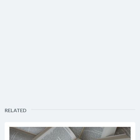
RELATED