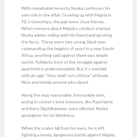
With remarkable honesty, Nyoka confesses his
own role in the affair. Growing up with Majola in
P.E.’s townships, the pair were close friends.
When rumours about Majola’s conduct started,
Nyoka admits siding with his friend and ignoring
the facts. These were two young, black men
commanding the heights of sport in a new South
Africa; anything said against them was simple
racism. Solidarity born of the struggle against
apartheid is understandable. But it’s overlaid
with an ugly “thou shalt not criticise” attitude.
Woe and betide anyone who dared.
Along the way, reasonable, honourable men,
acting in cricket’s best interests, like Paul Harris
and Barry Skjoldhammer, were pilloried. Nyoka
apologises for his blindness.
When the scales fall from his eyes, he is left
fighting a lonely, dangerous battle against Majola.