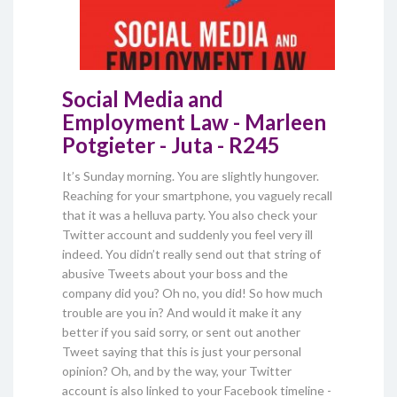
Social Media and
Employment Law - Marleen
Potgieter - Juta - R245
It’s Sunday morning. You are slightly hungover.
Reaching for your smartphone, you vaguely recall
that it was a helluva party. You also check your
Twitter account and suddenly you feel very ill
indeed. You didn’t really send out that string of
abusive Tweets about your boss and the
company did you? Oh no, you did! So how much
trouble are you in? And would it make it any
better if you said sorry, or sent out another
Tweet saying that this is just your personal
opinion? Oh, and by the way, your Twitter
account is also linked to your Facebook timeline -