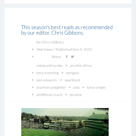
This season's best reads as recommended
by our editor, Chris Gibbons.
By Chris Gibbons
966 Views / Published Nov 9, 2015
Share
mtutuzeli nyoka
picador africa
tony manning
penguin
iain edwards
apartheid
marleen potgieter
juta
tania singer
amtthiew ricard
picador