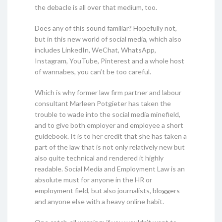
the debacle is all over that medium, too.
Does any of this sound familiar? Hopefully not,
but in this new world of social media, which also
includes LinkedIn, WeChat, WhatsApp,
Instagram, YouTube, Pinterest and a whole host
of wannabes, you can’t be too careful.
Which is why former law firm partner and labour
consultant Marleen Potgieter has taken the
trouble to wade into the social media minefield,
and to give both employer and employee a short
guidebook. It is to her credit that she has taken a
part of the law that is not only relatively new but
also quite technical and rendered it highly
readable. Social Media and Employment Law is an
absolute must for anyone in the HR or
employment field, but also journalists, bloggers
and anyone else with a heavy online habit.