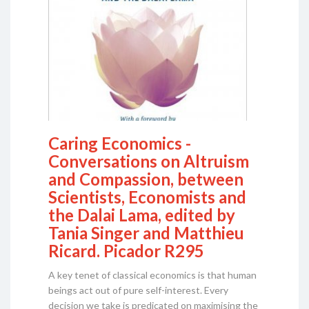
Caring Economics -
Conversations on Altruism
and Compassion, between
Scientists, Economists and
the Dalai Lama, edited by
Tania Singer and Matthieu
Ricard. Picador R295
A key tenet of classical economics is that human
beings act out of pure self-interest. Every
decision we take is predicated on maximising the