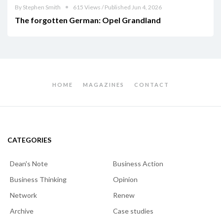
By Stephen Smith
615 Views / Published Jun 4, 2026
The forgotten German: Opel Grandland
HOME
MAGAZINES
CONTACT
CATEGORIES
Dean's Note
Business Action
Business Thinking
Opinion
Network
Renew
Archive
Case studies