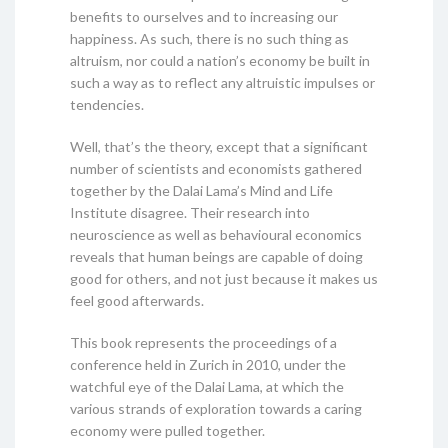
benefits to ourselves and to increasing our
happiness. As such, there is no such thing as
altruism, nor could a nation’s economy be built in
such a way as to reflect any altruistic impulses or
tendencies.
Well, that’s the theory, except that a significant
number of scientists and economists gathered
together by the Dalai Lama’s Mind and Life
Institute disagree. Their research into
neuroscience as well as behavioural economics
reveals that human beings are capable of doing
good for others, and not just because it makes us
feel good afterwards.
This book represents the proceedings of a
conference held in Zurich in 2010, under the
watchful eye of the Dalai Lama, at which the
various strands of exploration towards a caring
economy were pulled together.