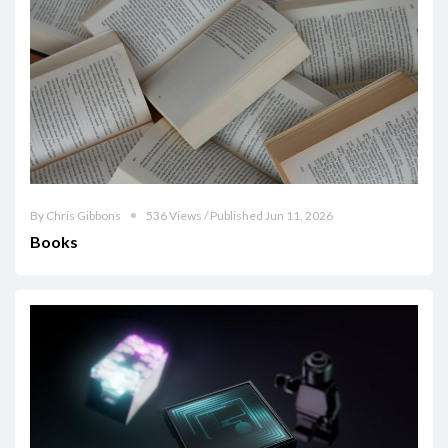
By Chris Gibbons
536 Views / Published Jun 11, 2026
Books