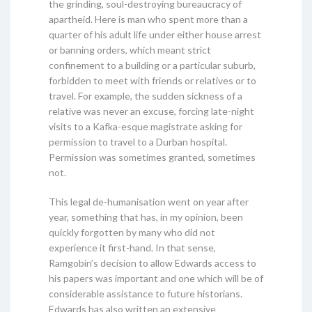
the grinding, soul-destroying bureaucracy of
apartheid. Here is man who spent more than a
quarter of his adult life under either house arrest
or banning orders, which meant strict
confinement to a building or a particular suburb,
forbidden to meet with friends or relatives or to
travel. For example, the sudden sickness of a
relative was never an excuse, forcing late-night
visits to a Kafka-esque magistrate asking for
permission to travel to a Durban hospital.
Permission was sometimes granted, sometimes
not.
This legal de-humanisation went on year after
year, something that has, in my opinion, been
quickly forgotten by many who did not
experience it first-hand. In that sense,
Ramgobin’s decision to allow Edwards access to
his papers was important and one which will be of
considerable assistance to future historians.
Edwards has also written an extensive