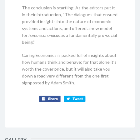
The conclusion is startling. As the editors put it
in their introduction, “The dialogues that ensued
provided insights into the nature of economic
systems and actions, and offered a new model
for
homo economicus
as a fundamentally pro-social
being.”
Caring Economics is packed full of insights about
how humans think and behave; for that alone it’s
worth the cover price, but it will also take you
down a road very different from the one first
signposted by Adam Smith.
GALLERY