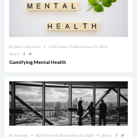
By Silke Colquhoun
1232 Views / Published Jan 15, 2024
Share
Gamifying Mental Health
By Acumen
819 Views / Published Nov 20, 2023
Share