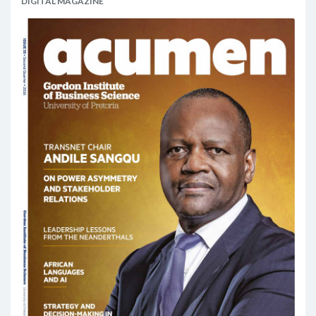
DIGITAL MAGAZINE