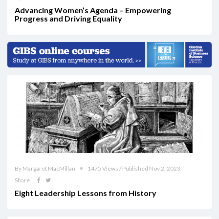
Advancing Women’s Agenda – Empowering
Progress and Driving Equality
By Margaret MacMillan
1475 Views / Published Nov 2, 2023
Share
Eight Leadership Lessons from History