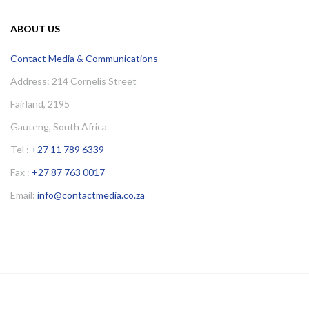
ABOUT US
Contact Media & Communications
Address: 214 Cornelis Street
Fairland, 2195
Gauteng, South Africa
Tel :
+27 11 789 6339
Fax :
+27 87 763 0017
Email:
info@contactmedia.co.za