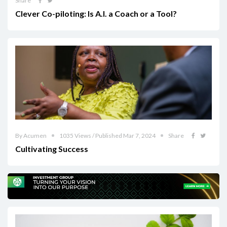
Share
Clever Co-piloting: Is A.I. a Coach or a Tool?
By Acumen
1035 Views / Published Mar 7, 2024
Share
Cultivating Success