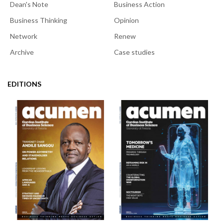
Dean's Note
Business Action
Business Thinking
Opinion
Network
Renew
Archive
Case studies
EDITIONS