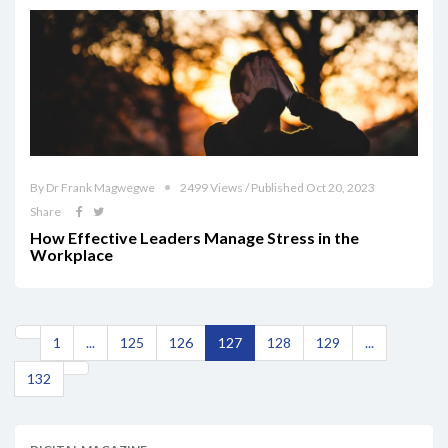
By Dr Frank Magwegwe
2499 Views / Published Oct 20, 2023
Share
How Effective Leaders Manage Stress in the
Workplace
1
...
125
126
127
128
129
...
132