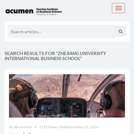
Toggle
navigati
SEARCH RESULTS FOR
"ZHEJIANG UNIVERSITY
INTERNATIONAL BUSINESS SCHOOL"
By Alison Reid
1173 Views / Published Mar 25, 2024