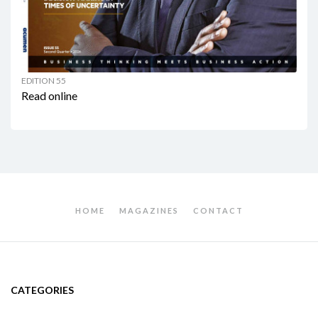
EDITION 55
Read online
HOME
MAGAZINES
CONTACT
CATEGORIES