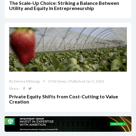
The Scale-Up Choice: Striking a Balance Between
Utility and Equity In Entrepreneurship
By Denise Mhlanga
1736 Views / Published Jan 5, 2026
Share
Private Equity Shifts from Cost-Cutting to Value
Creation