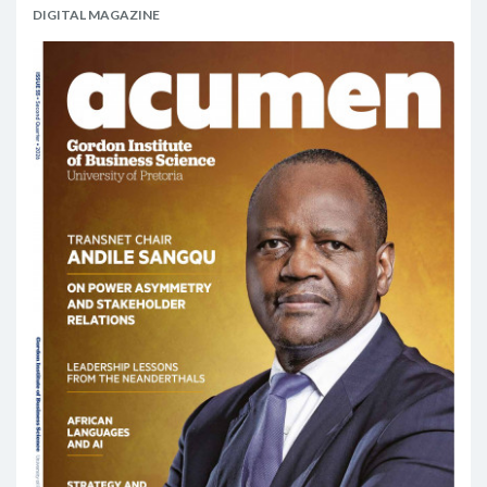
DIGITAL MAGAZINE