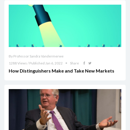
By Professor Sandra Vandermerwe
1288 Views / Published Jan 6, 2022
Share
How Distinguishers Make and Take New Markets