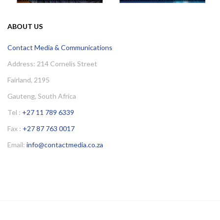
ABOUT US
Contact Media & Communications
Address: 214 Cornelis Street
Fairland, 2195
Gauteng, South Africa
Tel :
+27 11 789 6339
Fax :
+27 87 763 0017
Email:
info@contactmedia.co.za