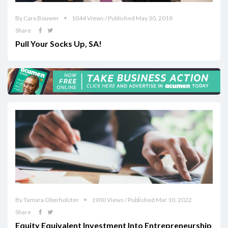
By Cara Bouwer
1044 Views / Published May 30, 2019
Share
Pull Your Socks Up, SA!
By Tamara Oberholster
1900 Views / Published Mar 10, 2022
Share
Equity Equivalent Investment Into Entrepreneurship