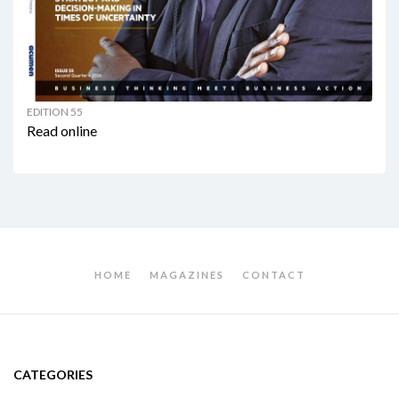
EDITION 55
Read online
HOME
MAGAZINES
CONTACT
CATEGORIES