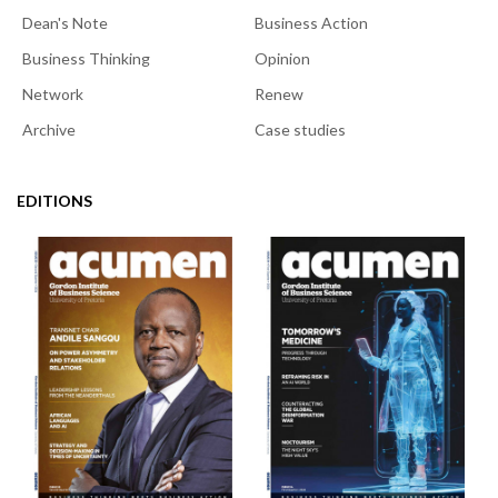
Dean's Note
Business Action
Business Thinking
Opinion
Network
Renew
Archive
Case studies
EDITIONS