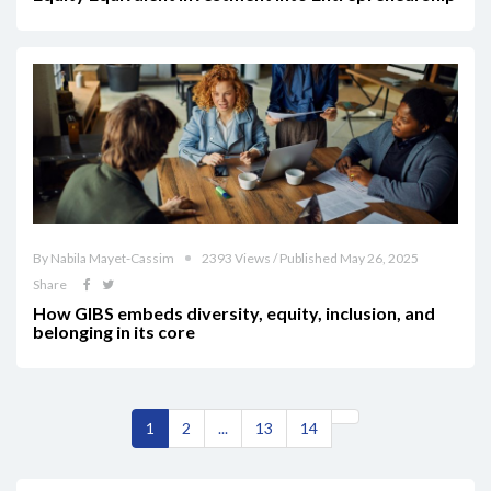
By Nabila Mayet-Cassim
2393 Views / Published May 26, 2025
Share
How GIBS embeds diversity, equity, inclusion, and
belonging in its core
1
2
...
13
14