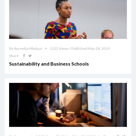
By Aureelia Mbokazi
1122 Views / Published May 28, 2019
Share
Sustainability and Business Schools