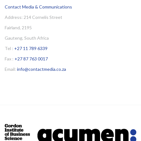
Contact Media & Communications
Address: 214 Cornelis Street
Fairland, 2195
Gauteng, South Africa
Tel :
+27 11 789 6339
Fax :
+27 87 763 0017
Email:
info@contactmedia.co.za