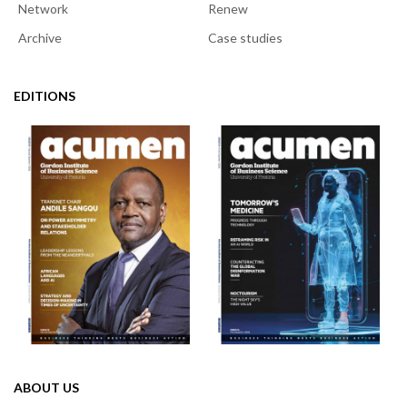
Network
Renew
Archive
Case studies
EDITIONS
ABOUT US