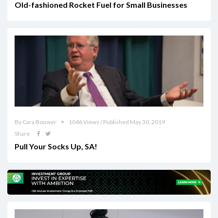
Old-fashioned Rocket Fuel for Small Businesses
By Cara Bouwer
1046 Views / Published May 30, 2019
Share
Pull Your Socks Up, SA!