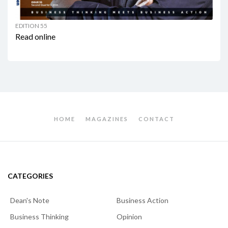
EDITION 55
Read online
HOME
MAGAZINES
CONTACT
CATEGORIES
Dean's Note
Business Action
Business Thinking
Opinion