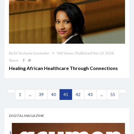
By Dr Yushavia Govender
942 Views / Published Nov 13, 2018
Share
Healing African Healthcare Through Connections
1
...
39
40
41
42
43
...
55
DIGITAL MAGAZINE