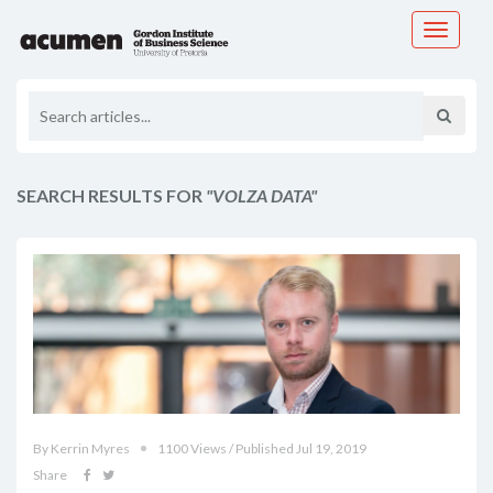
Toggle
navigati
SEARCH RESULTS FOR
"VOLZA DATA"
By Kerrin Myres
1100 Views / Published Jul 19, 2019
Share