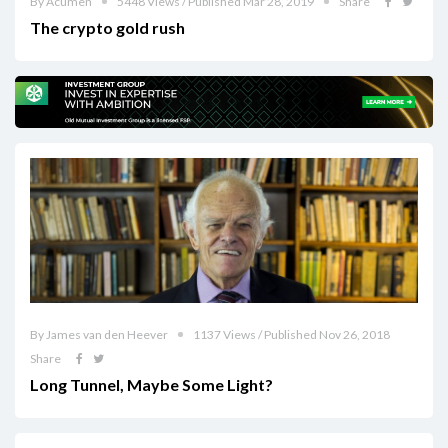
By Acumen
5448 Views / Published Mar 28, 2019
Share
The crypto gold rush
By James van den Heever
1137 Views / Published Nov 26, 2018
Share
Long Tunnel, Maybe Some Light?