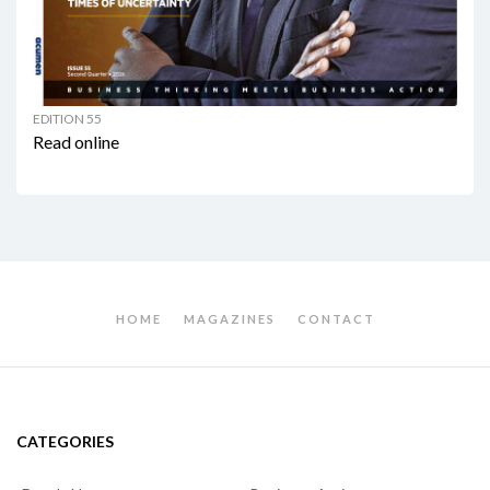
EDITION 55
Read online
HOME
MAGAZINES
CONTACT
CATEGORIES