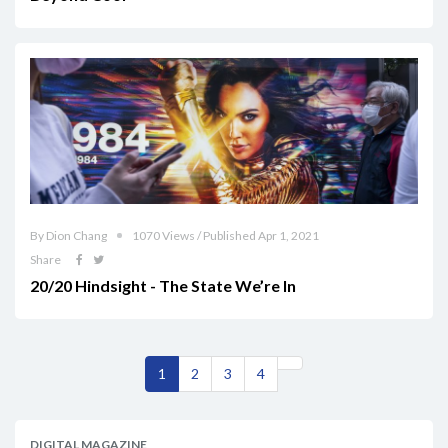
By Dion Chang
1070 Views / Published Apr 1, 2021
Share
20/20 Hindsight - The State We’re In
1
2
3
4
DIGITAL MAGAZINE