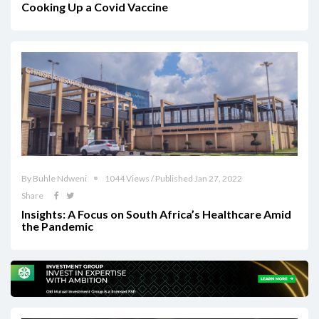
Cooking Up a Covid Vaccine
By Buhle Ndweni
1044 Views / Published Jan 27, 2022
Share
Insights: A Focus on South Africa’s Healthcare Amid
the Pandemic