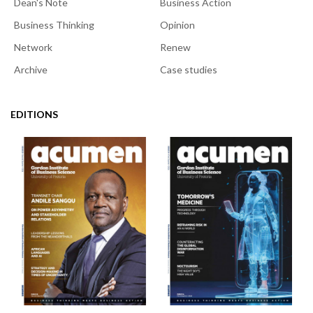
Dean's Note
Business Action
Business Thinking
Opinion
Network
Renew
Archive
Case studies
EDITIONS