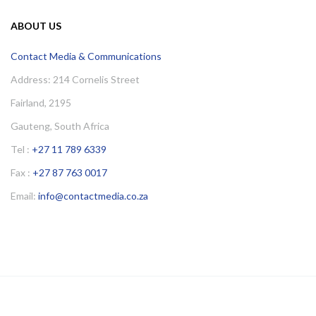
ABOUT US
Contact Media & Communications
Address: 214 Cornelis Street
Fairland, 2195
Gauteng, South Africa
Tel :
+27 11 789 6339
Fax :
+27 87 763 0017
Email:
info@contactmedia.co.za