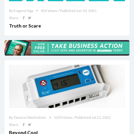
By Eugene Yiga
922 Views / Published Jun 10, 2021
Share
Truth or Scare
By Tamara Oberholster
1250 Views / Published Jul 21, 2022
Share
Beyond Cool