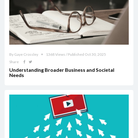
By Gaye Crossley
1368 Views / Published Oct 30, 2025
Share
Understanding Broader Business and Societal
Needs