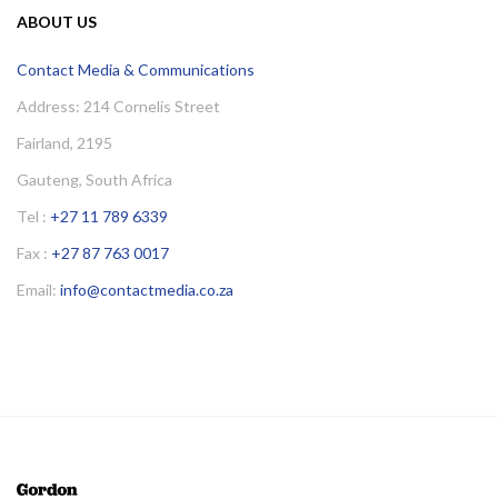
ABOUT US
Contact Media & Communications
Address: 214 Cornelis Street
Fairland, 2195
Gauteng, South Africa
Tel :
+27 11 789 6339
Fax :
+27 87 763 0017
Email:
info@contactmedia.co.za