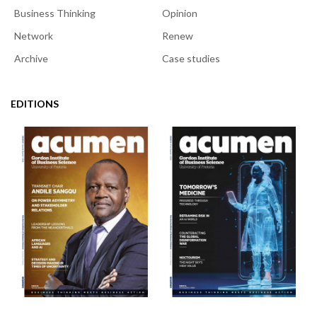
Business Thinking
Opinion
Network
Renew
Archive
Case studies
EDITIONS