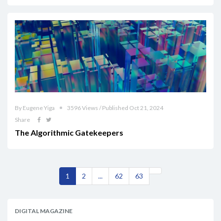
By Eugene Yiga
3596 Views / Published Oct 21, 2024
Share
The Algorithmic Gatekeepers
1
2
...
62
63
DIGITAL MAGAZINE