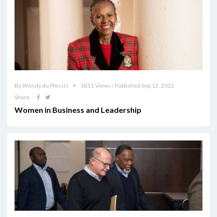
By Wendy du Plessis
1811 Views / Published Sep 12, 2022
Share
Women in Business and Leadership