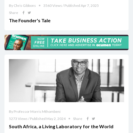
By Chris Gibbons
3560 Views / Published Apr 7, 2025
Share
The Founder's Tale
By Professor Morris Mthombeni
5273 Views / Published May 2, 2024
Share
South Africa, a Living Laboratory for the World