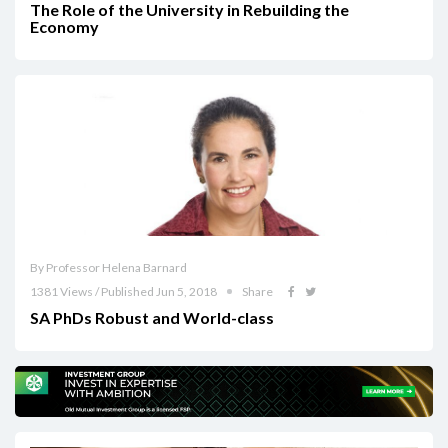
The Role of the University in Rebuilding the
Economy
By Professor Helena Barnard
1381 Views / Published Jun 5, 2018
Share
SA PhDs Robust and World-class