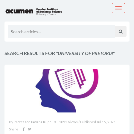
Toggle
navigati
SEARCH RESULTS FOR
"UNIVERSITY OF PRETORIA"
By Professor Tawana Kupe
1052 Views / Published Jul 15, 2021
Share