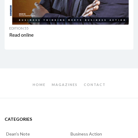
EDITION 55
Read online
HOME
MAGAZINES
CONTACT
CATEGORIES
Dean's Note
Business Action