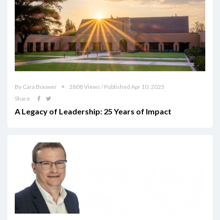
By Cara Bouwer
2808 Views / Published Apr 10, 2025
Share
A Legacy of Leadership: 25 Years of Impact