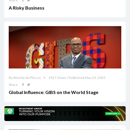
Share
A Risky Business
By Wendy du Plessis
1927 Views / Published May 29, 2025
Share
Global Influence: GIBS on the World Stage