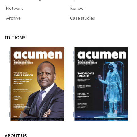
Network
Renew
Archive
Case studies
EDITIONS
ABOUT US