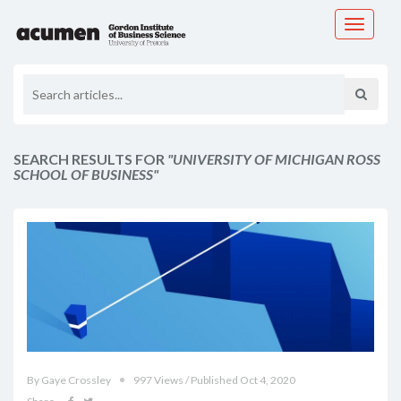
Toggle
navigati
SEARCH RESULTS FOR
"UNIVERSITY OF MICHIGAN ROSS
SCHOOL OF BUSINESS"
By Gaye Crossley
997 Views / Published Oct 4, 2020