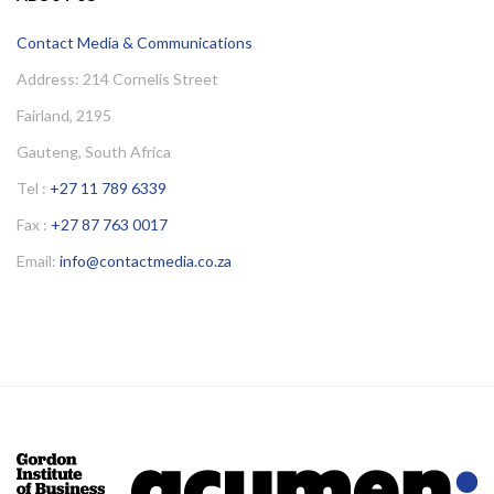
Contact Media & Communications
Address: 214 Cornelis Street
Fairland, 2195
Gauteng, South Africa
Tel :
+27 11 789 6339
Fax :
+27 87 763 0017
Email:
info@contactmedia.co.za