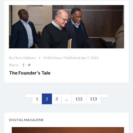
By Chris Gibbons
3560 Views / Published Apr 7, 2025
Share
The Founder's Tale
1
2
3
...
112
113
DIGITAL MAGAZINE