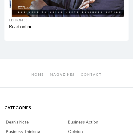
EDITION 55
Read online
HOME
MAGAZINES
CONTACT
CATEGORIES
Dean's Note
Business Action
Business Thinking
Opinion