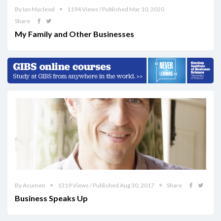
By Ian Macleod
1194 Views / Published Mar 10, 2020
Share
My Family and Other Businesses
By Acumen
1319 Views / Published Aug 30, 2017
Share
Business Speaks Up