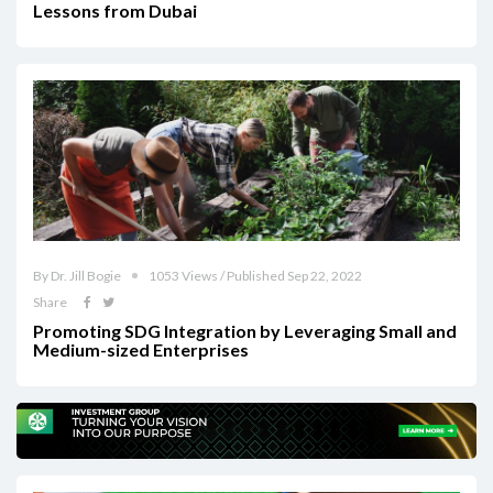
Lessons from Dubai
By Dr. Jill Bogie
1053 Views / Published Sep 22, 2022
Share
Promoting SDG Integration by Leveraging Small and
Medium-sized Enterprises