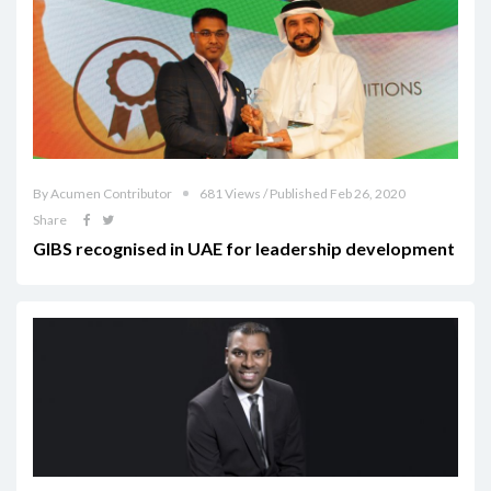
By Acumen Contributor
681 Views / Published Feb 26, 2020
Share
GIBS recognised in UAE for leadership development