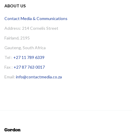
ABOUT US
Contact Media & Communications
Address: 214 Cornelis Street
Fairland, 2195
Gauteng, South Africa
Tel :
+27 11 789 6339
Fax :
+27 87 763 0017
Email:
info@contactmedia.co.za