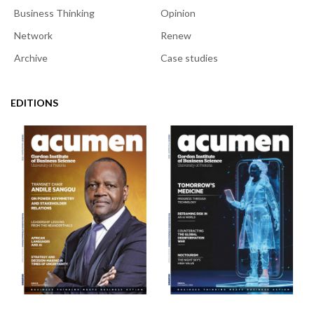
Business Thinking
Opinion
Network
Renew
Archive
Case studies
EDITIONS