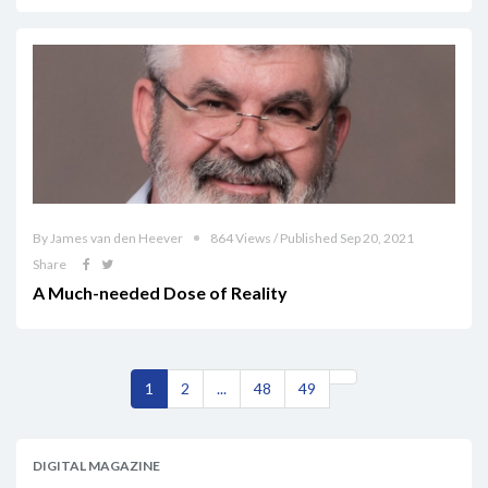
By James van den Heever
864 Views / Published Sep 20, 2021
Share
A Much-needed Dose of Reality
1
2
...
48
49
DIGITAL MAGAZINE