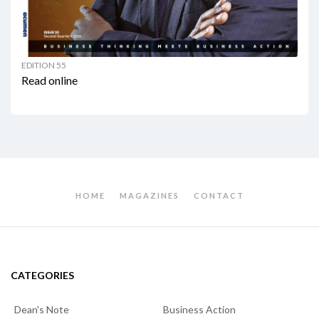
EDITION 55
Read online
HOME
MAGAZINES
CONTACT
CATEGORIES
Dean's Note
Business Action