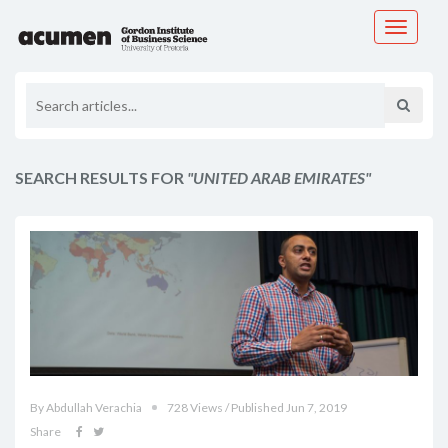
Toggle
navigati
SEARCH RESULTS FOR
"UNITED ARAB EMIRATES"
By Abdullah Verachia
728 Views / Published Jun 7, 2019
Share