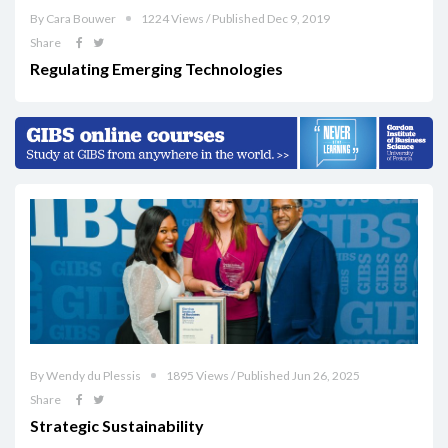
By Cara Bouwer
1224 Views / Published Dec 9, 2019
Share
Regulating Emerging Technologies
By Wendy du Plessis
1895 Views / Published Jun 26, 2025
Share
Strategic Sustainability