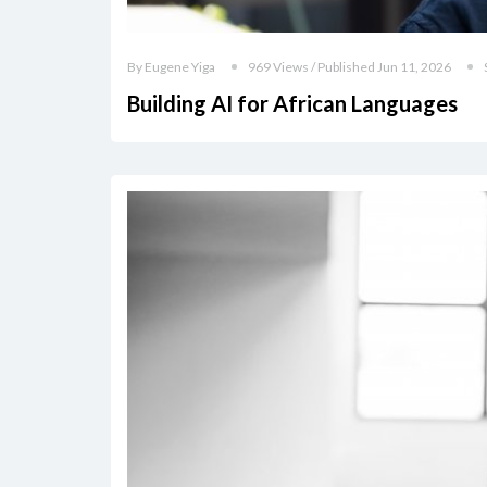
By Eugene Yiga
969 Views / Published Jun 11, 2026
Building AI for African Languages