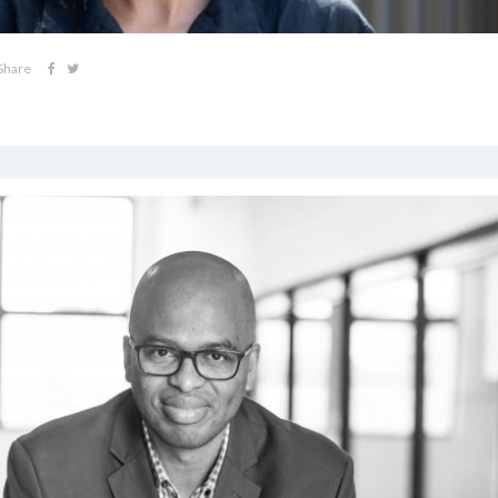
Share