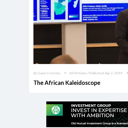
By Gaye Crossley
1074 Views / Published Apr 2, 2019
The African Kaleidoscope