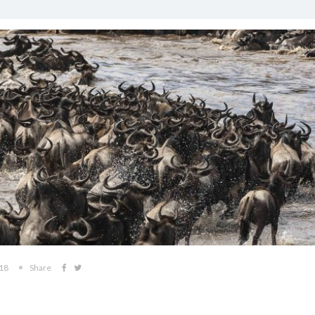
018
Share