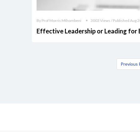
By Prof Morris Mthombeni
3003 Views / Published Aug 2
Effective Leadership or Leading for 
Previous