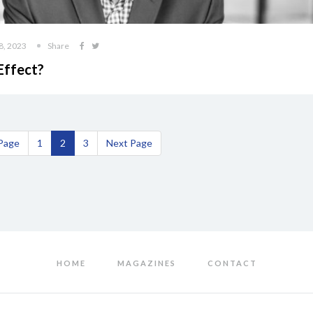
8, 2023
Share
Effect?
 Page
1
2
3
Next Page
HOME
MAGAZINES
CONTACT