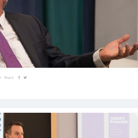
Share