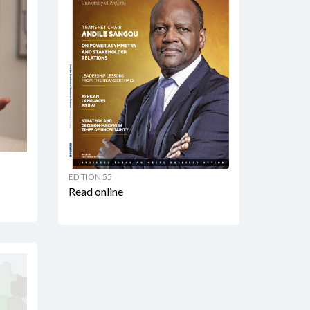
EDITION 55
Read online