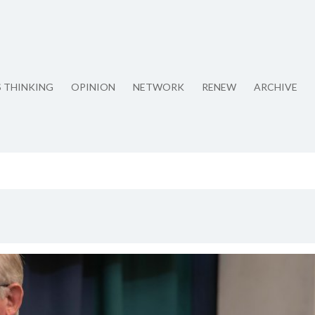
S THINKING
OPINION
NETWORK
RENEW
ARCHIVE