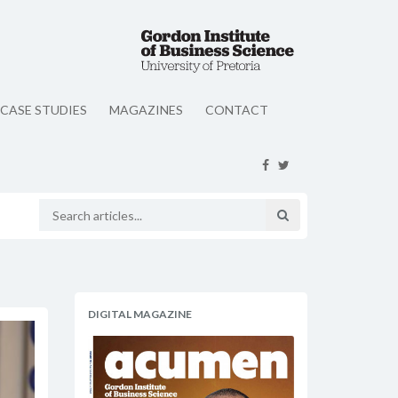
CASE STUDIES
MAGAZINES
CONTACT
DIGITAL MAGAZINE