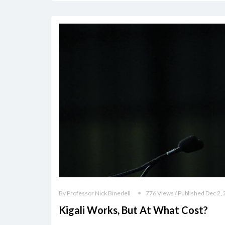
By Professor Nick Binedell
776 Views / Published Dec 2,
Kigali Works, But At What Cost?