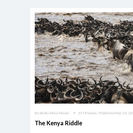
By Shoks Mnisi Mzolo
1574 Views / Published Mar 20, 2
The Kenya Riddle