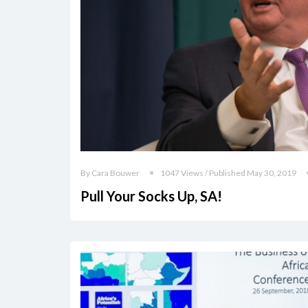
By Cara Bouwer
1047 Views / Published May 30, 2019
Pull Your Socks Up, SA!