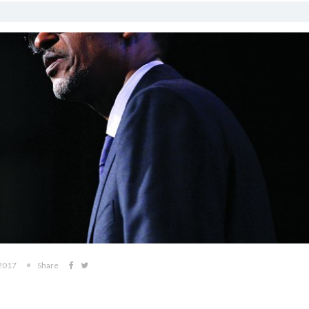
 2017
Share