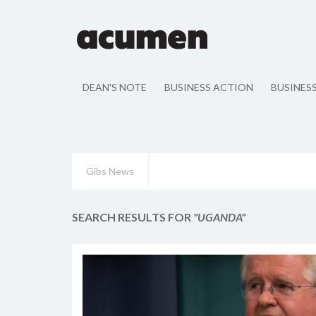
DEAN'S NOTE
BUSINESS ACTION
BUSINES
Gibs News
SEARCH RESULTS FOR
"UGANDA"