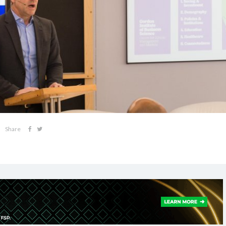
Share