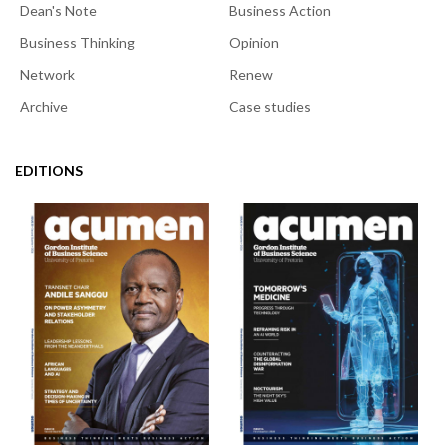
Dean's Note
Business Action
Business Thinking
Opinion
Network
Renew
Archive
Case studies
EDITIONS