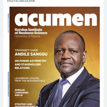
DIGITAL MAGAZINE