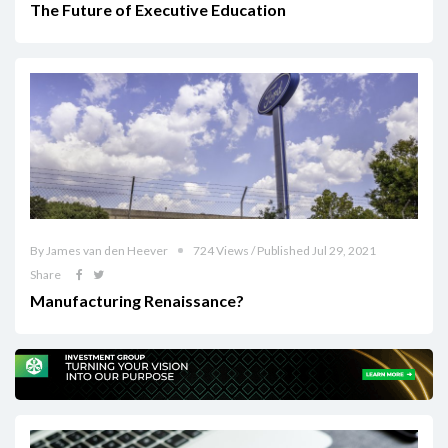
The Future of Executive Education
By James van den Heever
724 Views / Published Jul 29, 2021
Share
Manufacturing Renaissance?