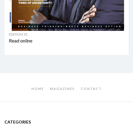
EDITION 55
Read online
HOME
MAGAZINES
CONTACT
CATEGORIES