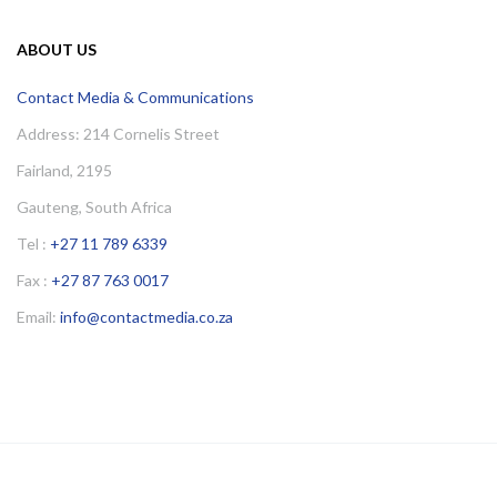
ABOUT US
Contact Media & Communications
Address: 214 Cornelis Street
Fairland, 2195
Gauteng, South Africa
Tel :
+27 11 789 6339
Fax :
+27 87 763 0017
Email:
info@contactmedia.co.za