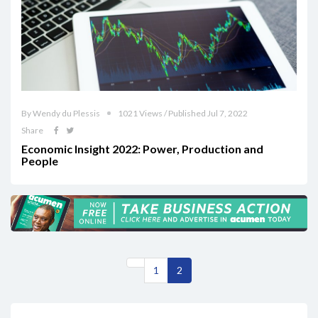
By Wendy du Plessis
1021 Views / Published Jul 7, 2022
Share
Economic Insight 2022: Power, Production and
People
1
2