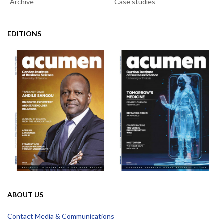
Archive
Case studies
EDITIONS
ABOUT US
Contact Media & Communications