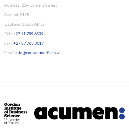
Address: 214 Cornelis Street
Fairland, 2195
Gauteng, South Africa
Tel :
+27 11 789 6339
Fax :
+27 87 763 0017
Email:
info@contactmedia.co.za