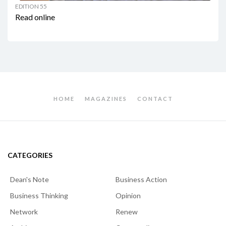
EDITION 55
Read online
HOME
MAGAZINES
CONTACT
CATEGORIES
Dean's Note
Business Action
Business Thinking
Opinion
Network
Renew