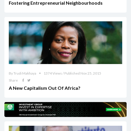
Fostering Entrepreneurial Neighbourhoods
By Trudi Makhaya
1374 Views / Published Nov 25, 2015
Share
A New Capitalism Out Of Africa?