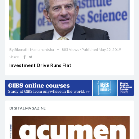
By Sikonathi Mantshantsha
885 Views / Published May 22, 2019
Share
Investment Drive Runs Flat
DIGITAL MAGAZINE