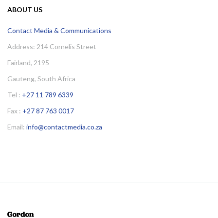
ABOUT US
Contact Media & Communications
Address: 214 Cornelis Street
Fairland, 2195
Gauteng, South Africa
Tel :
+27 11 789 6339
Fax :
+27 87 763 0017
Email:
info@contactmedia.co.za