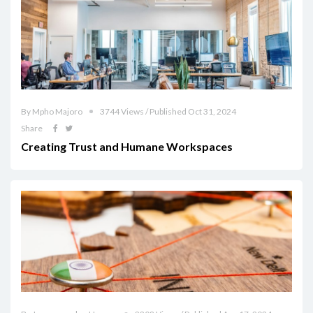
By Mpho Majoro
3744 Views / Published Oct 31, 2024
Share
Creating Trust and Humane Workspaces