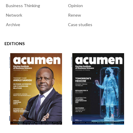
Business Thinking
Opinion
Network
Renew
Archive
Case studies
EDITIONS