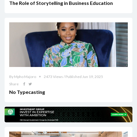
The Role of Storytelling in Business Education
By Mpho Majoro
2473 Views / Published Jun 19, 2025
Share
No Typecasting