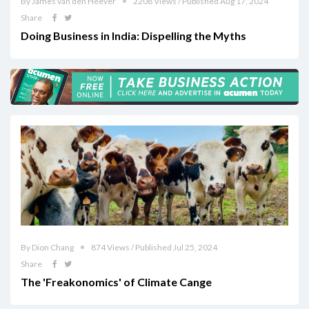
By James van den Heever
2208 Views / Published Aug 17, 2024
Share
Doing Business in India: Dispelling the Myths
By Dion Chang
874 Views / Published Jul 25, 2024
Share
The 'Freakonomics' of Climate Cange