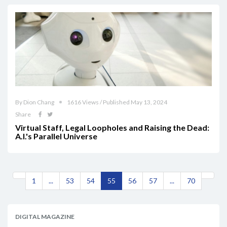
By Dion Chang
1616 Views / Published May 13, 2024
Share
Virtual Staff, Legal Loopholes and Raising the Dead:
A.I.'s Parallel Universe
1
...
53
54
55
56
57
...
70
DIGITAL MAGAZINE