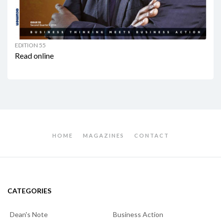
EDITION 55
Read online
HOME
MAGAZINES
CONTACT
CATEGORIES
Dean's Note
Business Action