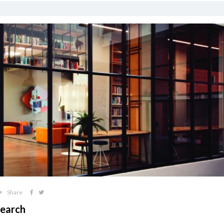
Share
search