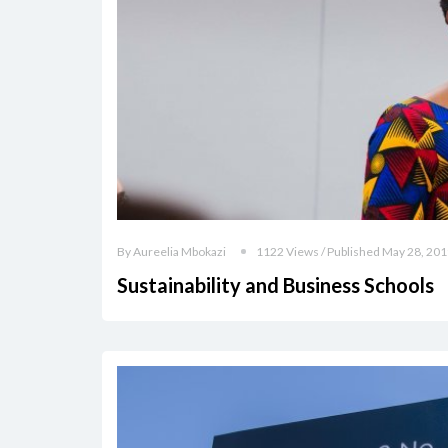
By Aureelia Mbokazi
1122 Views / Published May 28, 20
Sustainability and Business Schools