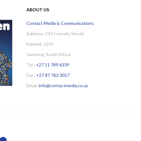
ABOUT US
Contact Media & Communications
Address: 214 Cornelis Street
Fairland, 2195
Gauteng, South Africa
Tel :
+27 11 789 6339
Fax :
+27 87 763 0017
Email:
info@contactmedia.co.za