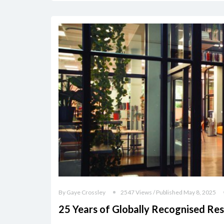
By Gaye Crossley
2547 Views / Published May 8, 2025
25 Years of Globally Recognised Re