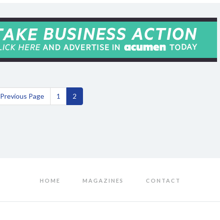
Previous Page
1
2
HOME
MAGAZINES
CONTACT