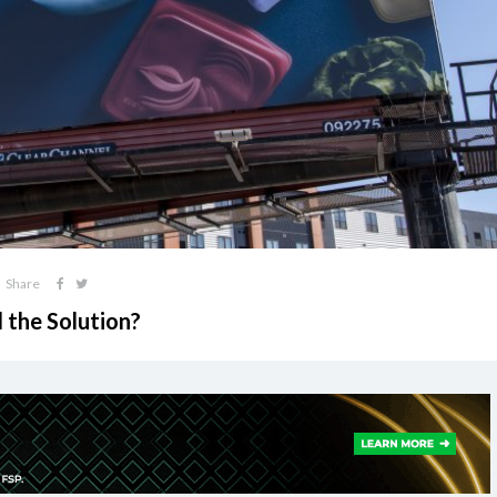
Share
 the Solution?