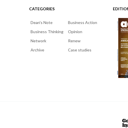
CATEGORIES
EDITIO
Dean's Note
Business Action
Business Thinking
Opinion
Network
Renew
Archive
Case studies