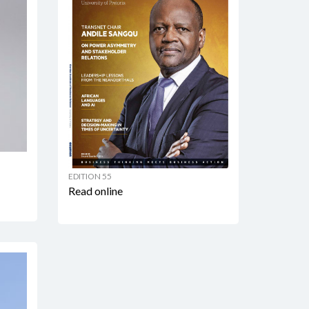
EDITION 55
Read online