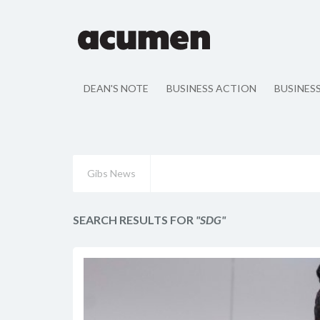
DEAN'S NOTE
BUSINESS ACTION
BUSINES
Gibs News
SEARCH RESULTS FOR
"SDG"