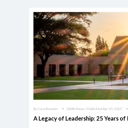
By Cara Bouwer
2808 Views / Published Apr 10, 2025
A Legacy of Leadership: 25 Years of