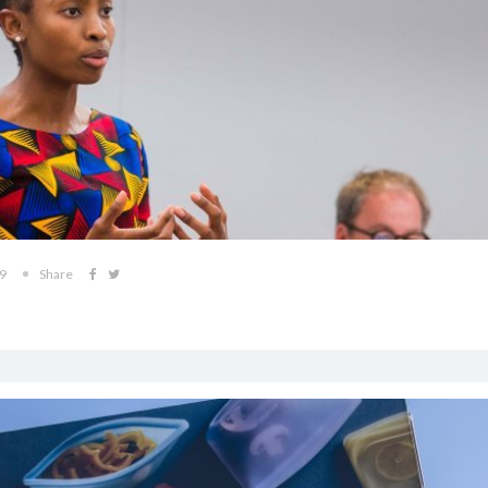
19
Share