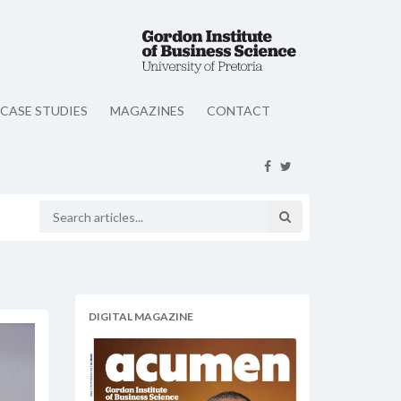
CASE STUDIES
MAGAZINES
CONTACT
DIGITAL MAGAZINE