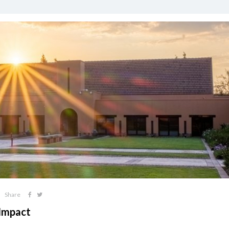
Share
 Impact