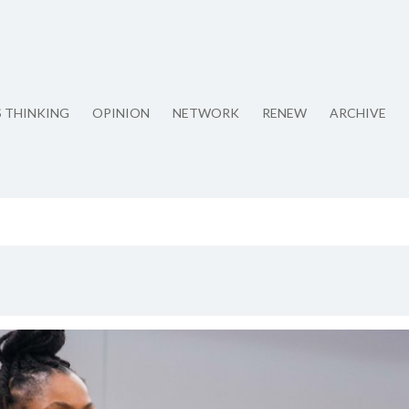
S THINKING
OPINION
NETWORK
RENEW
ARCHIVE