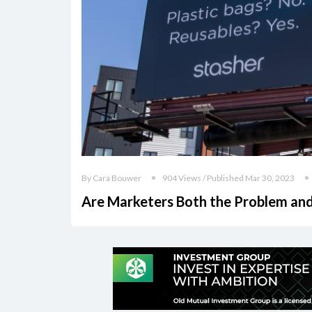
By Cara Bouwer
904 Views / Published Mar 30, 2023
Are Marketers Both the Problem and