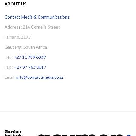
ABOUT US
Contact Media & Communications
Address: 214 Cornelis Street
Fairland, 2195
Gauteng, South Africa
Tel :
+27 11 789 6339
Fax :
+27 87 763 0017
Email:
info@contactmedia.co.za