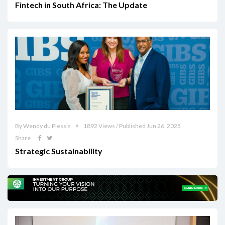
Fintech in South Africa: The Update
By Wendy du Plessis
1892 Views / Published Jun 26, 2025
Share
Strategic Sustainability