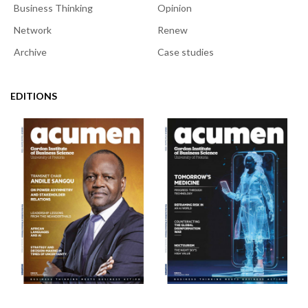
Business Thinking
Opinion
Network
Renew
Archive
Case studies
EDITIONS