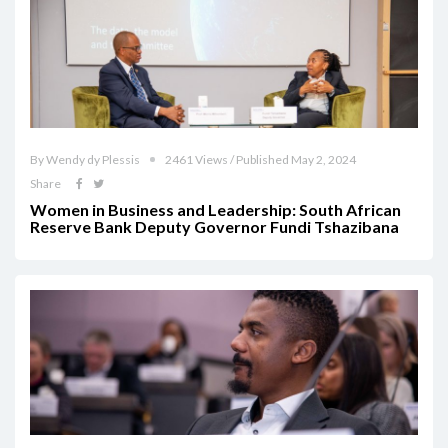
By Wendy dy Plessis
2461 Views / Published May 2, 2024
Share
Women in Business and Leadership: South African
Reserve Bank Deputy Governor Fundi Tshazibana