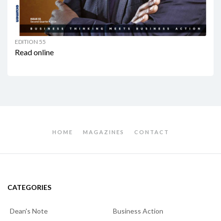
EDITION 55
Read online
HOME
MAGAZINES
CONTACT
CATEGORIES
Dean's Note
Business Action