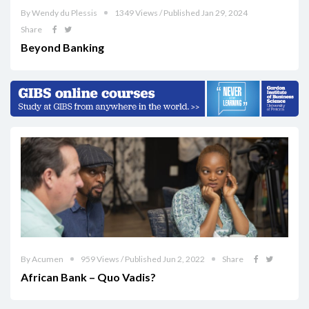
By Wendy du Plessis
1349 Views / Published Jan 29, 2024
Share
Beyond Banking
By Acumen
959 Views / Published Jun 2, 2022
Share
African Bank – Quo Vadis?