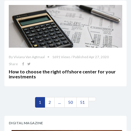
By Viviana Van Agtmaal
1691 Views / Published Apr 27, 2020
Share
How to choose the right offshore center for your
investments
1
2
...
50
51
DIGITAL MAGAZINE