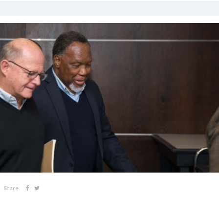
Share