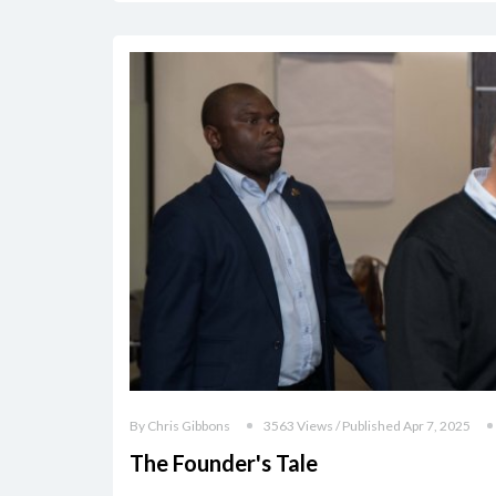
By Chris Gibbons
3563 Views / Published Apr 7, 2025
The Founder's Tale