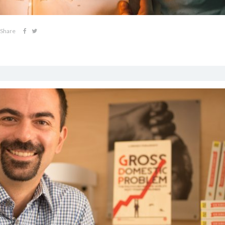
Share