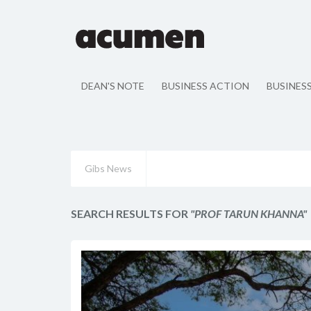
DEAN'S NOTE
BUSINESS ACTION
BUSINES
Gibs News
SEARCH RESULTS FOR
"PROF TARUN KHANNA"