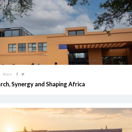
Share
arch, Synergy and Shaping Africa