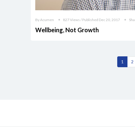
By Acumen
827 Views / Published Dec 20, 2017
Sha
Wellbeing, Not Growth
1
2