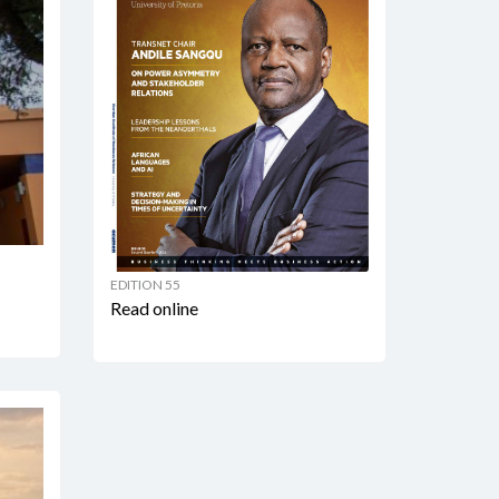
EDITION 55
Read online