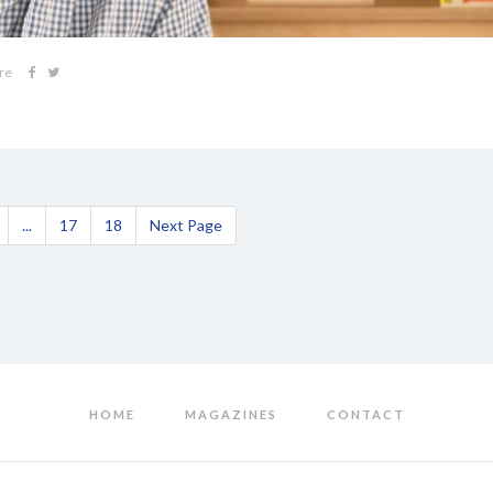
re
...
17
18
Next Page
HOME
MAGAZINES
CONTACT