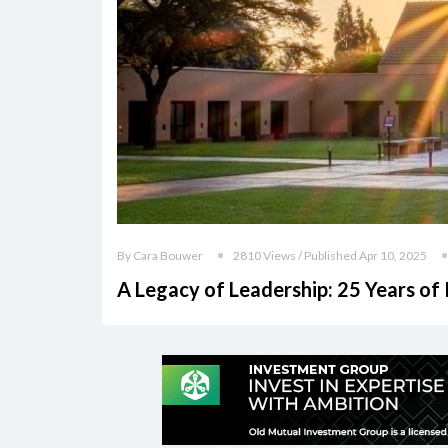
By Cara Bouwer
2810 Views / Published Apr 10, 2025
A Legacy of Leadership: 25 Years of