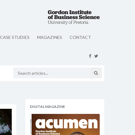
CASE STUDIES
MAGAZINES
CONTACT
DIGITAL MAGAZINE