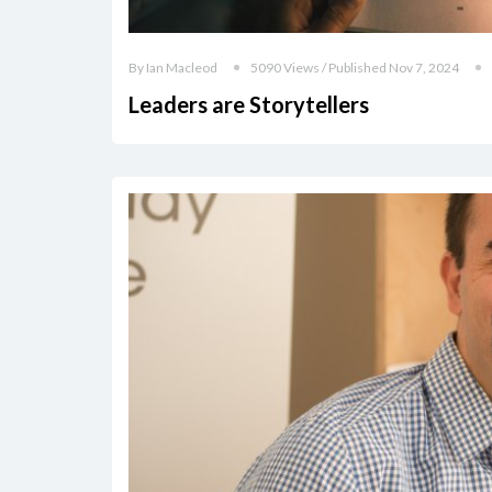
By Ian Macleod
5090 Views / Published Nov 7, 2024
Leaders are Storytellers