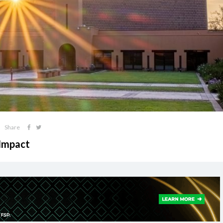
Share
 Impact