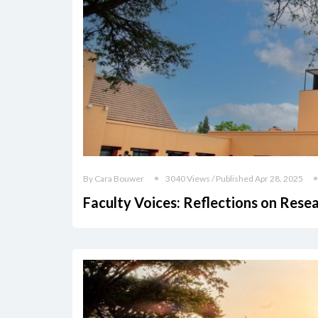
By Cara Bouwer
3040 Views / Published Apr 28, 2025
Faculty Voices: Reflections on Rese