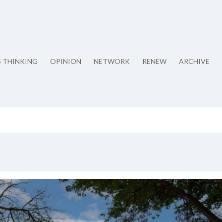
S THINKING
OPINION
NETWORK
RENEW
ARCHIVE