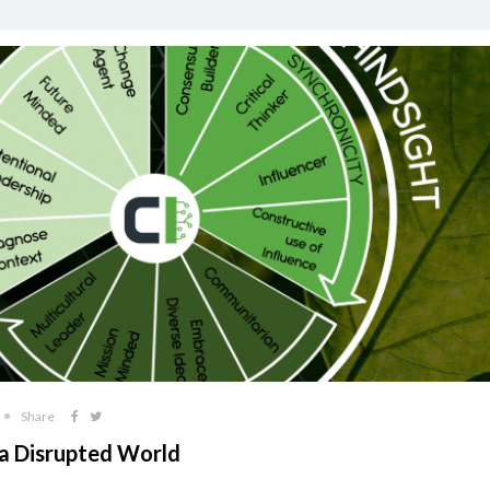
Share
 a Disrupted World