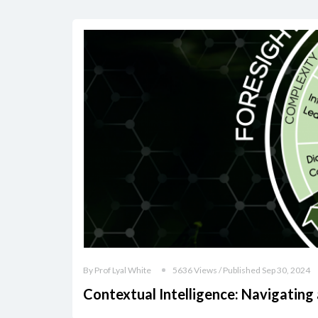
By Prof Lyal White
5636 Views / Published Sep 30, 2024
Contextual Intelligence: Navigating